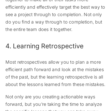
efficiently and effectively target the best way to
see a project through to completion. Not only
do you find a way through to completion, but
the entire team does it together.
4. Learning Retrospective
Most retrospectives allow you to plan a more
efficient path forward and look at the mistakes
of the past, but the learning retrospective is all
about the lessons learned from these mistakes.
Not only are you creating actionable ways
forward, but you’re taking the time to analyze