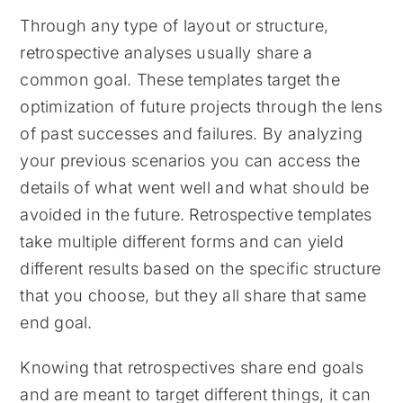
Through any type of layout or structure,
retrospective analyses usually share a
common goal. These templates target the
optimization of future projects through the lens
of past successes and failures. By analyzing
your previous scenarios you can access the
details of what went well and what should be
avoided in the future. Retrospective templates
take multiple different forms and can yield
different results based on the specific structure
that you choose, but they all share that same
end goal.
Knowing that retrospectives share end goals
and are meant to target different things, it can