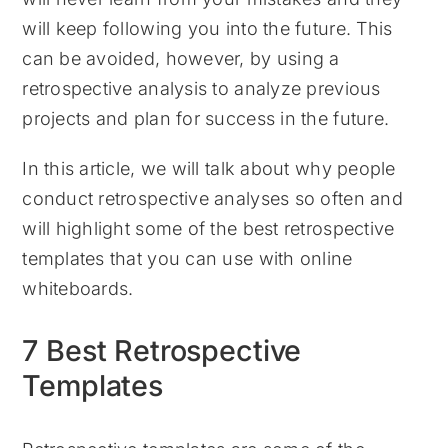
will keep following you into the future. This
can be avoided, however, by using a
retrospective analysis to analyze previous
projects and plan for success in the future.
In this article, we will talk about why people
conduct retrospective analyses so often and
will highlight some of the best retrospective
templates that you can use with online
whiteboards.
7 Best Retrospective
Templates