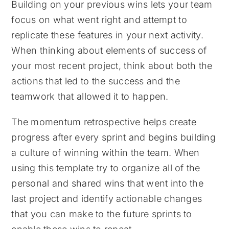
Building on your previous wins lets your team
focus on what went right and attempt to
replicate these features in your next activity.
When thinking about elements of success of
your most recent project, think about both the
actions that led to the success and the
teamwork that allowed it to happen.
The momentum retrospective helps create
progress after every sprint and begins building
a culture of winning within the team. When
using this template try to organize all of the
personal and shared wins that went into the
last project and identify actionable changes
that you can make to the future sprints to