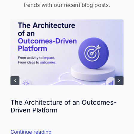
trends with our recent blog posts.
The Architecture of an Outcomes-
Driven Platform
Continue reading