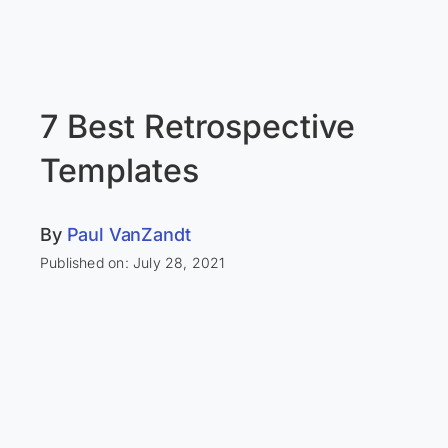
7 Best Retrospective
Templates
By
Paul VanZandt
Published on: July 28, 2021