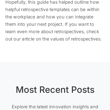
Hopefully, this guide has helped outline how
helpful retrospective templates can be within
the workplace and how you can integrate
them into your next project. If you want to
learn even more about retrospectives, check
out our article on the values of retrospectives.
Most Recent Posts
Explore the latest innovation insights and