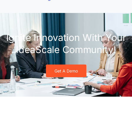
Ignite Innovation With Your
IdeaScale Community!
Get A Demo