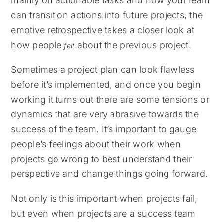
mainly on actionable tasks and how your team
can transition actions into future projects, the
emotive retrospective takes a closer look at
how people
about the previous project.
felt
Sometimes a project plan can look flawless
before it’s implemented, and once you begin
working it turns out there are some tensions or
dynamics that are very abrasive towards the
success of the team. It’s important to gauge
people’s feelings about their work when
projects go wrong to best understand their
perspective and change things going forward.
Not only is this important when projects fail,
but even when projects are a success team