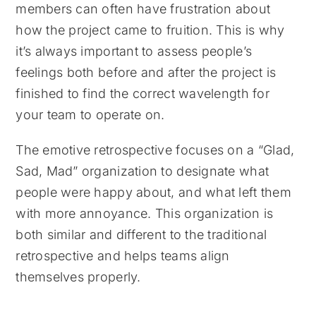
members can often have frustration about
how the project came to fruition. This is why
it’s always important to assess people’s
feelings both before and after the project is
finished to find the correct wavelength for
your team to operate on.
The emotive retrospective focuses on a “Glad,
Sad, Mad” organization to designate what
people were happy about, and what left them
with more annoyance. This organization is
both similar and different to the traditional
retrospective and helps teams align
themselves properly.