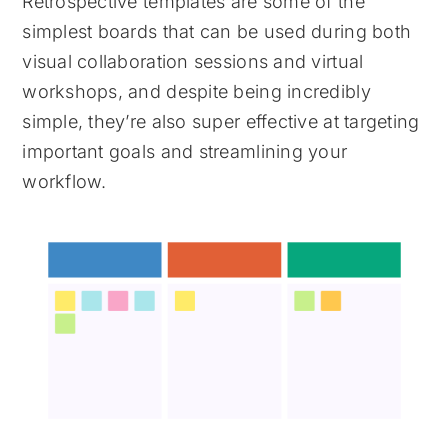
Retrospective templates are some of the
simplest boards that can be used during both
visual collaboration sessions and virtual
workshops, and despite being incredibly
simple, they’re also super effective at targeting
important goals and streamlining your
workflow.