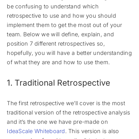
be confusing to understand which
retrospective to use and how you should
implement them to get the most out of your
team. Below we will define, explain, and
position 7 different retrospectives so,
hopefully, you will have a better understanding
of what they are and how to use them.
1. Traditional Retrospective
The first retrospective we’ll cover is the most
traditional version of the retrospective analysis
and it’s the one we have pre-made on
IdeaScale Whiteboard
. This version is also