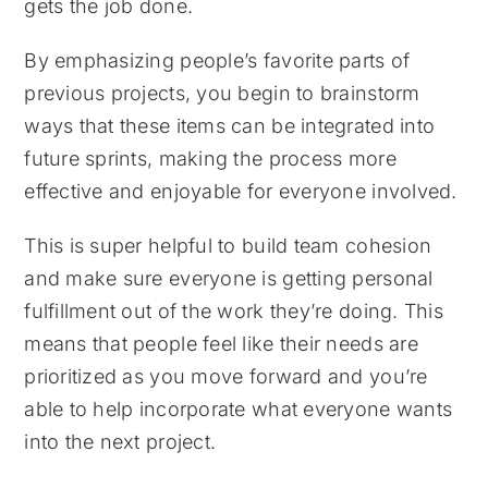
gets the job done.
By emphasizing people’s favorite parts of
previous projects, you begin to brainstorm
ways that these items can be integrated into
future sprints, making the process more
effective and enjoyable for everyone involved.
This is super helpful to build team cohesion
and make sure everyone is getting personal
fulfillment out of the work they’re doing. This
means that people feel like their needs are
prioritized as you move forward and you’re
able to help incorporate what everyone wants
into the next project.