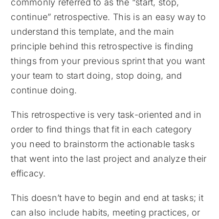
commonly referred to as the “start, stop,
continue” retrospective. This is an easy way to
understand this template, and the main
principle behind this retrospective is finding
things from your previous sprint that you want
your team to start doing, stop doing, and
continue doing.
This retrospective is very task-oriented and in
order to find things that fit in each category
you need to brainstorm the actionable tasks
that went into the last project and analyze their
efficacy.
This doesn’t have to begin and end at tasks; it
can also include habits, meeting practices, or