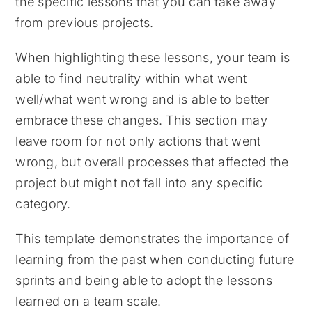
the specific lessons that you can take away
from previous projects.
When highlighting these lessons, your team is
able to find neutrality within what went
well/what went wrong and is able to better
embrace these changes. This section may
leave room for not only actions that went
wrong, but overall processes that affected the
project but might not fall into any specific
category.
This template demonstrates the importance of
learning from the past when conducting future
sprints and being able to adopt the lessons
learned on a team scale.