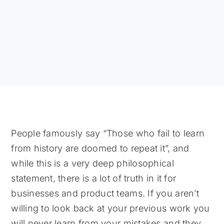
People famously say “Those who fail to learn
from history are doomed to repeat it”, and
while this is a very deep philosophical
statement, there is a lot of truth in it for
businesses and product teams. If you aren’t
willing to look back at your previous work you
will never learn from your mistakes and they