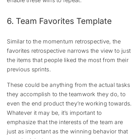
enable these wins to repeat.
6. Team Favorites Template
Similar to the momentum retrospective, the
favorites retrospective narrows the view to just
the items that people liked the most from their
previous sprints.
These could be anything from the actual tasks
they accomplish to the teamwork they do, to
even the end product they’re working towards.
Whatever it may be, it’s important to
emphasize that the interests of the team are
just as important as the winning behavior that