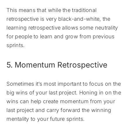
This means that while the traditional
retrospective is very black-and-white, the
learning retrospective allows some neutrality
for people to learn and grow from previous
sprints.
5. Momentum Retrospective
Sometimes it’s most important to focus on the
big wins of your last project. Honing in on the
wins can help create momentum from your
last project and carry forward the winning
mentality to your future sprints.