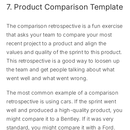
7. Product Comparison Template
The comparison retrospective is a fun exercise
that asks your team to compare your most
recent project to a product and align the
values and quality of the sprint to this product.
This retrospective is a good way to loosen up
the team and get people talking about what
went well and what went wrong.
The most common example of a comparison
retrospective is using cars. If the sprint went
well and produced a high-quality product, you
might compare it to a Bentley. If it was very
standard, you might compare it with a Ford.