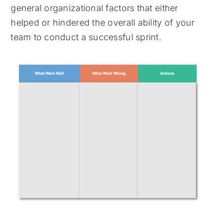
general organizational factors that either
helped or hindered the overall ability of your
team to conduct a successful sprint.