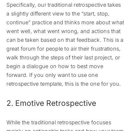
Specifically, our traditional retrospective takes
a slightly different view to the “start, stop,
continue” practice and thinks more about what
went well, what went wrong, and actions that
can be taken based on that feedback. This is a
great forum for people to air their frustrations,
walk through the steps of their last project, or
begin a dialogue on how to best move
forward. If you only want to use one
retrospective template, this is the one for you.
2. Emotive Retrospective
While the traditional retrospective focuses