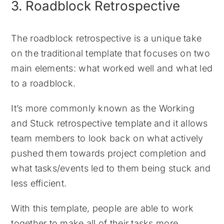
3. Roadblock Retrospective
The roadblock retrospective is a unique take
on the traditional template that focuses on two
main elements: what worked well and what led
to a roadblock.
It’s more commonly known as the Working
and Stuck retrospective template and it allows
team members to look back on what actively
pushed them towards project completion and
what tasks/events led to them being stuck and
less efficient.
With this template, people are able to work
together to make all of their tasks more