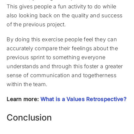
This gives people a fun activity to do while
also looking back on the quality and success
of the previous project.
By doing this exercise people feel they can
accurately compare their feelings about the
previous sprint to something everyone
understands and through this foster a greater
sense of communication and togetherness
within the team.
Learn more:
What is a Values Retrospective?
Conclusion