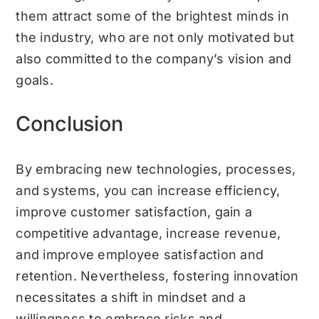
them attract some of the brightest minds in
the industry, who are not only motivated but
also committed to the company’s vision and
goals.
Conclusion
By embracing new technologies, processes,
and systems, you can increase efficiency,
improve customer satisfaction, gain a
competitive advantage, increase revenue,
and improve employee satisfaction and
retention. Nevertheless, fostering innovation
necessitates a shift in mindset and a
willingness to embrace risks and