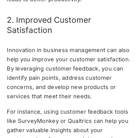
2. Improved Customer
Satisfaction
Innovation in business management can also
help you improve your customer satisfaction.
By leveraging customer feedback, you can
identify pain points, address customer
concerns, and develop new products or
services that meet their needs.
For instance, using customer feedback tools
like SurveyMonkey or Qualtrics can help you
gather valuable insights about your