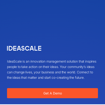
IdeaScale is an innovation management solution that inspires
people to take action on their ideas. Your community’s ideas
can change lives, your business and the world. Connect to
the ideas that matter and start co-creating the future.
Get A Demo