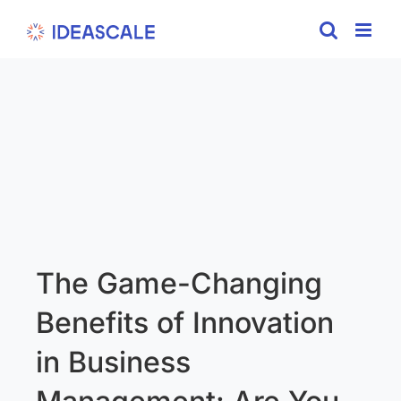
Skip
to
content
The Game-Changing
Benefits of Innovation
in Business