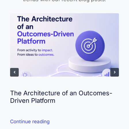
The Architecture of an Outcomes-
Driven Platform
Continue reading