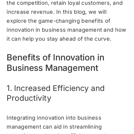
the competition, retain loyal customers, and
increase revenue. In this blog, we will
explore the game-changing benefits of
innovation in business management and how
it can help you stay ahead of the curve.
Benefits of Innovation in
Business Management
1. Increased Efficiency and
Productivity
Integrating innovation into business
management can aid in streamlining