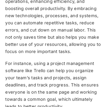
operations, enhancing efficiency, and
boosting overall productivity. By embracing
new technologies, processes, and systems,
you can automate repetitive tasks, reduce
errors, and cut down on manual labor. This
not only saves time but also helps you make
better use of your resources, allowing you to
focus on more important tasks.
For instance, using a project management
software like Trello can help you organize
your team’s tasks and projects, assign
deadlines, and track progress. This ensures
everyone is on the same page and working
towards a common goal, which ultimately
leads to better productivity.