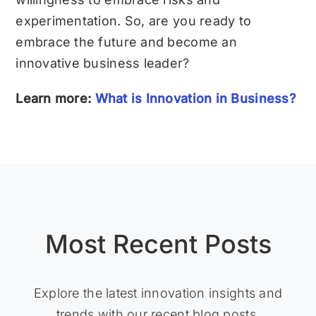
experimentation. So, are you ready to
embrace the future and become an
innovative business leader?
Learn more:
What is Innovation in Business?
Most Recent Posts
Explore the latest innovation insights and
trends with our recent blog posts.