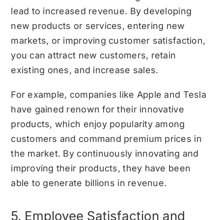
lead to increased revenue. By developing
new products or services, entering new
markets, or improving customer satisfaction,
you can attract new customers, retain
existing ones, and increase sales.
For example, companies like Apple and Tesla
have gained renown for their innovative
products, which enjoy popularity among
customers and command premium prices in
the market. By continuously innovating and
improving their products, they have been
able to generate billions in revenue.
5. Employee Satisfaction and