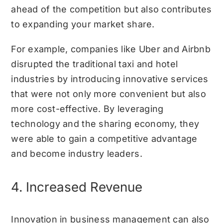
ahead of the competition but also contributes
to expanding your market share.
For example, companies like Uber and Airbnb
disrupted the traditional taxi and hotel
industries by introducing innovative services
that were not only more convenient but also
more cost-effective. By leveraging
technology and the sharing economy, they
were able to gain a competitive advantage
and become industry leaders.
4. Increased Revenue
Innovation in business management can also