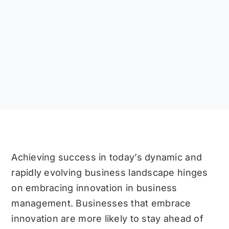
Achieving success in today’s dynamic and
rapidly evolving business landscape hinges
on embracing innovation in business
management. Businesses that embrace
innovation are more likely to stay ahead of