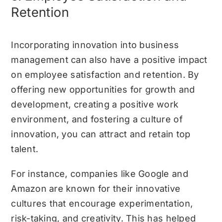
Retention
Incorporating innovation into business
management can also have a positive impact
on employee satisfaction and retention. By
offering new opportunities for growth and
development, creating a positive work
environment, and fostering a culture of
innovation, you can attract and retain top
talent.
For instance, companies like Google and
Amazon are known for their innovative
cultures that encourage experimentation,
risk-taking, and creativity. This has helped