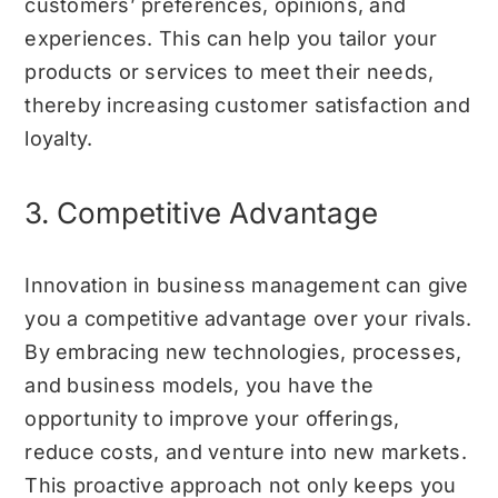
customers’ preferences, opinions, and
experiences. This can help you tailor your
products or services to meet their needs,
thereby increasing customer satisfaction and
loyalty.
3. Competitive Advantage
Innovation in business management can give
you a competitive advantage over your rivals.
By embracing new technologies, processes,
and business models, you have the
opportunity to improve your offerings,
reduce costs, and venture into new markets.
This proactive approach not only keeps you