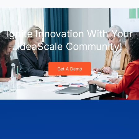
Ignite Innovation With Your
IdeaScale Community!
Get A Demo