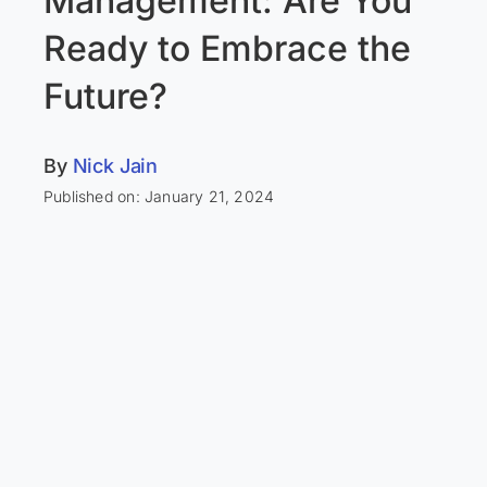
Management: Are You
Ready to Embrace the
Future?
By
Nick Jain
Published on: January 21, 2024