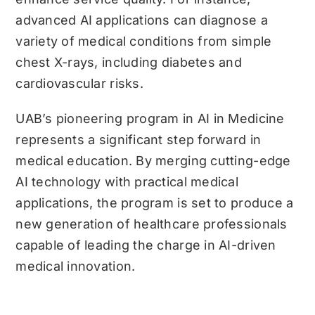
advanced AI applications can diagnose a
variety of medical conditions from simple
chest X-rays, including diabetes and
cardiovascular risks.
UAB’s pioneering program in AI in Medicine
represents a significant step forward in
medical education. By merging cutting-edge
AI technology with practical medical
applications, the program is set to produce a
new generation of healthcare professionals
capable of leading the charge in AI-driven
medical innovation.