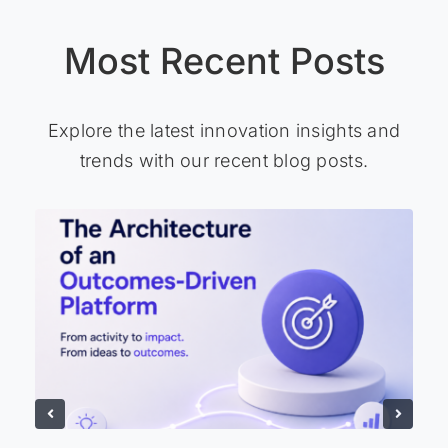
Most Recent Posts
Explore the latest innovation insights and
trends with our recent blog posts.