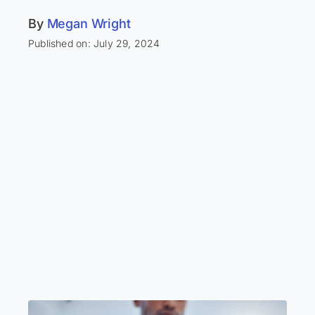
By
Megan Wright
Published on: July 29, 2024