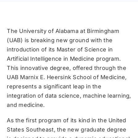
The University of Alabama at Birmingham
(UAB) is breaking new ground with the
introduction of its Master of Science in
Artificial Intelligence in Medicine program.
This innovative degree, offered through the
UAB Marnix E. Heersink School of Medicine,
represents a significant leap in the
integration of data science, machine learning,
and medicine.
As the first program of its kind in the United
States Southeast, the new graduate degree