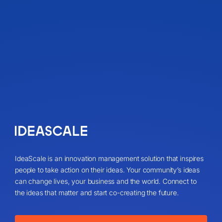
IdeaScale is an innovation management solution that inspires
people to take action on their ideas. Your community’s ideas
can change lives, your business and the world. Connect to
the ideas that matter and start co-creating the future.