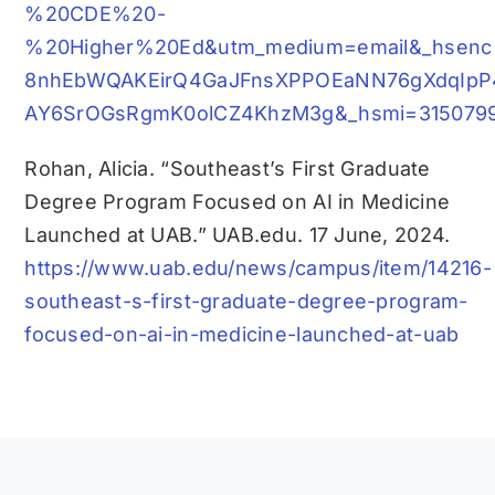
%20CDE%20-
%20Higher%20Ed&utm_medium=email&_hsenc
8nhEbWQAKEirQ4GaJFnsXPPOEaNN76gXdqIp
AY6SrOGsRgmK0olCZ4KhzM3g&_hsmi=31507992
Rohan, Alicia. “Southeast’s First Graduate
Degree Program Focused on AI in Medicine
Launched at UAB.” UAB.edu. 17 June, 2024.
https://www.uab.edu/news/campus/item/14216-
southeast-s-first-graduate-degree-program-
focused-on-ai-in-medicine-launched-at-uab