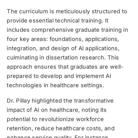
The curriculum is meticulously structured to
provide essential technical training. It
includes comprehensive graduate training in
four key areas: foundations, applications,
integration, and design of AI applications,
culminating in dissertation research. This
approach ensures that graduates are well-
prepared to develop and implement AI
technologies in healthcare settings.
Dr. Pillay highlighted the transformative
impact of AI on healthcare, noting its
potential to revolutionize workforce
retention, reduce healthcare costs, and
enhance service quality. For instance,