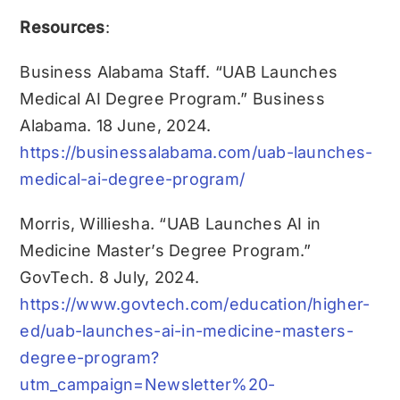
Resources
:
Business Alabama Staff. “UAB Launches
Medical AI Degree Program.” Business
Alabama. 18 June, 2024.
https://businessalabama.com/uab-launches-
medical-ai-degree-program/
Morris, Williesha. “UAB Launches AI in
Medicine Master’s Degree Program.”
GovTech. 8 July, 2024.
https://www.govtech.com/education/higher-
ed/uab-launches-ai-in-medicine-masters-
degree-program?
utm_campaign=Newsletter%20-