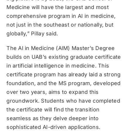
Medicine will have the largest and most
comprehensive program in AI in medicine,
not just in the southeast or nationally, but
globally,” Pillay said.
The AI in Medicine (AIM) Master’s Degree
builds on UAB’s existing graduate certificate
in artificial intelligence in medicine. This
certificate program has already laid a strong
foundation, and the MS program, developed
over two years, aims to expand this
groundwork. Students who have completed
the certificate will find the transition
seamless as they delve deeper into
sophisticated AI-driven applications.