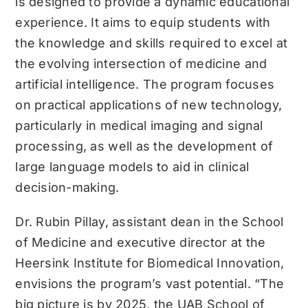
is designed to provide a dynamic educational
experience. It aims to equip students with
the knowledge and skills required to excel at
the evolving intersection of medicine and
artificial intelligence. The program focuses
on practical applications of new technology,
particularly in medical imaging and signal
processing, as well as the development of
large language models to aid in clinical
decision-making.
Dr. Rubin Pillay, assistant dean in the School
of Medicine and executive director at the
Heersink Institute for Biomedical Innovation,
envisions the program’s vast potential. “The
big picture is by 2025, the UAB School of