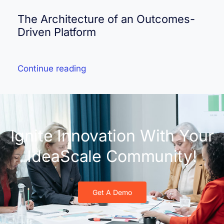
The Architecture of an Outcomes-
Driven Platform
Continue reading
Ignite Innovation With Your
IdeaScale Community!
Get A Demo