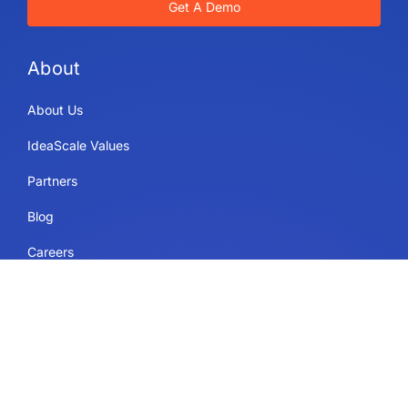
Get A Demo
About
About Us
IdeaScale Values
Partners
Blog
Careers
Sitemap
Uses