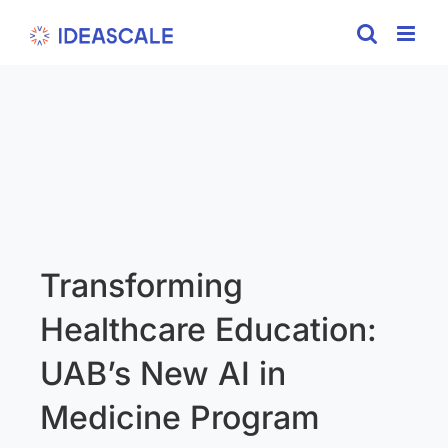
Skip
to
content
Transforming
Healthcare Education:
UAB’s New AI in
Medicine Program