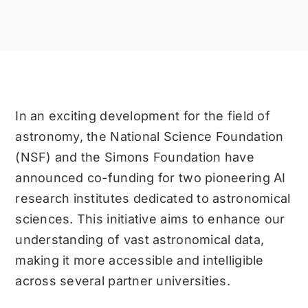
In an exciting development for the field of
astronomy, the National Science Foundation
(NSF) and the Simons Foundation have
announced co-funding for two pioneering AI
research institutes dedicated to astronomical
sciences. This initiative aims to enhance our
understanding of vast astronomical data,
making it more accessible and intelligible
across several partner universities.