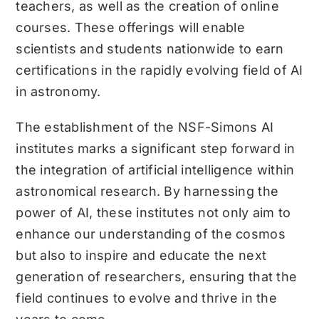
teachers, as well as the creation of online
courses. These offerings will enable
scientists and students nationwide to earn
certifications in the rapidly evolving field of AI
in astronomy.
The establishment of the NSF-Simons AI
institutes marks a significant step forward in
the integration of artificial intelligence within
astronomical research. By harnessing the
power of AI, these institutes not only aim to
enhance our understanding of the cosmos
but also to inspire and educate the next
generation of researchers, ensuring that the
field continues to evolve and thrive in the