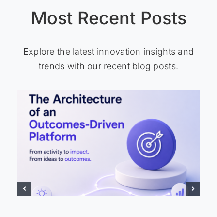
Most Recent Posts
Explore the latest innovation insights and
trends with our recent blog posts.