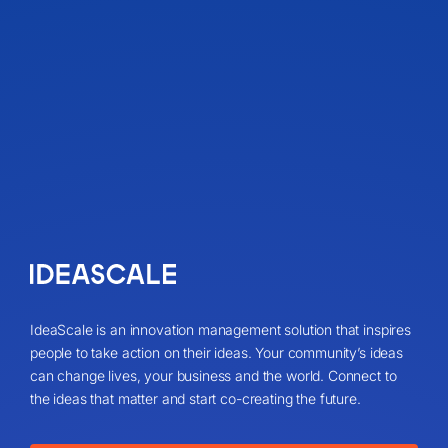
IdeaScale is an innovation management solution that inspires
people to take action on their ideas. Your community’s ideas
can change lives, your business and the world. Connect to
the ideas that matter and start co-creating the future.