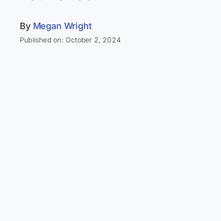
By
Megan Wright
Published on: October 2, 2024