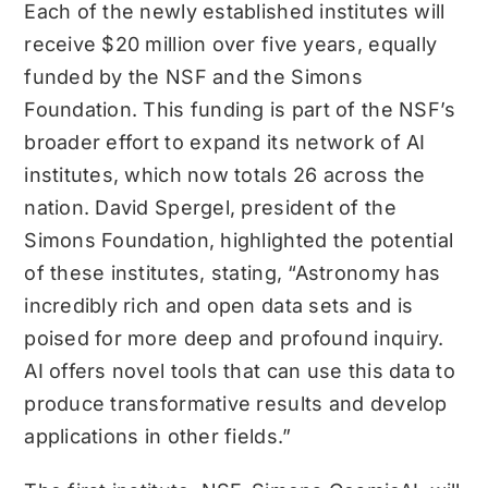
Each of the newly established institutes will
receive $20 million over five years, equally
funded by the NSF and the Simons
Foundation. This funding is part of the NSF’s
broader effort to expand its network of AI
institutes, which now totals 26 across the
nation. David Spergel, president of the
Simons Foundation, highlighted the potential
of these institutes, stating, “Astronomy has
incredibly rich and open data sets and is
poised for more deep and profound inquiry.
AI offers novel tools that can use this data to
produce transformative results and develop
applications in other fields.”