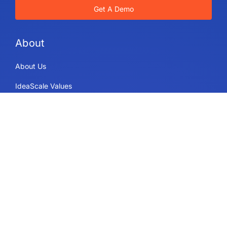
Get A Demo
About
About Us
IdeaScale Values
Partners
Blog
Careers
Sitemap
Uses