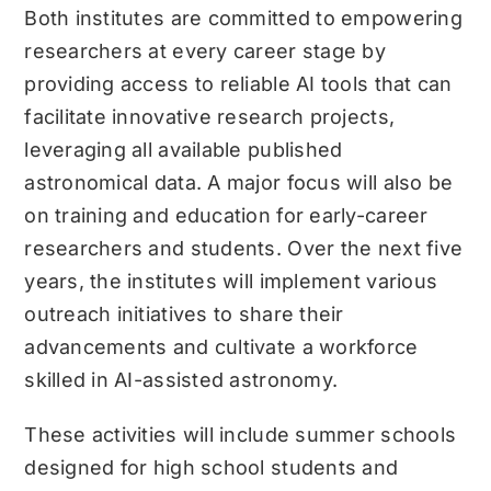
Both institutes are committed to empowering
researchers at every career stage by
providing access to reliable AI tools that can
facilitate innovative research projects,
leveraging all available published
astronomical data. A major focus will also be
on training and education for early-career
researchers and students. Over the next five
years, the institutes will implement various
outreach initiatives to share their
advancements and cultivate a workforce
skilled in AI-assisted astronomy.
These activities will include summer schools
designed for high school students and