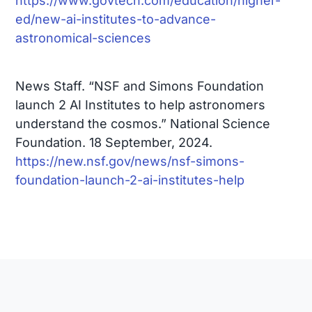
https://www.govtech.com/education/higher-
ed/new-ai-institutes-to-advance-
astronomical-sciences
News Staff. “NSF and Simons Foundation
launch 2 AI Institutes to help astronomers
understand the cosmos.” National Science
Foundation. 18 September, 2024.
https://new.nsf.gov/news/nsf-simons-
foundation-launch-2-ai-institutes-help