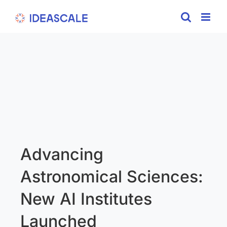
Skip
to
content
Advancing
Astronomical Sciences:
New AI Institutes
Launched