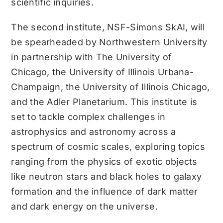
scientific inquiries.
The second institute, NSF-Simons SkAI, will
be spearheaded by Northwestern University
in partnership with The University of
Chicago, the University of Illinois Urbana-
Champaign, the University of Illinois Chicago,
and the Adler Planetarium. This institute is
set to tackle complex challenges in
astrophysics and astronomy across a
spectrum of cosmic scales, exploring topics
ranging from the physics of exotic objects
like neutron stars and black holes to galaxy
formation and the influence of dark matter
and dark energy on the universe.