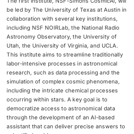
The first institute, NSF-Simons CosmicAI, will
be led by The University of Texas at Austin in
collaboration with several key institutions,
including NSF NOIRLab, the National Radio
Astronomy Observatory, the University of
Utah, the University of Virginia, and UCLA.
This institute aims to streamline traditionally
labor-intensive processes in astronomical
research, such as data processing and the
simulation of complex cosmic phenomena,
including the intricate chemical processes
occurring within stars. A key goal is to
democratize access to astronomical data
through the development of an AI-based
assistant that can deliver precise answers to