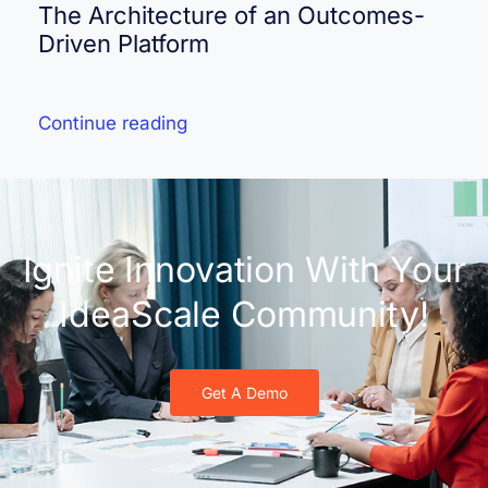
The Architecture of an Outcomes-
Driven Platform
Continue reading
Ignite Innovation With Your
IdeaScale Community!
Get A Demo