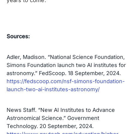
years to come.
Sources:
Adler, Madison. “National Science Foundation,
Simons Foundation launch two AI institutes for
astronomy.” FedScoop. 18 September, 2024.
https://fedscoop.com/nsf-simons-foundation-
launch-two-ai-institutes-astronomy/
News Staff. “New AI Institutes to Advance
Astronomical Science.” Government
Technology. 20 September, 2024.