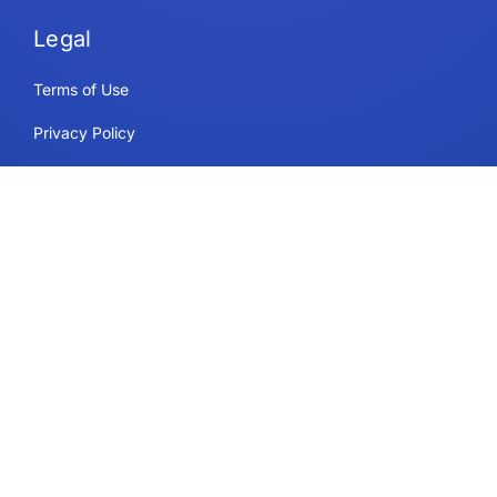
Legal
Terms of Use
Privacy Policy
Security & Compliance
Cookie Policy
Contact
Support