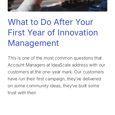
What to Do After Your
First Year of Innovation
Management
This is one of the most common questions that
Account Managers at IdeaScale address with our
customers at the one-year mark. Our customers
have run their first campaign, they’ve delivered
on some community ideas, they’ve built some
trust with their