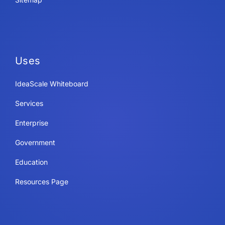
Uses
IdeaScale Whiteboard
Services
Enterprise
Government
Education
Resources Page