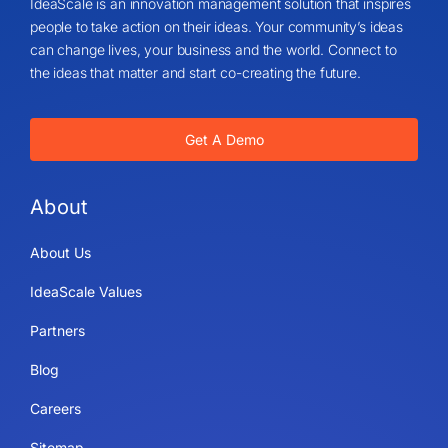
IdeaScale is an innovation management solution that inspires
people to take action on their ideas. Your community’s ideas
can change lives, your business and the world. Connect to
the ideas that matter and start co-creating the future.
Get A Demo
About
About Us
IdeaScale Values
Partners
Blog
Careers
Sitemap