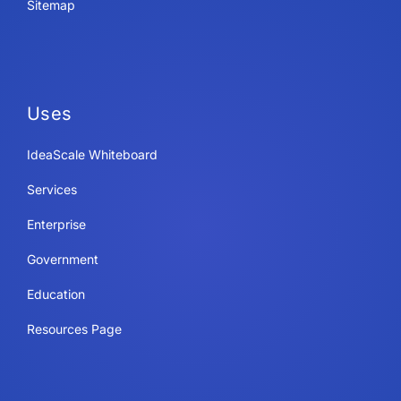
Sitemap
Uses
IdeaScale Whiteboard
Services
Enterprise
Government
Education
Resources Page