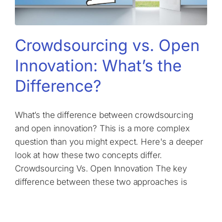
Crowdsourcing vs. Open
Innovation: What’s the
Difference?
What’s the difference between crowdsourcing
and open innovation? This is a more complex
question than you might expect. Here's a deeper
look at how these two concepts differ.
Crowdsourcing Vs. Open Innovation The key
difference between these two approaches is