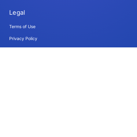
Legal
Terms of Use
Privacy Policy
Security & Compliance
Cookie Policy
Contact
Support