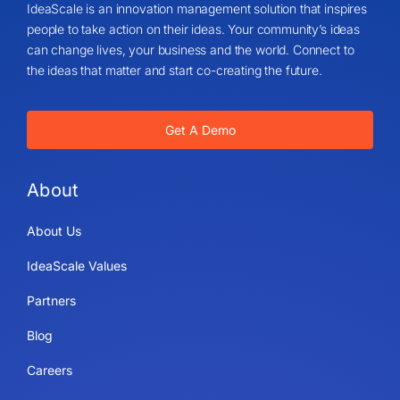
IdeaScale is an innovation management solution that inspires
people to take action on their ideas. Your community’s ideas
can change lives, your business and the world. Connect to
the ideas that matter and start co-creating the future.
Get A Demo
About
About Us
IdeaScale Values
Partners
Blog
Careers