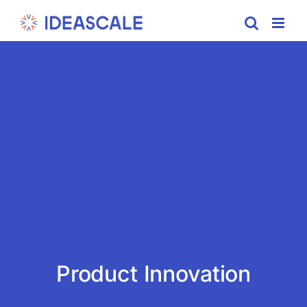
Skip
to
content
Product Innovation