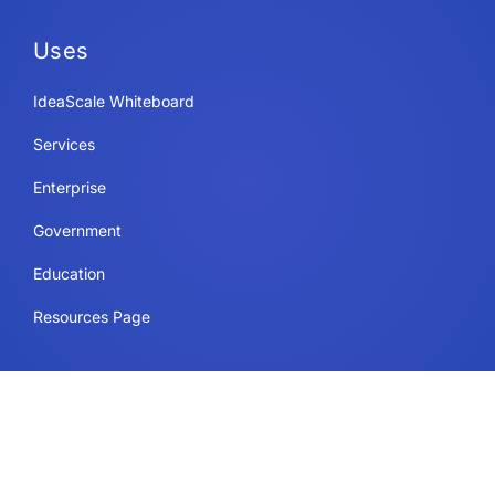
Uses
IdeaScale Whiteboard
Services
Enterprise
Government
Education
Resources Page
Legal