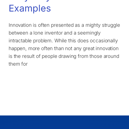
Examples
Innovation is often presented as a mighty struggle
between a lone inventor and a seemingly
intractable problem. While this does occasionally
happen, more often than not any great innovation
is the result of people drawing from those around
them for