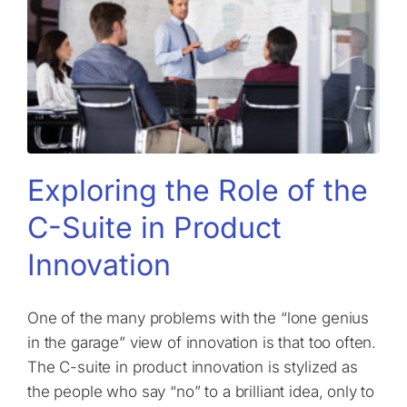
Exploring the Role of the
C-Suite in Product
Innovation
One of the many problems with the “lone genius
in the garage” view of innovation is that too often.
The C-suite in product innovation is stylized as
the people who say “no” to a brilliant idea, only to