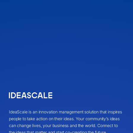
IdeaScale is an innovation management solution that inspires
people to take action on their ideas. Your community’s ideas
can change lives, your business and the world. Connect to
the ideas that matter and start co-creating the future.