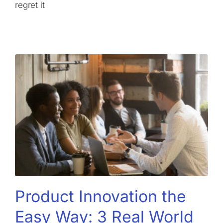
regret it
Product Innovation the
Easy Way: 3 Real World