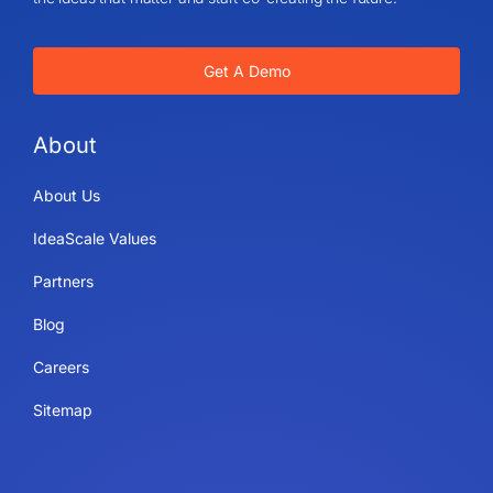
Get A Demo
About
About Us
IdeaScale Values
Partners
Blog
Careers
Sitemap