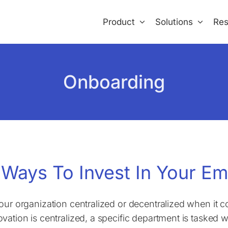
Product
Solutions
Res
Onboarding
 Ways To Invest In Your Em
your organization centralized or decentralized when it
ovation is centralized, a specific department is tasked w