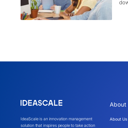
dow
About
IdeaScale is an innovation management
About Us
solution that inspires people to take action