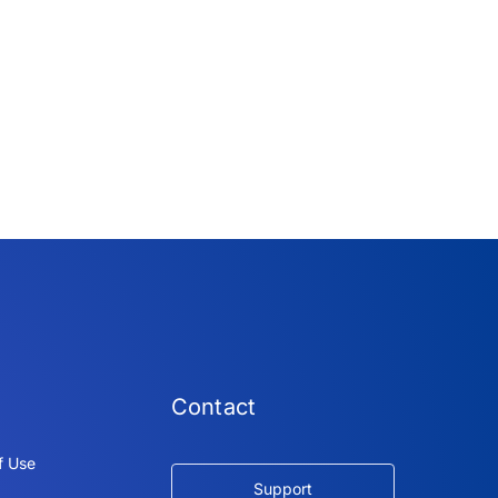
Contact
f Use
Support