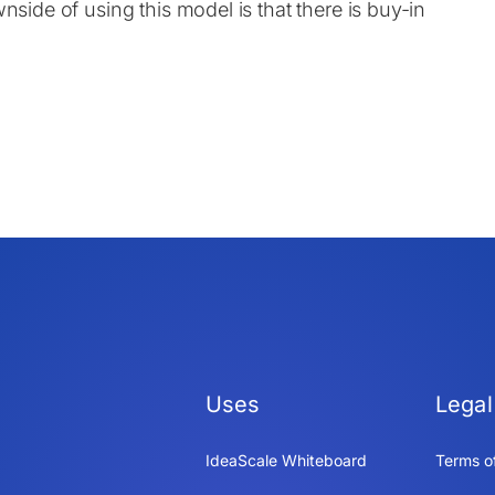
nside of using this model is that there is buy-in
Uses
Legal
IdeaScale Whiteboard
Terms o