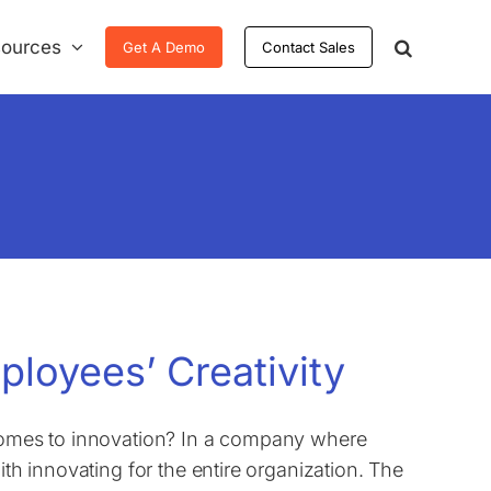
ources
Get A Demo
Contact Sales
ployees’ Creativity
 comes to innovation? In a company where
ith innovating for the entire organization. The