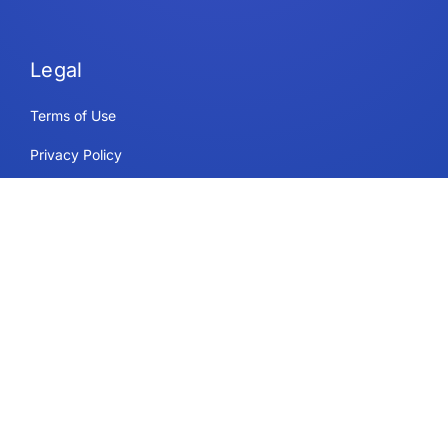
Legal
Terms of Use
Privacy Policy
Security & Compliance
Cookie Policy
Contact
Support