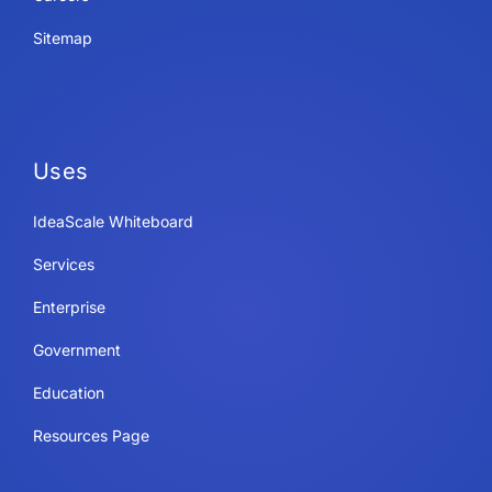
Sitemap
Uses
IdeaScale Whiteboard
Services
Enterprise
Government
Education
Resources Page