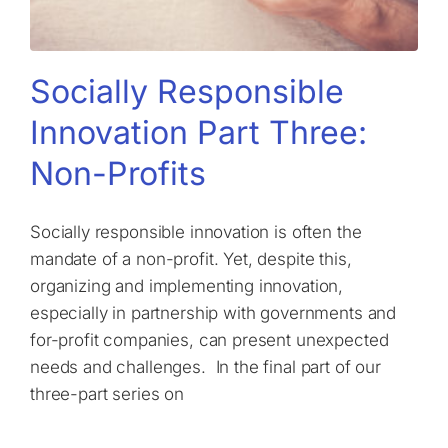
Socially Responsible
Innovation Part Three:
Non-Profits
Socially responsible innovation is often the
mandate of a non-profit. Yet, despite this,
organizing and implementing innovation,
especially in partnership with governments and
for-profit companies, can present unexpected
needs and challenges. In the final part of our
three-part series on