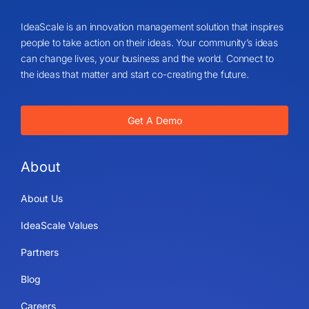
IdeaScale is an innovation management solution that inspires
people to take action on their ideas. Your community’s ideas
can change lives, your business and the world. Connect to
the ideas that matter and start co-creating the future.
Get A Demo
About
About Us
IdeaScale Values
Partners
Blog
Careers