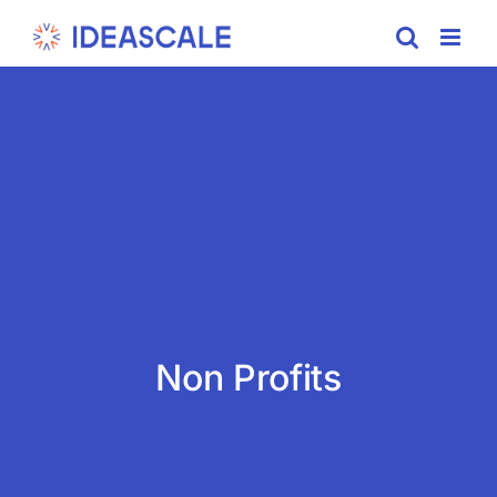
Skip
to
content
Non Profits