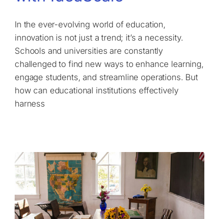
In the ever-evolving world of education,
innovation is not just a trend; it’s a necessity.
Schools and universities are constantly
challenged to find new ways to enhance learning,
engage students, and streamline operations. But
how can educational institutions effectively
harness