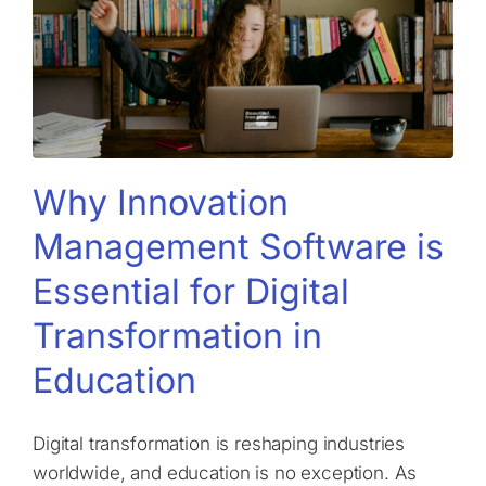
Why Innovation
Management Software is
Essential for Digital
Transformation in
Education
Digital transformation is reshaping industries
worldwide, and education is no exception. As