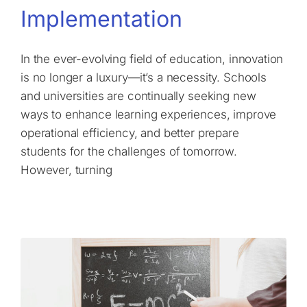
Implementation
In the ever-evolving field of education, innovation
is no longer a luxury—it’s a necessity. Schools
and universities are continually seeking new
ways to enhance learning experiences, improve
operational efficiency, and better prepare
students for the challenges of tomorrow.
However, turning