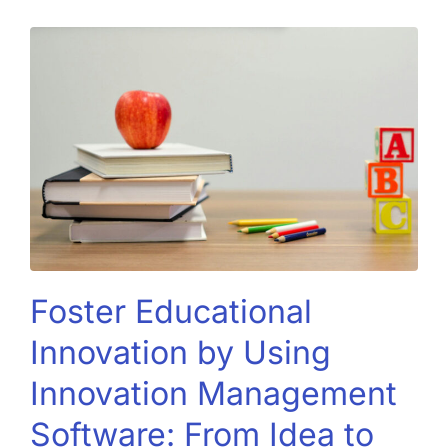
Foster Educational
Innovation by Using
Innovation Management
Software: From Idea to