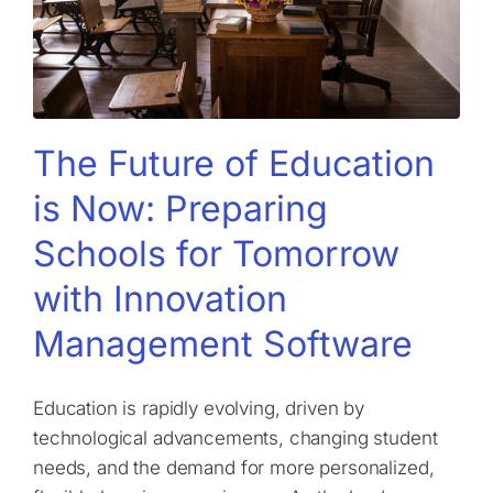
The Future of Education
is Now: Preparing
Schools for Tomorrow
with Innovation
Management Software
Education is rapidly evolving, driven by
technological advancements, changing student
needs, and the demand for more personalized,