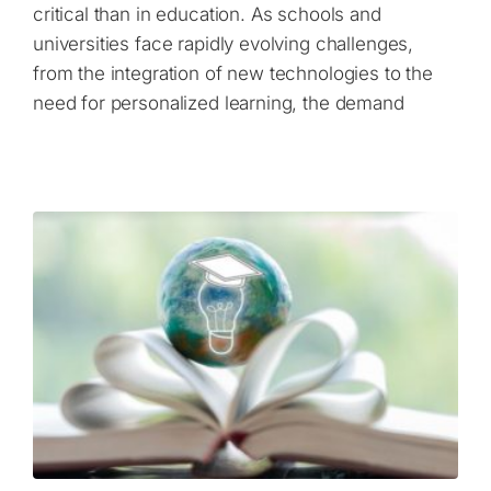
critical than in education. As schools and
universities face rapidly evolving challenges,
from the integration of new technologies to the
need for personalized learning, the demand