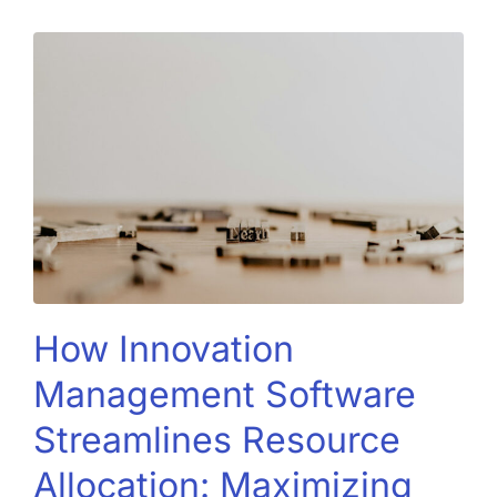
How Innovation
Management Software
Streamlines Resource
Allocation: Maximizing