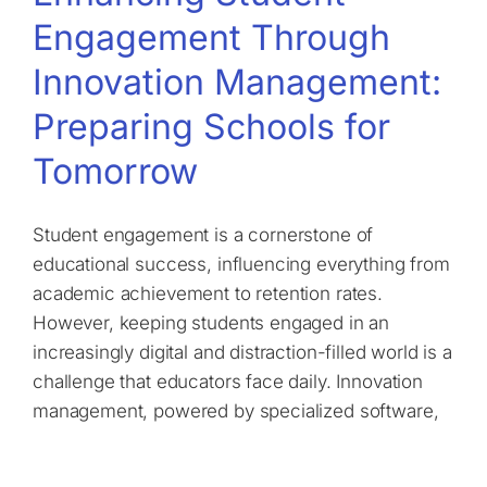
Engagement Through
Innovation Management:
Preparing Schools for
Tomorrow
Student engagement is a cornerstone of
educational success, influencing everything from
academic achievement to retention rates.
However, keeping students engaged in an
increasingly digital and distraction-filled world is a
challenge that educators face daily. Innovation
management, powered by specialized software,