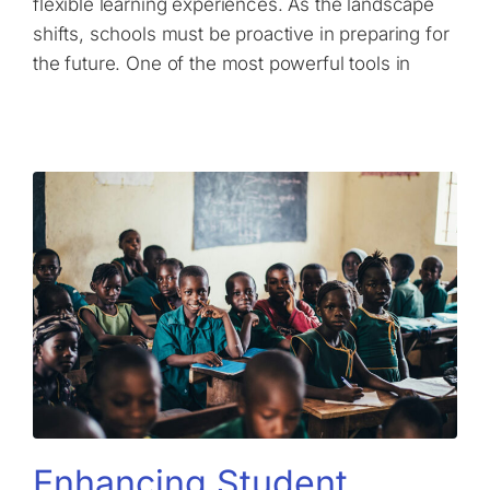
flexible learning experiences. As the landscape
shifts, schools must be proactive in preparing for
the future. One of the most powerful tools in
Enhancing Student