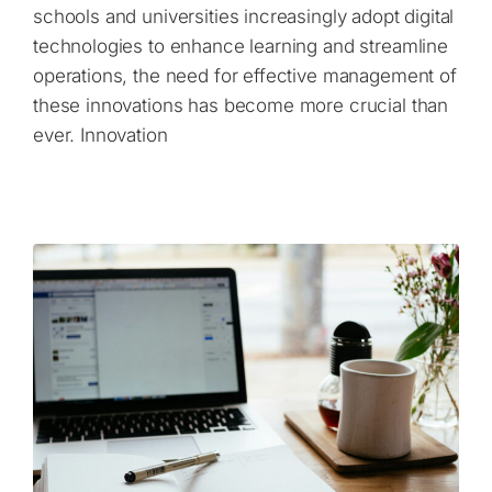
schools and universities increasingly adopt digital
technologies to enhance learning and streamline
operations, the need for effective management of
these innovations has become more crucial than
ever. Innovation