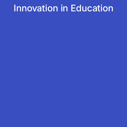
Innovation in Education