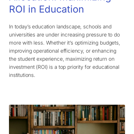
ROI in Education
In today’s education landscape, schools and
universities are under increasing pressure to do
more with less. Whether it’s optimizing budgets,
improving operational efficiency, or enhancing
the student experience, maximizing return on
investment (ROI) is a top priority for educational
institutions.