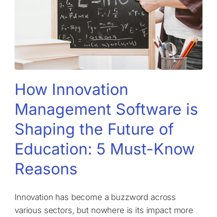
How Innovation
Management Software is
Shaping the Future of
Education: 5 Must-Know
Reasons
Innovation has become a buzzword across
various sectors, but nowhere is its impact more