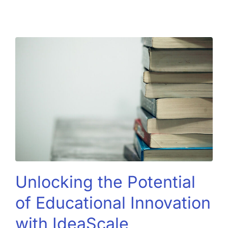
Unlocking the Potential
of Educational Innovation
with IdeaScale