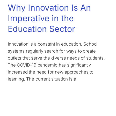
Why Innovation Is An
Imperative in the
Education Sector
Innovation is a constant in education. School
systems regularly search for ways to create
outlets that serve the diverse needs of students.
The COVID-19 pandemic has significantly
increased the need for new approaches to
learning. The current situation is a