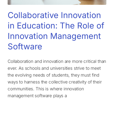
Collaborative Innovation
in Education: The Role of
Innovation Management
Software
Collaboration and innovation are more critical than
ever. As schools and universities strive to meet
the evolving needs of students, they must find
ways to harness the collective creativity of their
communities. This is where innovation
management software plays a