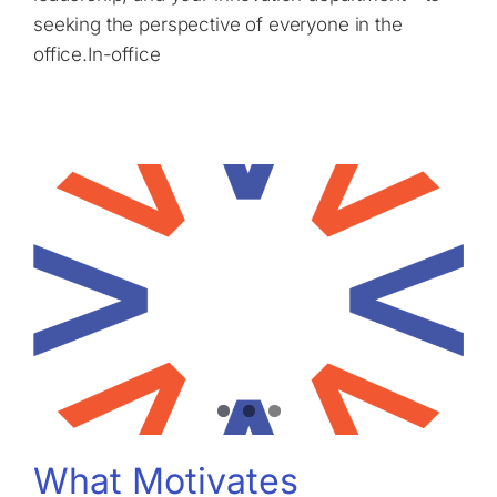
seeking the perspective of everyone in the
office.In-office
What Motivates