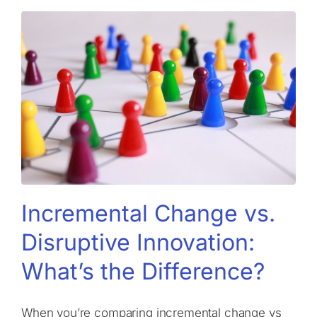
Incremental Change vs.
Disruptive Innovation:
What’s the Difference?
When you’re comparing incremental change vs