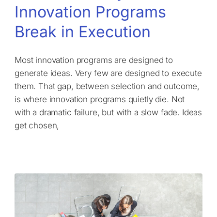
Innovation Programs
Break in Execution
Most innovation programs are designed to
generate ideas. Very few are designed to execute
them. That gap, between selection and outcome,
is where innovation programs quietly die. Not
with a dramatic failure, but with a slow fade. Ideas
get chosen,