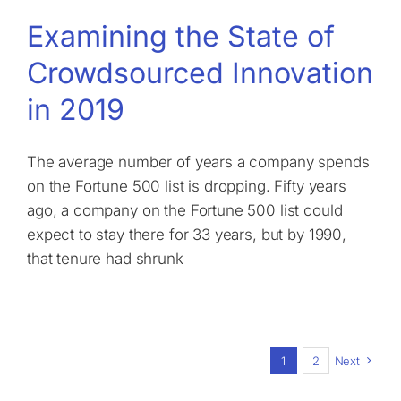
Examining the State of
Crowdsourced Innovation
in 2019
The average number of years a company spends
on the Fortune 500 list is dropping. Fifty years
ago, a company on the Fortune 500 list could
expect to stay there for 33 years, but by 1990,
that tenure had shrunk
1
2
Next