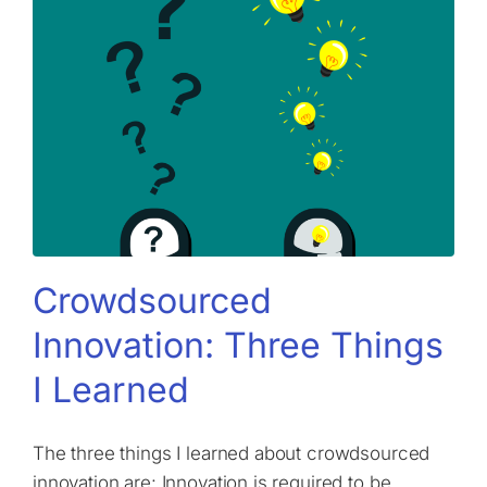
Crowdsourced
Innovation: Three Things
I Learned
The three things I learned about crowdsourced
innovation are: Innovation is required to be