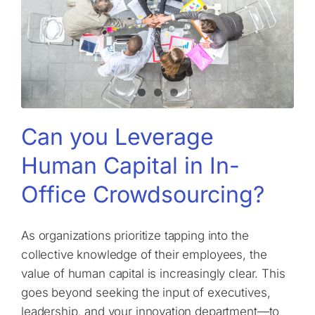
Can you Leverage
Human Capital in In-
Office Crowdsourcing?
As organizations prioritize tapping into the
collective knowledge of their employees, the
value of human capital is increasingly clear. This
goes beyond seeking the input of executives,
leadership, and your innovation department—to