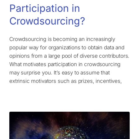
Participation in
Crowdsourcing?
Crowdsourcing is becoming an increasingly
popular way for organizations to obtain data and
opinions from a large pool of diverse contributors.
What motivates participation in crowdsourcing
may surprise you. It’s easy to assume that
extrinsic motivators such as prizes, incentives,