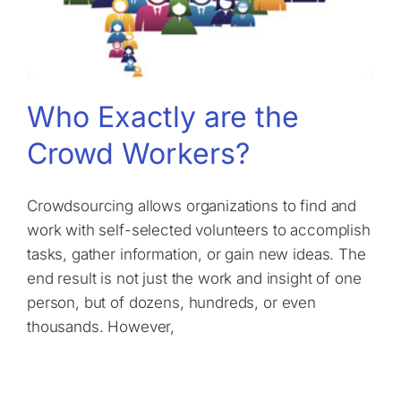
Who Exactly are the
Crowd Workers?
Crowdsourcing allows organizations to find and
work with self-selected volunteers to accomplish
tasks, gather information, or gain new ideas. The
end result is not just the work and insight of one
person, but of dozens, hundreds, or even
thousands. However,