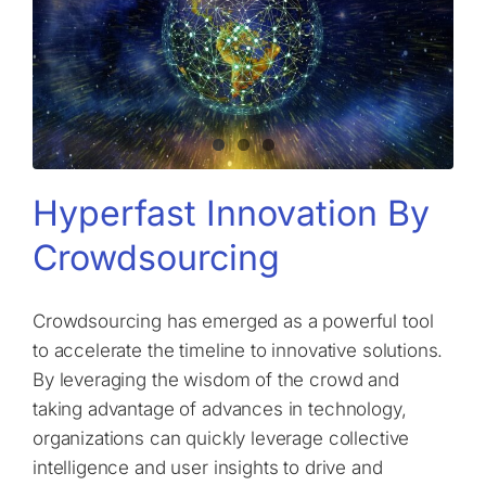
Hyperfast Innovation By
Crowdsourcing
Crowdsourcing has emerged as a powerful tool
to accelerate the timeline to innovative solutions.
By leveraging the wisdom of the crowd and
taking advantage of advances in technology,
organizations can quickly leverage collective
intelligence and user insights to drive and