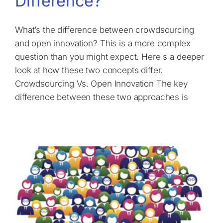
Difference?
What’s the difference between crowdsourcing
and open innovation? This is a more complex
question than you might expect. Here's a deeper
look at how these two concepts differ.
Crowdsourcing Vs. Open Innovation The key
difference between these two approaches is