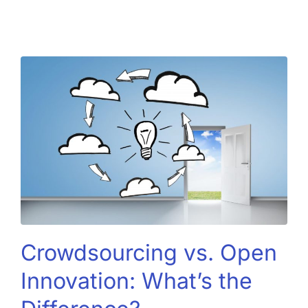
Crowdsourcing vs. Open
Innovation: What’s the