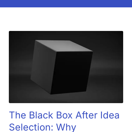
The Black Box After Idea
Selection: Why