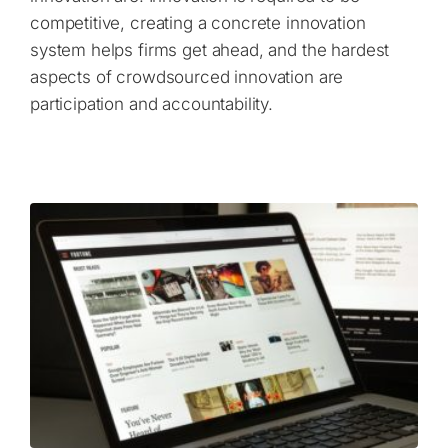
competitive, creating a concrete innovation
system helps firms get ahead, and the hardest
aspects of crowdsourced innovation are
participation and accountability.