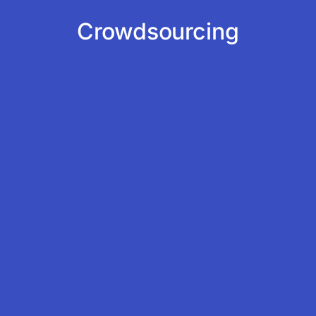
Crowdsourcing