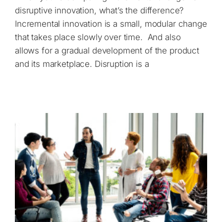
disruptive innovation, what’s the difference?
Incremental innovation is a small, modular change
that takes place slowly over time. And also
allows for a gradual development of the product
and its marketplace. Disruption is a