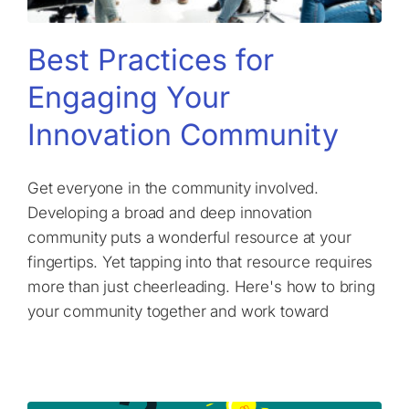
Best Practices for
Engaging Your
Innovation Community
Get everyone in the community involved.
Developing a broad and deep innovation
community puts a wonderful resource at your
fingertips. Yet tapping into that resource requires
more than just cheerleading. Here's how to bring
your community together and work toward