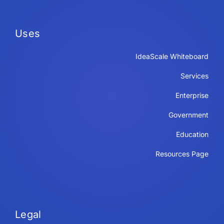
Uses
IdeaScale Whiteboard
Services
Enterprise
Government
Education
Resources Page
Legal