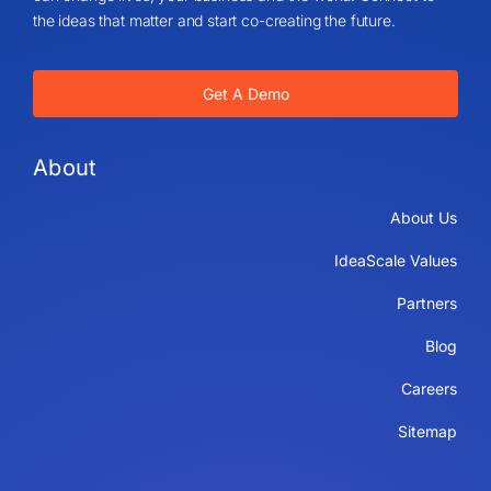
the ideas that matter and start co-creating the future.
Get A Demo
About
About Us
IdeaScale Values
Partners
Blog
Careers
Sitemap