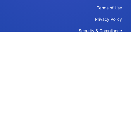
Terms of Use
Privacy Policy
Security & Compliance
Cookie Policy
Contact
Support
Follow Us