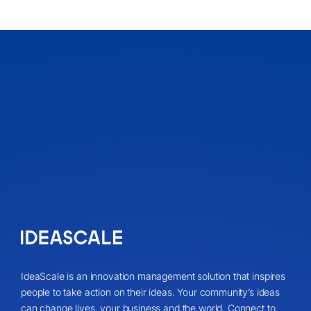
IdeaScale is an innovation management solution that inspires
people to take action on their ideas. Your community’s ideas
can change lives, your business and the world. Connect to