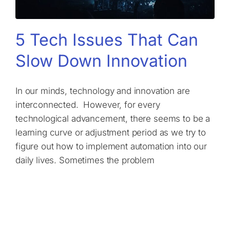
5 Tech Issues That Can
Slow Down Innovation
In our minds, technology and innovation are
interconnected. However, for every
technological advancement, there seems to be a
learning curve or adjustment period as we try to
figure out how to implement automation into our
daily lives. Sometimes the problem