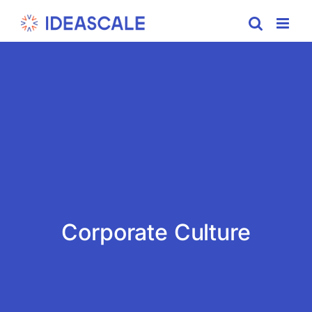
Skip
to
content
Corporate Culture