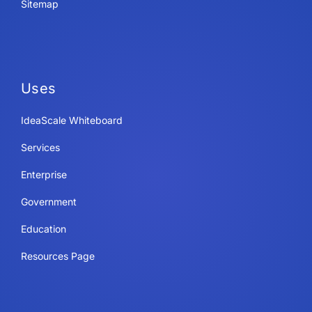
Sitemap
Uses
IdeaScale Whiteboard
Services
Enterprise
Government
Education
Resources Page