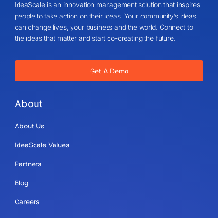
IdeaScale is an innovation management solution that inspires
people to take action on their ideas. Your community’s ideas
can change lives, your business and the world. Connect to
the ideas that matter and start co-creating the future.
Get A Demo
About
About Us
IdeaScale Values
Partners
Blog
Careers