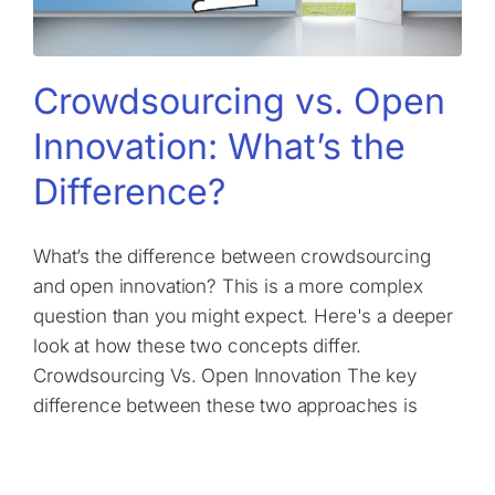
Crowdsourcing vs. Open
Innovation: What’s the
Difference?
What’s the difference between crowdsourcing
and open innovation? This is a more complex
question than you might expect. Here's a deeper
look at how these two concepts differ.
Crowdsourcing Vs. Open Innovation The key
difference between these two approaches is