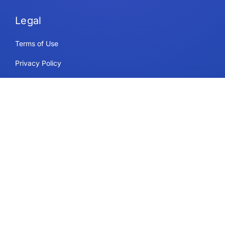
Legal
Terms of Use
Privacy Policy
Security & Compliance
Cookie Policy
Contact
Support