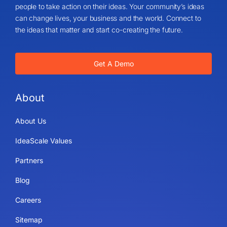
people to take action on their ideas. Your community’s ideas
can change lives, your business and the world. Connect to
the ideas that matter and start co-creating the future.
Get A Demo
About
About Us
IdeaScale Values
Partners
Blog
Careers
Sitemap