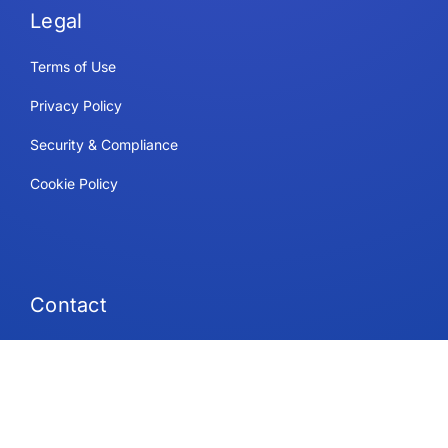
Legal
Terms of Use
Privacy Policy
Security & Compliance
Cookie Policy
Contact
Support