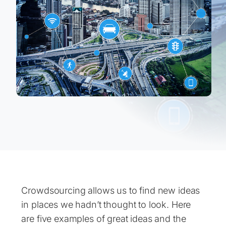
Crowdsourcing allows us to find new ideas
in places we hadn’t thought to look. Here
are five examples of great ideas and the