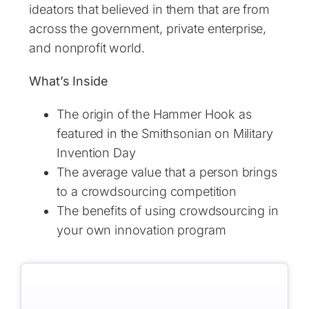
ideators that believed in them that are from
across the government, private enterprise,
and nonprofit world.
What’s Inside
The origin of the Hammer Hook as
featured in the Smithsonian on Military
Invention Day
The average value that a person brings
to a crowdsourcing competition
The benefits of using crowdsourcing in
your own innovation program