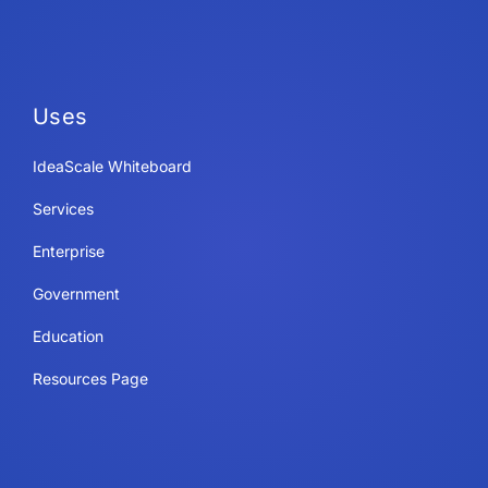
Uses
IdeaScale Whiteboard
Services
Enterprise
Government
Education
Resources Page