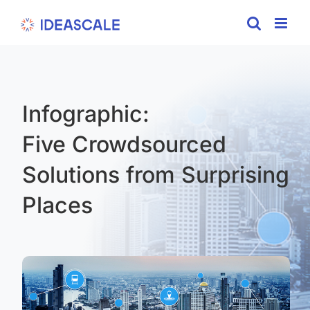
Skip
to
content
Infographic:
Five Crowdsourced
Solutions from Surprising
Places