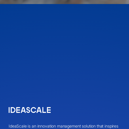
IdeaScale is an innovation management solution that inspires