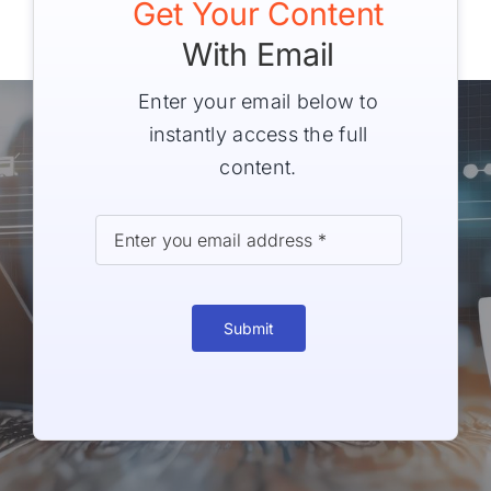
Get Your Content
With Email
Enter your email below to
instantly access the full
content.
Submit