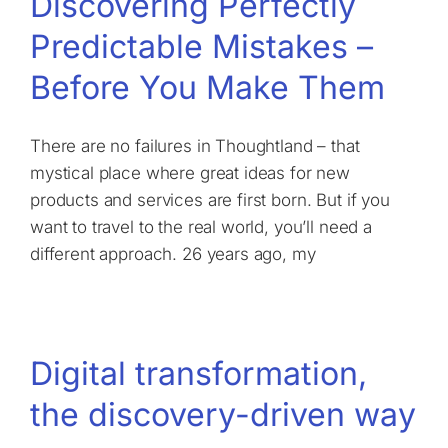
Discovering Perfectly
Predictable Mistakes –
Before You Make Them
There are no failures in Thoughtland – that
mystical place where great ideas for new
products and services are first born. But if you
want to travel to the real world, you’ll need a
different approach. 26 years ago, my
Digital transformation,
the discovery-driven way