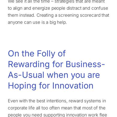
We see it all the time – strategies that are meant
to align and energize people distract and confuse
them instead. Creating a screening scorecard that
anyone can use is a big help.
On the Folly of
Rewarding for Business-
As-Usual when you are
Hoping for Innovation
Even with the best intentions, reward systems in
corporate life all too often mean that most of the
people you need supporting innovation work flee