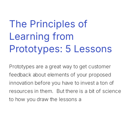
The Principles of
Learning from
Prototypes: 5 Lessons
Prototypes are a great way to get customer
feedback about elements of your proposed
innovation before you have to invest a ton of
resources in them. But there is a bit of science
to how you draw the lessons a