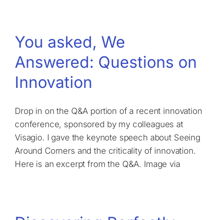
You asked, We
Answered: Questions on
Innovation
Drop in on the Q&A portion of a recent innovation
conference, sponsored by my colleagues at
Visagio. I gave the keynote speech about Seeing
Around Corners and the criticality of innovation.
Here is an excerpt from the Q&A. Image via