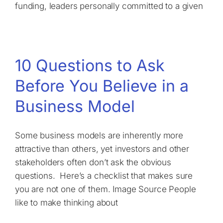
funding, leaders personally committed to a given
10 Questions to Ask
Before You Believe in a
Business Model
Some business models are inherently more
attractive than others, yet investors and other
stakeholders often don’t ask the obvious
questions. Here’s a checklist that makes sure
you are not one of them. Image Source People
like to make thinking about