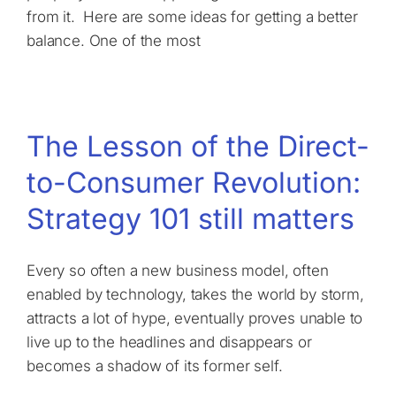
from it. Here are some ideas for getting a better
balance. One of the most
The Lesson of the Direct-
to-Consumer Revolution:
Strategy 101 still matters
Every so often a new business model, often
enabled by technology, takes the world by storm,
attracts a lot of hype, eventually proves unable to
live up to the headlines and disappears or
becomes a shadow of its former self.