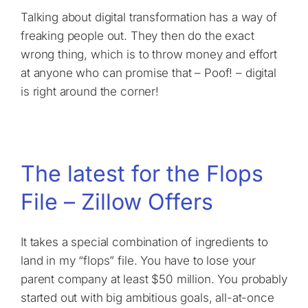
Talking about digital transformation has a way of
freaking people out. They then do the exact
wrong thing, which is to throw money and effort
at anyone who can promise that – Poof! – digital
is right around the corner!
The latest for the Flops
File – Zillow Offers
It takes a special combination of ingredients to
land in my “flops” file. You have to lose your
parent company at least $50 million. You probably
started out with big ambitious goals, all-at-once