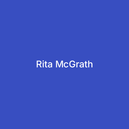
Rita McGrath