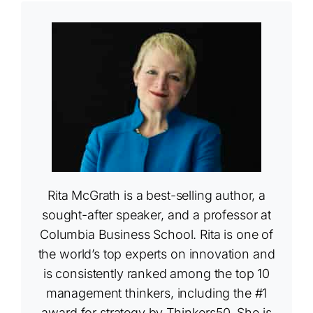
Rita McGrath is a best-selling author, a
sought-after speaker, and a professor at
Columbia Business School. Rita is one of
the world’s top experts on innovation and
is consistently ranked among the top 10
management thinkers, including the #1
award for strategy by Thinkers50. She is