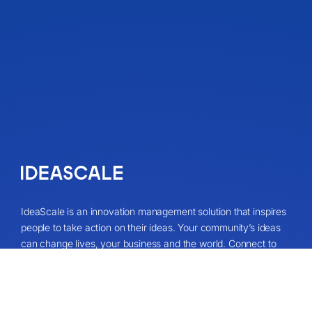
IdeaScale is an innovation management solution that inspires
people to take action on their ideas. Your community’s ideas
can change lives, your business and the world. Connect to
the ideas that matter and start co-creating the future.
Get A Demo