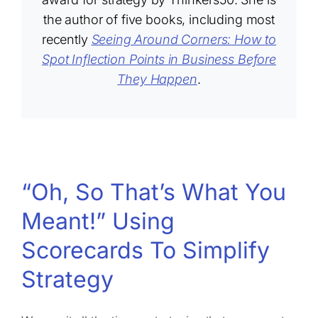
the author of five books, including most
recently
Seeing Around Corners: How to
Spot Inflection Points in Business Before
They Happen
.
“Oh, So That’s What You
Meant!” Using
Scorecards To Simplify
Strategy