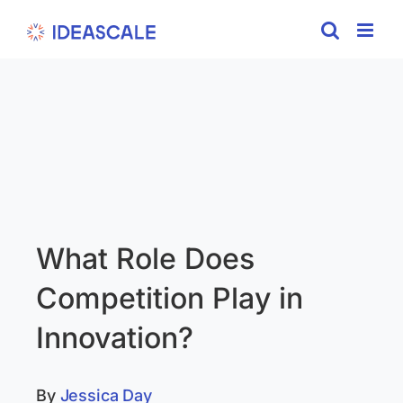
Skip
to
content
What Role Does
Competition Play in
Innovation?
By
Jessica Day