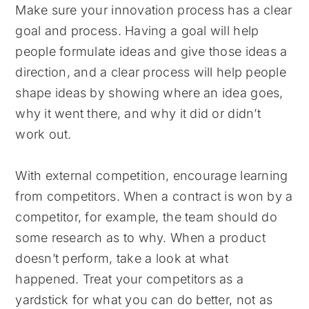
Make sure your innovation process has a clear
goal and process. Having a goal will help
people formulate ideas and give those ideas a
direction, and a clear process will help people
shape ideas by showing where an idea goes,
why it went there, and why it did or didn’t
work out.
With external competition, encourage learning
from competitors. When a contract is won by a
competitor, for example, the team should do
some research as to why. When a product
doesn’t perform, take a look at what
happened. Treat your competitors as a
yardstick for what you can do better, not as