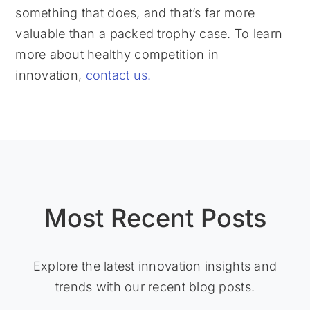
something that does, and that’s far more
valuable than a packed trophy case. To learn
more about healthy competition in
innovation,
contact us.
Most Recent Posts
Explore the latest innovation insights and
trends with our recent blog posts.