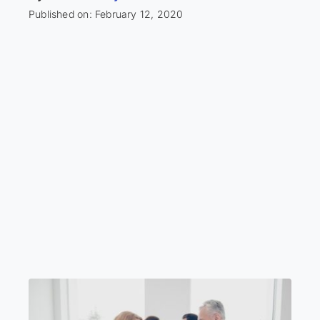
Published on: February 12, 2020