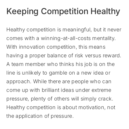
Keeping Competition Healthy
Healthy competition is meaningful, but it never
comes with a winning-at-all-costs mentality.
With innovation competition, this means
having a proper balance of risk versus reward.
A team member who thinks his job is on the
line is unlikely to gamble on a new idea or
approach. While there are people who can
come up with brilliant ideas under extreme
pressure, plenty of others will simply crack.
Healthy competition is about motivation, not
the application of pressure.