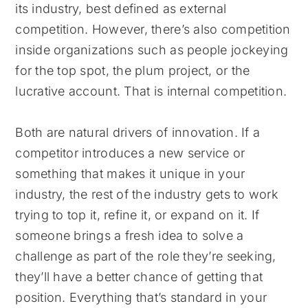
its industry, best defined as external
competition. However, there’s also competition
inside organizations such as people jockeying
for the top spot, the plum project, or the
lucrative account. That is internal competition.
Both are natural drivers of innovation. If a
competitor introduces a new service or
something that makes it unique in your
industry, the rest of the industry gets to work
trying to top it, refine it, or expand on it. If
someone brings a fresh idea to solve a
challenge as part of the role they’re seeking,
they’ll have a better chance of getting that
position. Everything that’s standard in your