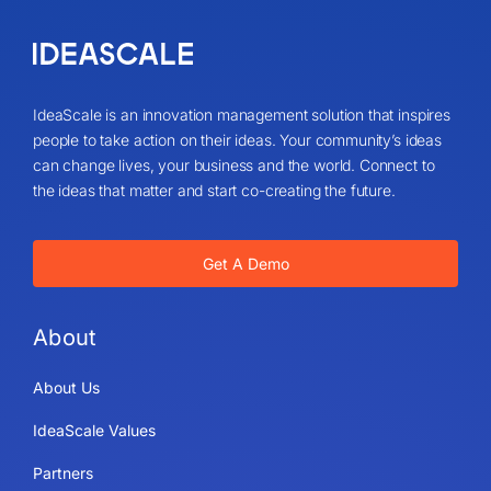
IdeaScale is an innovation management solution that inspires
people to take action on their ideas. Your community’s ideas
can change lives, your business and the world. Connect to
the ideas that matter and start co-creating the future.
Get A Demo
About
About Us
IdeaScale Values
Partners