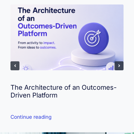
The Architecture of an Outcomes-
Driven Platform
Continue reading