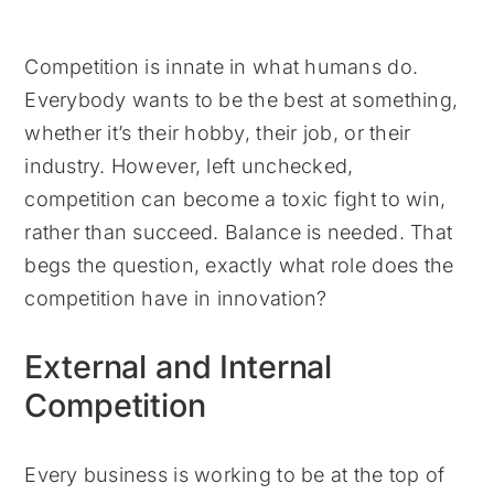
Competition is innate in what humans do.
Everybody wants to be the best at something,
whether it’s their hobby, their job, or their
industry. However, left unchecked,
competition can become a toxic fight to win,
rather than succeed. Balance is needed. That
begs the question, exactly what role does the
competition have in innovation?
External and Internal
Competition
Every business is working to be at the top of