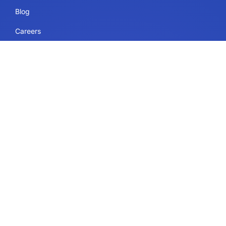
Blog
Careers
Sitemap
Uses
IdeaScale Whiteboard
Services
Enterprise
Government
Education