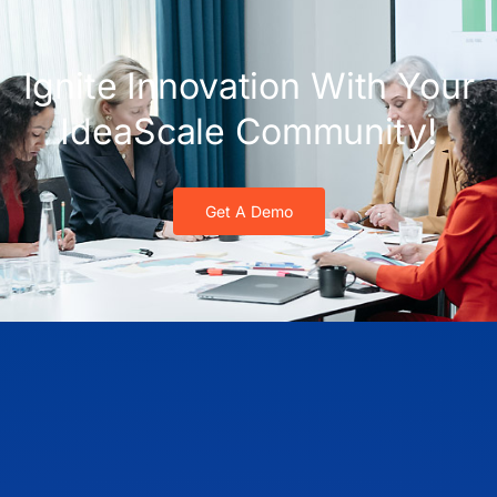
Ignite Innovation With Your
IdeaScale Community!
Get A Demo