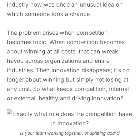
industry now was once an unusual idea on
which someone took a chance.
The problem arises when competition
becomes toxic. When competition becomes
about winning at all costs, that can wreak
havoc across organizations and entire
industries. Then innovation disappears; it’s no
longer about winning but simply not losing at
any cost. So what keeps competition, internal
or external, healthy and driving innovation?
Is your team working together, or splitting apart?