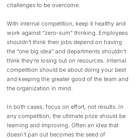
challenges to be overcome.
With internal competition, keep it healthy and
work against “zero-sum” thinking. Employees
shouldn’t think their jobs depend on having
the “one big idea” and departments shouldn’t
think they’re losing out on resources. Internal
competition should be about doing your best
and keeping the greater good of the team and
the organization in mind.
In both cases, focus on effort, not results. In
any competition, the ultimate prize should be
learning and improving. Often an idea that
doesn’t pan out becomes the seed of