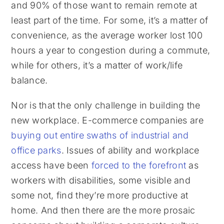
and 90% of those want to remain remote at
least part of the time. For some, it’s a matter of
convenience, as the average worker lost 100
hours a year to congestion during a commute,
while for others, it’s a matter of work/life
balance.
Nor is that the only challenge in building the
new workplace. E-commerce companies are
buying out entire swaths of industrial and
office parks
. Issues of ability and workplace
access have been
forced to the forefront
as
workers with disabilities, some visible and
some not, find they’re more productive at
home. And then there are the more prosaic