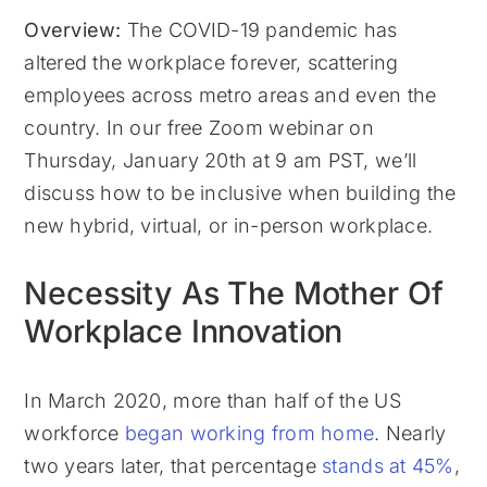
Overview:
The COVID-19 pandemic has
altered the workplace forever, scattering
employees across metro areas and even the
country. In our free Zoom webinar on
Thursday, January 20th at 9 am PST, we’ll
discuss how to be inclusive when building the
new hybrid, virtual, or in-person workplace.
Necessity As The Mother Of
Workplace Innovation
In March 2020, more than half of the US
workforce
began working from home
. Nearly
two years later, that percentage
stands at 45%
,