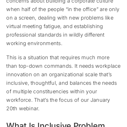
concerns about building a corporate culture
when half of the people “in the office” are only
on a screen, dealing with new problems like
virtual meeting fatigue, and establishing
professional standards in wildly different
working environments.
This is a situation that requires much more
than top-down commands. It needs workplace
innovation on an organizational scale that’s
inclusive, thoughtful, and balances the needs
of multiple constituencies within your
workforce. That’s the focus of our January
20th webinar.
What Is Inclusive Problem