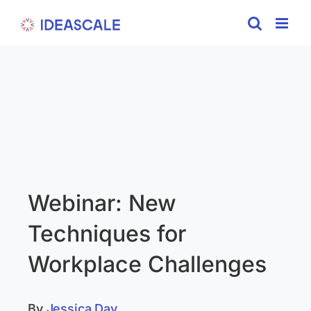
Skip
to
content
Webinar: New
Techniques for
Workplace Challenges
By
Jessica Day