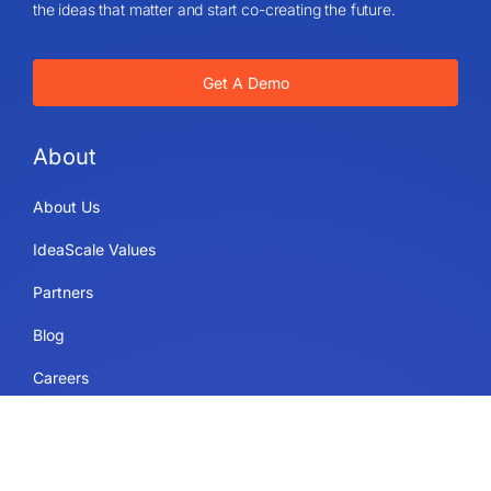
the ideas that matter and start co-creating the future.
Get A Demo
About
About Us
IdeaScale Values
Partners
Blog
Careers
Sitemap