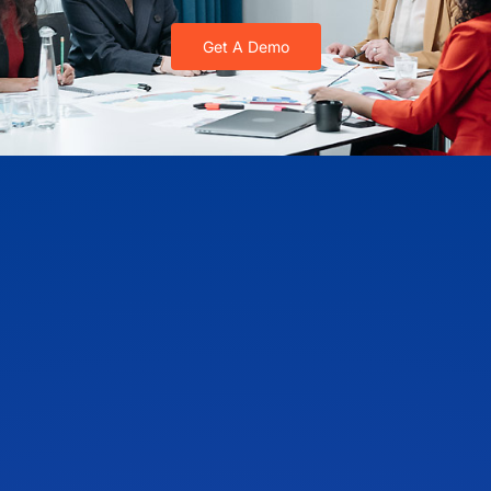
Get A Demo