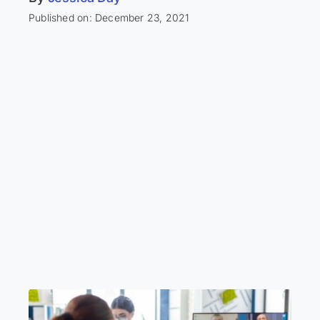
Published on: December 23, 2021