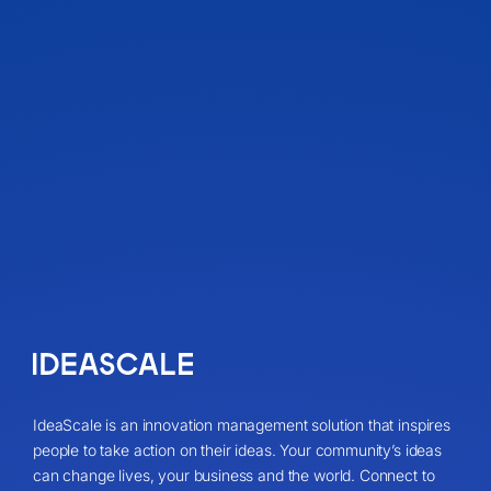
IdeaScale is an innovation management solution that inspires
people to take action on their ideas. Your community’s ideas
can change lives, your business and the world. Connect to