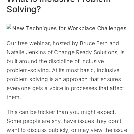
Solving?
Our free webinar, hosted by Bruce Fern and
Natalie Jenkins of Change Ready Solutions, is
built around the discipline of inclusive
problem-solving. At its most basic, inclusive
problem solving is an approach that ensures
everyone gets a voice in processes that affect
them.
This can be trickier than you might expect.
Some people are shy, have issues they don’t
want to discuss publicly, or may view the issue