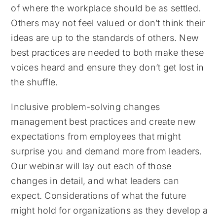
of where the workplace should be as settled.
Others may not feel valued or don’t think their
ideas are up to the standards of others. New
best practices are needed to both make these
voices heard and ensure they don’t get lost in
the shuffle.
Inclusive problem-solving changes
management best practices and create new
expectations from employees that might
surprise you and demand more from leaders.
Our webinar will lay out each of those
changes in detail, and what leaders can
expect. Considerations of what the future
might hold for organizations as they develop a