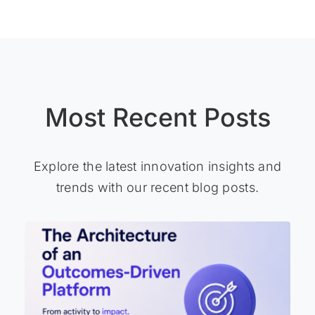
Most Recent Posts
Explore the latest innovation insights and
trends with our recent blog posts.