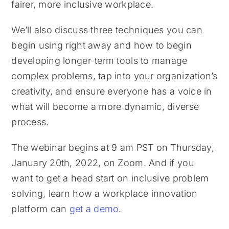
fairer, more inclusive workplace.
We’ll also discuss three techniques you can
begin using right away and how to begin
developing longer-term tools to manage
complex problems, tap into your organization’s
creativity, and ensure everyone has a voice in
what will become a more dynamic, diverse
process.
The webinar begins at 9 am PST on Thursday,
January 20th, 2022, on Zoom. And if you
want to get a head start on inclusive problem
solving, learn how a workplace innovation
platform can
get a demo
.