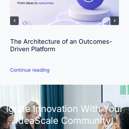
The Architecture of an Outcomes-
Driven Platform
Continue reading
Ignite Innovation With Your
IdeaScale Community!