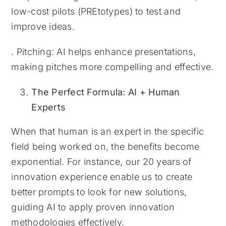
low-cost pilots (PREtotypes) to test and
improve ideas.
. Pitching: AI helps enhance presentations,
making pitches more compelling and effective.
The Perfect Formula: AI + Human
Experts
When that human is an expert in the specific
field being worked on, the benefits become
exponential. For instance, our 20 years of
innovation experience enable us to create
better prompts to look for new solutions,
guiding AI to apply proven innovation
methodologies effectively.