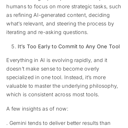
humans to focus on more strategic tasks, such
as refining AI-generated content, deciding
what’s relevant, and steering the process by
iterating and re-asking questions.
It’s Too Early to Commit to Any One Tool
Everything in AI is evolving rapidly, and it
doesn’t make sense to become overly
specialized in one tool. Instead, it’s more
valuable to master the underlying philosophy,
which is consistent across most tools.
A few insights as of now:
. Gemini tends to deliver better results than