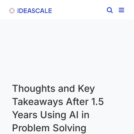
Skip
to
content
Thoughts and Key
Takeaways After 1.5
Years Using AI in
Problem Solving