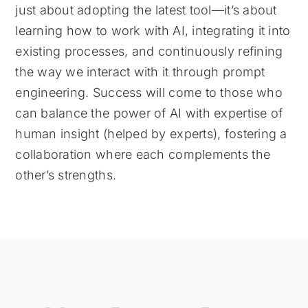
just about adopting the latest tool—it’s about
learning how to work with AI, integrating it into
existing processes, and continuously refining
the way we interact with it through prompt
engineering. Success will come to those who
can balance the power of AI with expertise of
human insight (helped by experts), fostering a
collaboration where each complements the
other’s strengths.