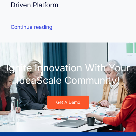
Driven Platform
Continue reading
Ignite Innovation With Your
IdeaScale Community!
Get A Demo