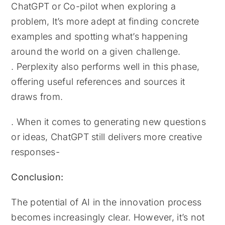
ChatGPT or Co-pilot when exploring a
problem, It’s more adept at finding concrete
examples and spotting what’s happening
around the world on a given challenge.
. Perplexity also performs well in this phase,
offering useful references and sources it
draws from.
. When it comes to generating new questions
or ideas, ChatGPT still delivers more creative
responses-
Conclusion:
The potential of AI in the innovation process
becomes increasingly clear. However, it’s not