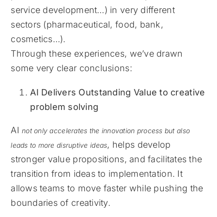
service development…) in very different
sectors (pharmaceutical, food, bank,
cosmetics…).
Through these experiences, we’ve drawn
some very clear conclusions:
AI Delivers Outstanding Value to creative
problem solving
AI
not only accelerates the innovation process but also
, helps develop
leads to more disruptive ideas
stronger value propositions, and facilitates the
transition from ideas to implementation. It
allows teams to move faster while pushing the
boundaries of creativity.