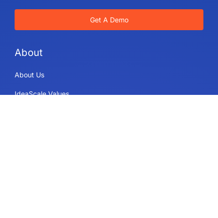
Get A Demo
About
About Us
IdeaScale Values
Partners
Blog
Careers
Sitemap