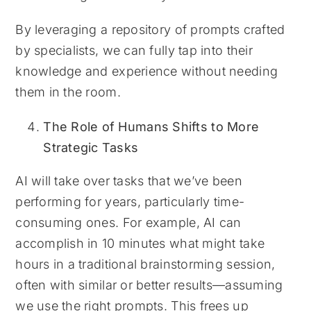
By leveraging a repository of prompts crafted
by specialists, we can fully tap into their
knowledge and experience without needing
them in the room.
The Role of Humans Shifts to More
Strategic Tasks
AI will take over tasks that we’ve been
performing for years, particularly time-
consuming ones. For example, AI can
accomplish in 10 minutes what might take
hours in a traditional brainstorming session,
often with similar or better results—assuming
we use the right prompts. This frees up