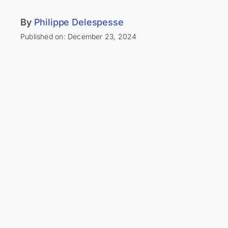
By
Philippe Delespesse
Published on: December 23, 2024