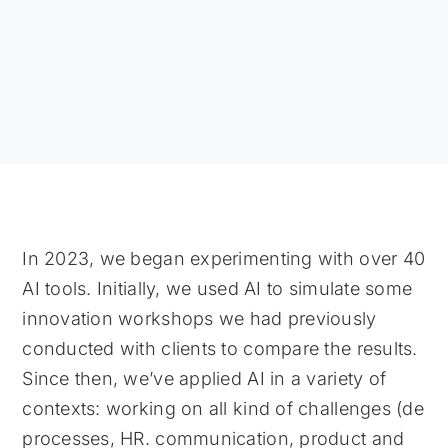
In 2023, we began experimenting with over 40
AI tools. Initially, we used AI to simulate some
innovation workshops we had previously
conducted with clients to compare the results.
Since then, we’ve applied AI in a variety of
contexts: working on all kind of challenges (de
processes, HR. communication, product and