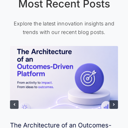
Most Recent Posts
Explore the latest innovation insights and
trends with our recent blog posts.
The Architecture of an Outcomes-