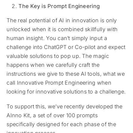
The Key is Prompt Engineering
The real potential of AI in innovation is only
unlocked when it is combined skillfully with
human insight. You can’t simply input a
challenge into ChatGPT or Co-pilot and expect
valuable solutions to pop up. The magic
happens when we carefully craft the
instructions we give to these AI tools, what we
call Innovative Prompt Engineering when
looking for innovative solutions to a challenge.
To support this, we’ve recently developed the
AInno Kit, a set of over 100 prompts
specifically designed for each phase of the