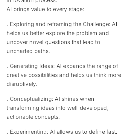
innovation process.
AI brings value to every stage:
. Exploring and reframing the Challenge: AI
helps us better explore the problem and
uncover novel questions that lead to
uncharted paths.
. Generating Ideas: AI expands the range of
creative possibilities and helps us think more
disruptively.
. Conceptualizing: AI shines when
transforming ideas into well-developed,
actionable concepts.
. Experimenting: AI allows us to define fast,