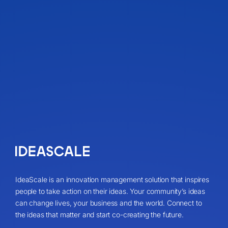
IdeaScale is an innovation management solution that inspires
people to take action on their ideas. Your community’s ideas
can change lives, your business and the world. Connect to
the ideas that matter and start co-creating the future.