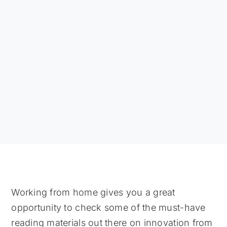
Working from home gives you a great
opportunity to check some of the must-have
reading materials out there on innovation from