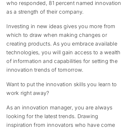
who responded, 81 percent named innovation
as a strength of their company.
Investing in new ideas gives you more from
which to draw when making changes or
creating products. As you embrace available
technologies, you will gain access to a wealth
of information and capabilities for setting the
innovation trends of tomorrow.
Want to put the innovation skills you learn to
work right away?
As an innovation manager, you are always
looking for the latest trends. Drawing
inspiration from innovators who have come