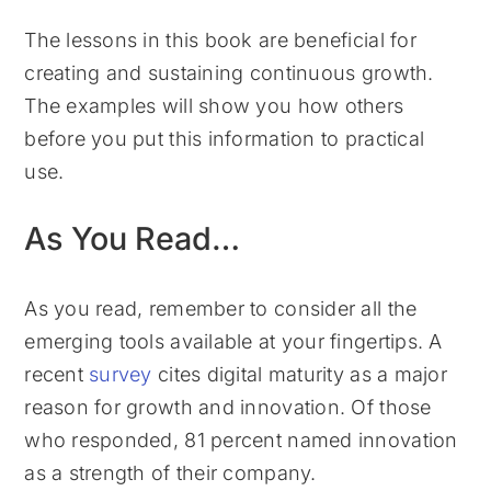
The lessons in this book are beneficial for
creating and sustaining continuous growth.
The examples will show you how others
before you put this information to practical
use.
As You Read…
As you read, remember to consider all the
emerging tools available at your fingertips. A
recent
survey
cites digital maturity as a major
reason for growth and innovation. Of those
who responded, 81 percent named innovation
as a strength of their company.