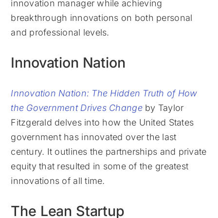
innovation manager while achieving
breakthrough innovations on both personal
and professional levels.
Innovation Nation
Innovation Nation: The Hidden Truth of How
the Government Drives Change
by Taylor
Fitzgerald delves into how the United States
government has innovated over the last
century. It outlines the partnerships and private
equity that resulted in some of the greatest
innovations of all time.
The Lean Startup