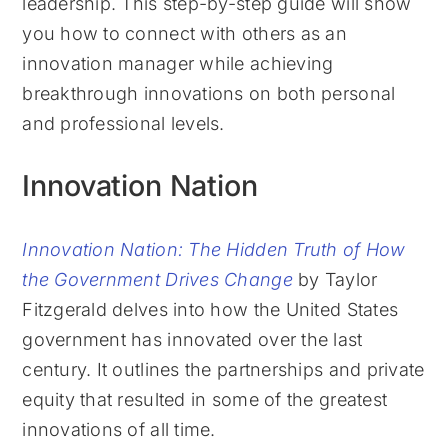
leadership. This step-by-step guide will show
you how to connect with others as an
innovation manager while achieving
breakthrough innovations on both personal
and professional levels.
Innovation Nation
Innovation Nation: The Hidden Truth of How
the Government Drives Change
by Taylor
Fitzgerald delves into how the United States
government has innovated over the last
century. It outlines the partnerships and private
equity that resulted in some of the greatest
innovations of all time.