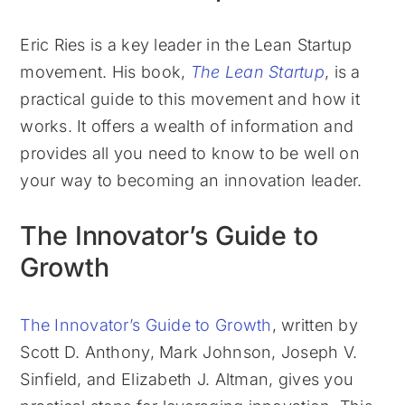
Eric Ries is a key leader in the Lean Startup
movement. His book,
The Lean Startup
, is a
practical guide to this movement and how it
works. It offers a wealth of information and
provides all you need to know to be well on
your way to becoming an innovation leader.
The Innovator’s Guide to
Growth
The Innovator’s Guide to Growth
, written by
Scott D. Anthony, Mark Johnson, Joseph V.
Sinfield, and Elizabeth J. Altman, gives you