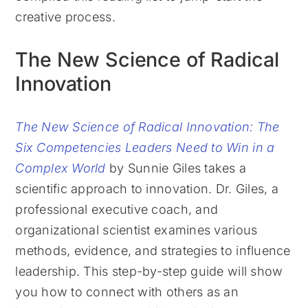
creative process.
The New Science of Radical
Innovation
The New Science of Radical Innovation: The
Six Competencies Leaders Need to Win in a
Complex World
by Sunnie Giles takes a
scientific approach to innovation. Dr. Giles, a
professional executive coach, and
organizational scientist examines various
methods, evidence, and strategies to influence
leadership. This step-by-step guide will show
you how to connect with others as an