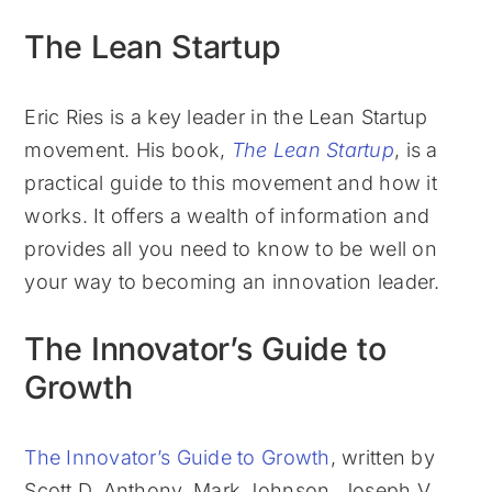
The Lean Startup
Eric Ries is a key leader in the Lean Startup
movement. His book,
The Lean Startup
, is a
practical guide to this movement and how it
works. It offers a wealth of information and
provides all you need to know to be well on
your way to becoming an innovation leader.
The Innovator’s Guide to
Growth
The Innovator’s Guide to Growth
, written by
Scott D. Anthony, Mark Johnson, Joseph V.