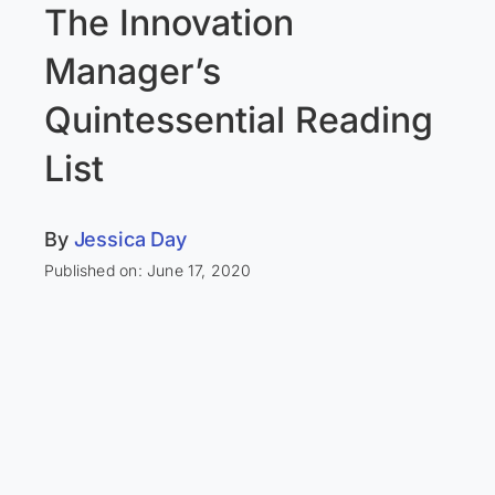
The Innovation
Manager’s
Quintessential Reading
List
By
Jessica Day
Published on: June 17, 2020