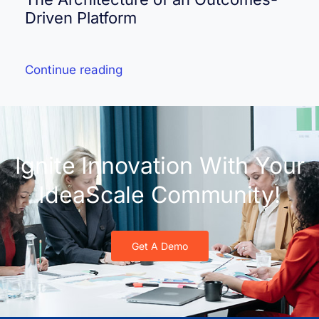
Driven Platform
Continue reading
Ignite Innovation With Your
IdeaScale Community!
Get A Demo