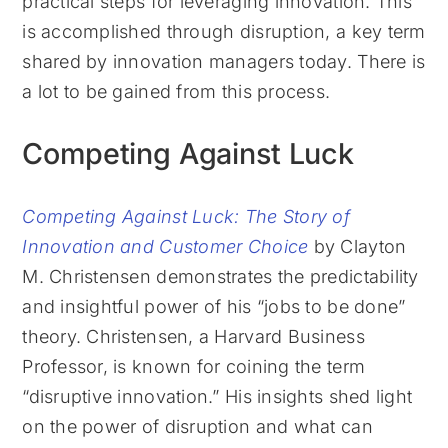
practical steps for leveraging innovation. This
is accomplished through disruption, a key term
shared by innovation managers today. There is
a lot to be gained from this process.
Competing Against Luck
Competing Against Luck: The Story of
Innovation and Customer Choice
by Clayton
M. Christensen demonstrates the predictability
and insightful power of his “jobs to be done”
theory. Christensen, a Harvard Business
Professor, is known for coining the term
“disruptive innovation.” His insights shed light
on the power of disruption and what can