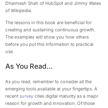
Dharmesh Shah of HubSpot and Jimmy Wales
of Wikipedia.
The lessons in this book are beneficial for
creating and sustaining continuous growth.
The examples will show you how others
before you put this information to practical
use.
As You Read…
As you read, remember to consider all the
emerging tools available at your fingertips. A
recent
survey
cites digital maturity as a major
reason for growth and innovation. Of those