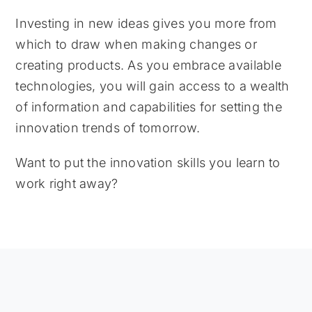
Investing in new ideas gives you more from
which to draw when making changes or
creating products. As you embrace available
technologies, you will gain access to a wealth
of information and capabilities for setting the
innovation trends of tomorrow.
Want to put the innovation skills you learn to
work right away?