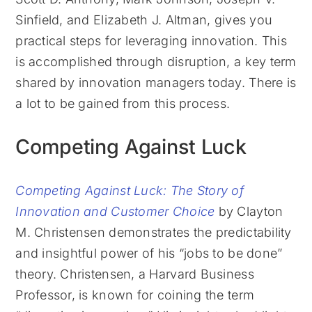
Sinfield, and Elizabeth J. Altman, gives you
practical steps for leveraging innovation. This
is accomplished through disruption, a key term
shared by innovation managers today. There is
a lot to be gained from this process.
Competing Against Luck
Competing Against Luck: The Story of
Innovation and Customer Choice
by Clayton
M. Christensen demonstrates the predictability
and insightful power of his “jobs to be done”
theory. Christensen, a Harvard Business
Professor, is known for coining the term