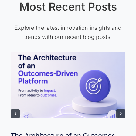
Most Recent Posts
Explore the latest innovation insights and
trends with our recent blog posts.
The Architecture of an Outcomes-