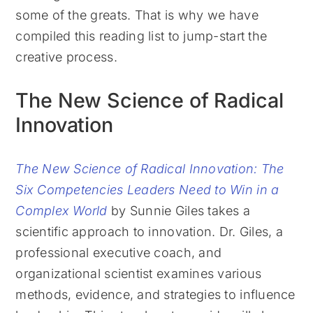
some of the greats. That is why we have
compiled this reading list to jump-start the
creative process.
The New Science of Radical
Innovation
The New Science of Radical Innovation: The
Six Competencies Leaders Need to Win in a
Complex World
by Sunnie Giles takes a
scientific approach to innovation. Dr. Giles, a
professional executive coach, and
organizational scientist examines various
methods, evidence, and strategies to influence