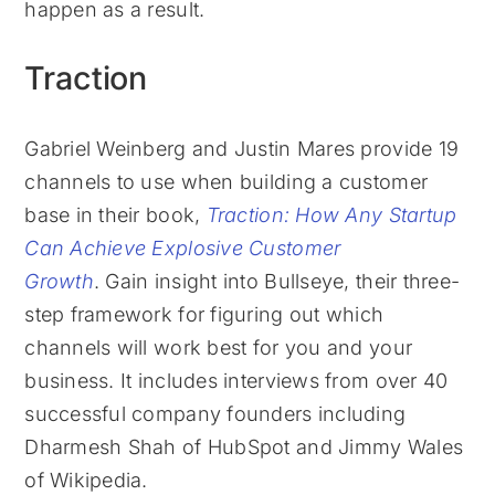
happen as a result.
Traction
Gabriel Weinberg and Justin Mares provide 19
channels to use when building a customer
base in their book,
Traction: How Any Startup
Can Achieve Explosive Customer
Growth
. Gain insight into Bullseye, their three-
step framework for figuring out which
channels will work best for you and your
business. It includes interviews from over 40
successful company founders including
Dharmesh Shah of HubSpot and Jimmy Wales
of Wikipedia.