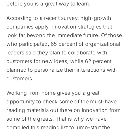
before you is a great way to learn.
According to a recent survey, high-growth
companies apply innovation strategies that
look far beyond the immediate future. Of those
who participated, 65 percent of organizational
leaders said they plan to collaborate with
customers for new ideas, while 62 percent
planned to personalize their interactions with
customers.
Working from home gives you a great
opportunity to check some of the must-have
reading materials out there on innovation from
some of the greats. That is why we have
compiled this reading list to jump-start the