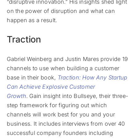
“disruptive innovation.” His insights shed light
on the power of disruption and what can
happen as a result.
Traction
Gabriel Weinberg and Justin Mares provide 19
channels to use when building a customer
base in their book,
Traction: How Any Startup
Can Achieve Explosive Customer
Growth
. Gain insight into Bullseye, their three-
step framework for figuring out which
channels will work best for you and your
business. It includes interviews from over 40
successful company founders including