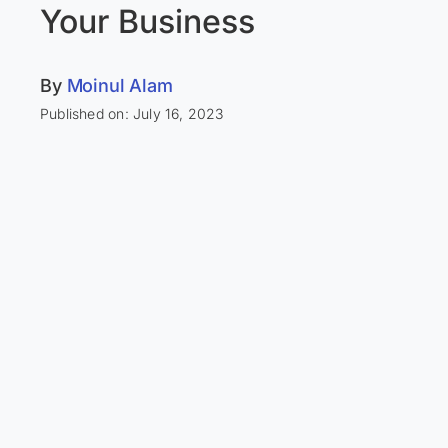
Your Business
By
Moinul Alam
Published on: July 16, 2023