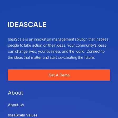
IdeaScale is an innovation management solution that inspires
people to take action on their ideas. Your community’s ideas
can change lives, your business and the world. Connect to
the ideas that matter and start co-creating the future.
Get A Demo
About
About Us
IdeaScale Values