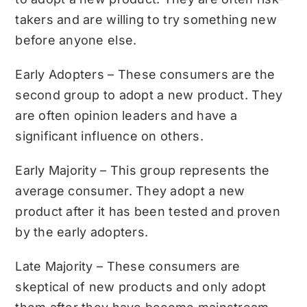
takers and are willing to try something new
before anyone else.
Early Adopters – These consumers are the
second group to adopt a new product. They
are often opinion leaders and have a
significant influence on others.
Early Majority – This group represents the
average consumer. They adopt a new
product after it has been tested and proven
by the early adopters.
Late Majority – These consumers are
skeptical of new products and only adopt