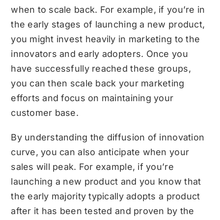
when to scale back. For example, if you’re in
the early stages of launching a new product,
you might invest heavily in marketing to the
innovators and early adopters. Once you
have successfully reached these groups,
you can then scale back your marketing
efforts and focus on maintaining your
customer base.
By understanding the diffusion of innovation
curve, you can also anticipate when your
sales will peak. For example, if you’re
launching a new product and you know that
the early majority typically adopts a product
after it has been tested and proven by the