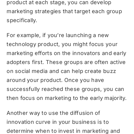
product at each stage, you can develop
marketing strategies that target each group
specifically.
For example, if you’re launching a new
technology product, you might focus your
marketing efforts on the innovators and early
adopters first. These groups are often active
on social media and can help create buzz
around your product. Once you have
successfully reached these groups, you can
then focus on marketing to the early majority.
Another way to use the diffusion of
innovation curve in your business is to
determine when to invest in marketing and