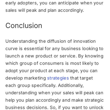
early adopters, you can anticipate when your
sales will peak and plan accordingly.
Conclusion
Understanding the diffusion of innovation
curve is essential for any business looking to
launch a new product or service. By knowing
which group of consumers is most likely to
adopt your product at each stage, you can
develop marketing
strategies
that target
each group specifically. Additionally,
understanding when your sales will peak can
help you plan accordingly and make strategic
business decisions. So, if you want to unlock