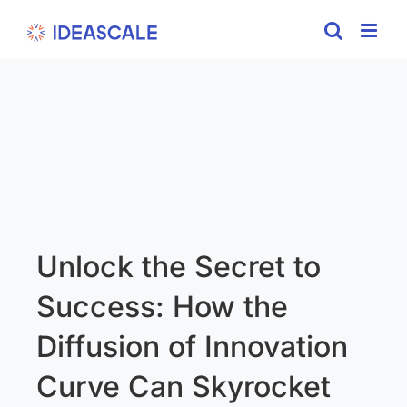
Skip
to
content
Unlock the Secret to
Success: How the
Diffusion of Innovation
Curve Can Skyrocket