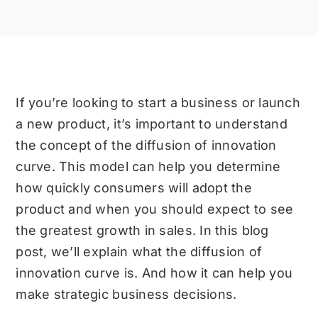
If you’re looking to start a business or launch
a new product, it’s important to understand
the concept of the diffusion of innovation
curve. This model can help you determine
how quickly consumers will adopt the
product and when you should expect to see
the greatest growth in sales. In this blog
post, we’ll explain what the diffusion of
innovation curve is. And how it can help you
make strategic business decisions.