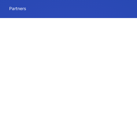
Partners
Blog
Careers
Sitemap
Uses
IdeaScale Whiteboard
Services
Enterprise
Government