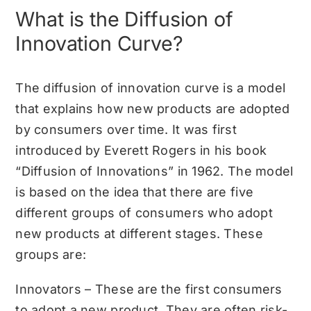
What is the Diffusion of
Innovation Curve?
The diffusion of innovation curve is a model
that explains how new products are adopted
by consumers over time. It was first
introduced by Everett Rogers in his book
“Diffusion of Innovations” in 1962. The model
is based on the idea that there are five
different groups of consumers who adopt
new products at different stages. These
groups are:
Innovators – These are the first consumers
to adopt a new product. They are often risk-