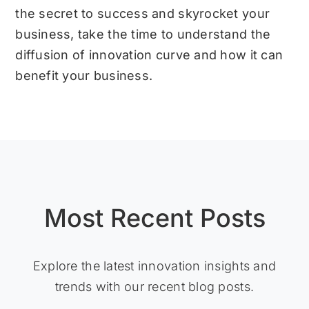
the secret to success and skyrocket your
business, take the time to understand the
diffusion of innovation curve and how it can
benefit your business.
Most Recent Posts
Explore the latest innovation insights and
trends with our recent blog posts.