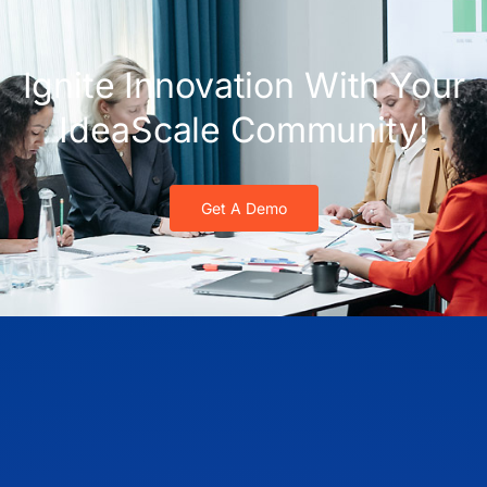
Ignite Innovation With Your
IdeaScale Community!
Get A Demo