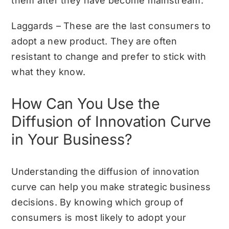
them after they have become mainstream.
Laggards – These are the last consumers to
adopt a new product. They are often
resistant to change and prefer to stick with
what they know.
How Can You Use the
Diffusion of Innovation Curve
in Your Business?
Understanding the diffusion of innovation
curve can help you make strategic business
decisions. By knowing which group of
consumers is most likely to adopt your