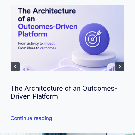
The Architecture of an Outcomes-
Driven Platform
Continue reading