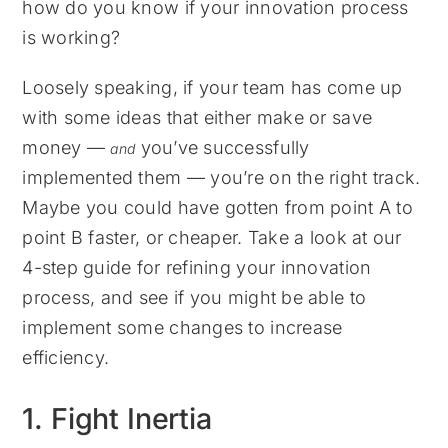
how do you know if your innovation process
is working?
Loosely speaking, if your team has come up
with some ideas that either make or save
money —
you’ve successfully
and
implemented them — you’re on the right track.
Maybe you could have gotten from point A to
point B faster, or cheaper. Take a look at our
4-step guide for refining your innovation
process, and see if you might be able to
implement some changes to increase
efficiency.
1. Fight Inertia