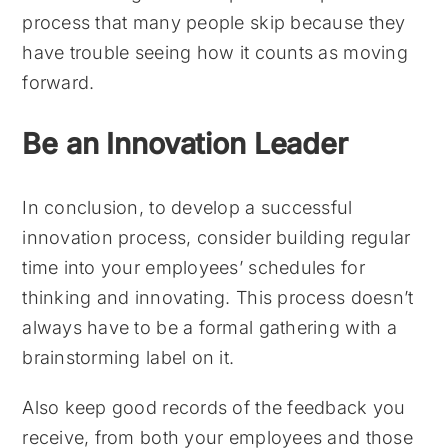
process that many people skip because they
have trouble seeing how it counts as moving
forward.
Be an Innovation Leader
In conclusion, to develop a successful
innovation process, consider building regular
time into your employees’ schedules for
thinking and innovating. This process doesn’t
always have to be a formal gathering with a
brainstorming label on it.
Also keep good records of the feedback you
receive, from both your employees and those