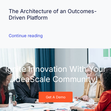
The Architecture of an Outcomes-
Driven Platform
Continue reading
Ignite Innovation With Your
IdeaScale Community!
Get A Demo