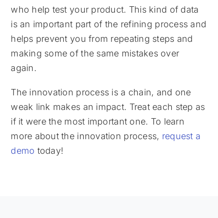
who help test your product. This kind of data
is an important part of the refining process and
helps prevent you from repeating steps and
making some of the same mistakes over
again.
The innovation process is a chain, and one
weak link makes an impact. Treat each step as
if it were the most important one. To learn
more about the innovation process,
request a
demo
today!