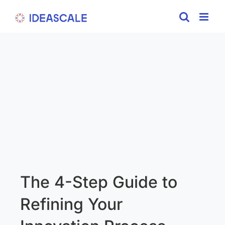
Skip
to
content
The 4-Step Guide to
Refining Your