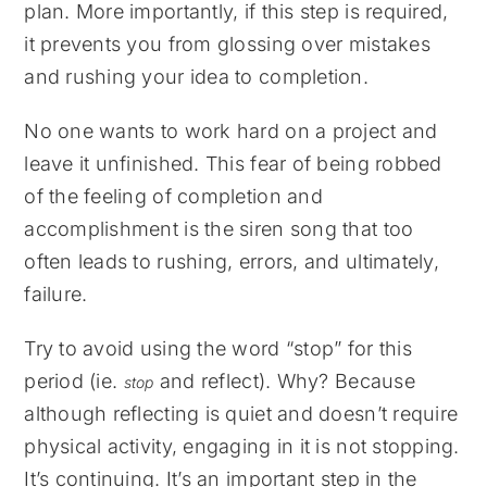
plan. More importantly, if this step is required,
it prevents you from glossing over mistakes
and rushing your idea to completion.
No one wants to work hard on a project and
leave it unfinished. This fear of being robbed
of the feeling of completion and
accomplishment is the siren song that too
often leads to rushing, errors, and ultimately,
failure.
Try to avoid using the word “stop” for this
period (ie.
and reflect). Why? Because
stop
although reflecting is quiet and doesn’t require
physical activity, engaging in it is not stopping.
It’s continuing. It’s an important step in the