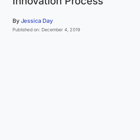
Innovation Process
By
Jessica Day
Published on: December 4, 2019