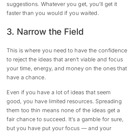
suggestions. Whatever you get, you’ll get it
faster than you would if you waited.
3. Narrow the Field
This is where you need to have the confidence
to reject the ideas that aren’t viable and focus
your time, energy, and money on the ones that
have a chance.
Even if you have a lot of ideas that seem
good, you have limited resources. Spreading
them too thin means none of the ideas get a
fair chance to succeed. It’s a gamble for sure,
but you have put your focus — and your