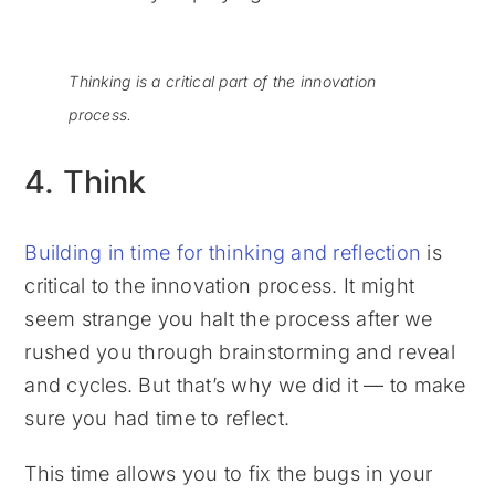
Thinking is a critical part of the innovation
process.
4. Think
Building in time for thinking and reflection
is
critical to the innovation process. It might
seem strange you halt the process after we
rushed you through brainstorming and reveal
and cycles. But that’s why we did it — to make
sure you had time to reflect.
This time allows you to fix the bugs in your