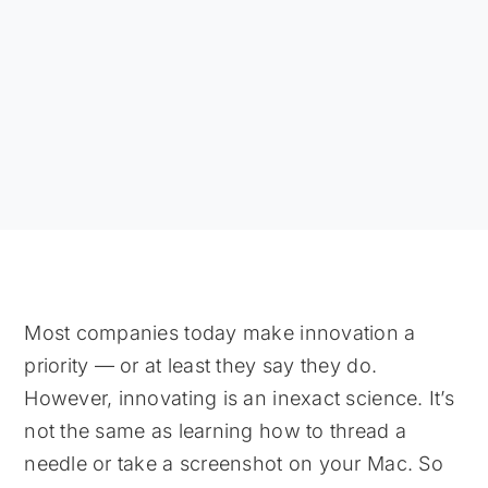
Most companies today make innovation a
priority — or at least they say they do.
However, innovating is an inexact science. It’s
not the same as learning how to thread a
needle or take a screenshot on your Mac. So