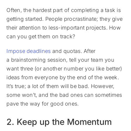
Often, the hardest part of completing a task is
getting started. People procrastinate; they give
their attention to less-important projects. How
can you get them on track?
Impose deadlines
and quotas. After
a brainstorming session, tell your team you
want three (or another number you like better)
ideas from everyone by the end of the week.
It’s true; a lot of them will be bad. However,
some won’t, and the bad ones can sometimes
pave the way for good ones.
2. Keep up the Momentum