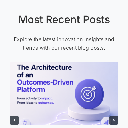
Most Recent Posts
Explore the latest innovation insights and
trends with our recent blog posts.