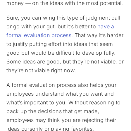
money — on the ideas with the most potential.
Sure, you can wing this type of judgment call
or go with your gut, but it’s better to
have a
formal evaluation process
. That way it’s harder
to justify putting effort into ideas that seem
good but would be difficult to develop fully.
Some ideas are good, but they’re not viable, or
they’re not viable right now.
A formal evaluation process also helps your
employees understand what you want and
what’s important to you. Without reasoning to
back up the decisions that get made,
employees may think you are rejecting their
ideas cursorily or playing favorites.