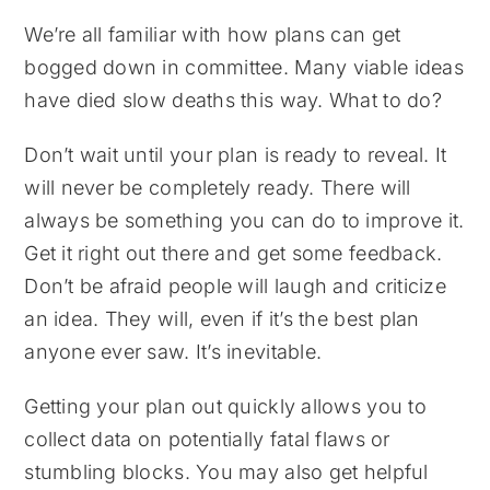
We’re all familiar with how plans can get
bogged down in committee. Many viable ideas
have died slow deaths this way. What to do?
Don’t wait until your plan is ready to reveal. It
will never be completely ready. There will
always be something you can do to improve it.
Get it right out there and get some feedback.
Don’t be afraid people will laugh and criticize
an idea. They will, even if it’s the best plan
anyone ever saw. It’s inevitable.
Getting your plan out quickly allows you to
collect data on potentially fatal flaws or
stumbling blocks. You may also get helpful