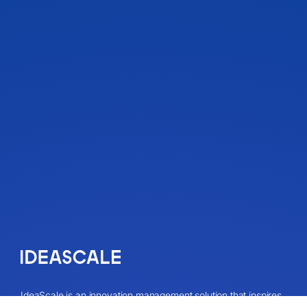
IdeaScale is an innovation management solution that inspires