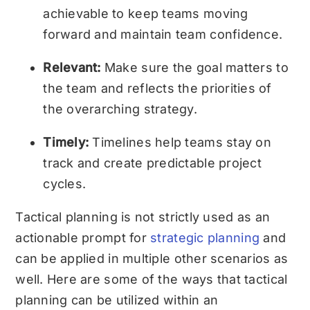
achievable to keep teams moving
forward and maintain team confidence.
Relevant:
Make sure the goal matters to
the team and reflects the priorities of
the overarching strategy.
Timely:
Timelines help teams stay on
track and create predictable project
cycles.
Tactical planning is not strictly used as an
actionable prompt for
strategic planning
and
can be applied in multiple other scenarios as
well. Here are some of the ways that tactical
planning can be utilized within an