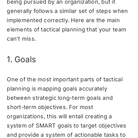
being pursued by an organization, but it
generally follows a similar set of steps when
implemented correctly. Here are the main
elements of tactical planning that your team
can’t miss.
1. Goals
One of the most important parts of tactical
planning is mapping goals accurately
between strategic long-term goals and
short-term objectives. For most
organizations, this will entail creating a
system of
SMART goals
to target objectives
and provide a system of actionable tasks to