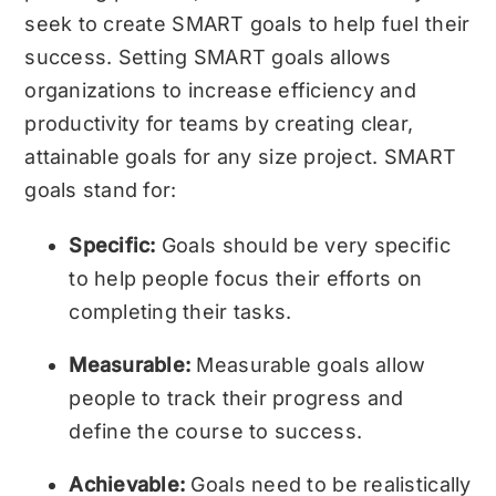
seek to create SMART goals to help fuel their
success. Setting SMART goals allows
organizations to increase efficiency and
productivity for teams by creating clear,
attainable goals for any size project.
SMART
goals
stand for:
Specific:
Goals should be very specific
to help people focus their efforts on
completing their tasks.
Measurable:
Measurable goals allow
people to track their progress and
define the course to success.
Achievable:
Goals need to be realistically