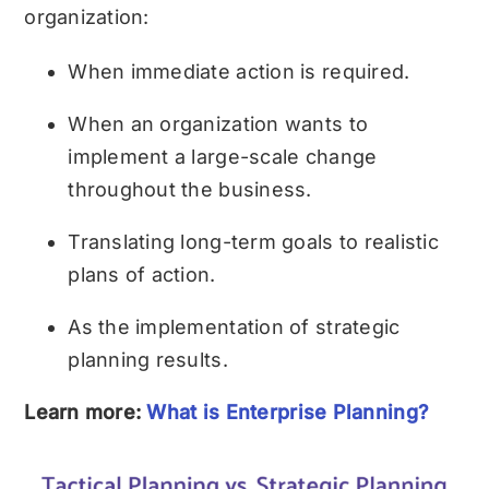
organization:
When immediate action is required.
When an organization wants to
implement a large-scale change
throughout the business.
Translating long-term goals to realistic
plans of action.
As the implementation of strategic
planning results.
Learn more:
What is Enterprise Planning?