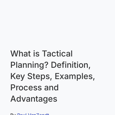
What is Tactical
Planning? Definition,
Key Steps, Examples,
Process and
Advantages