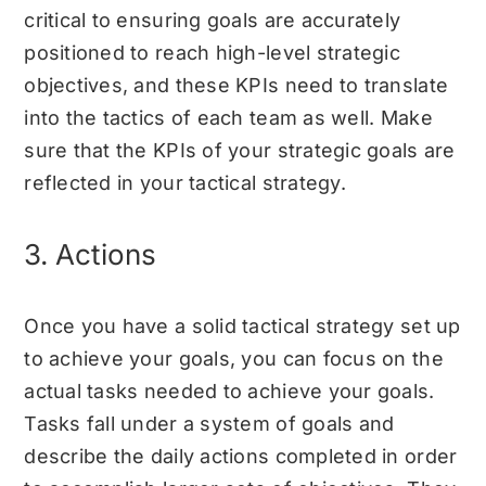
critical to ensuring goals are accurately
positioned to reach high-level strategic
objectives, and these KPIs need to translate
into the tactics of each team as well. Make
sure that the KPIs of your strategic goals are
reflected in your tactical strategy.
3. Actions
Once you have a solid tactical strategy set up
to achieve your goals, you can focus on the
actual tasks needed to achieve your goals.
Tasks fall under a system of goals and
describe the daily actions completed in order