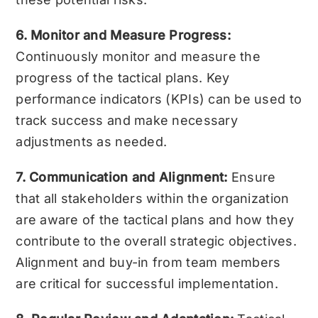
6. Monitor and Measure Progress:
Continuously monitor and measure the
progress of the tactical plans. Key
performance indicators (KPIs) can be used to
track success and make necessary
adjustments as needed.
7. Communication and Alignment:
Ensure
that all stakeholders within the organization
are aware of the tactical plans and how they
contribute to the overall strategic objectives.
Alignment and buy-in from team members
are critical for successful implementation.