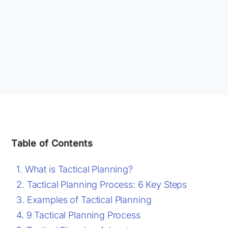
Table of Contents
What is Tactical Planning?
Tactical Planning Process: 6 Key Steps
Examples of Tactical Planning
9 Tactical Planning Process