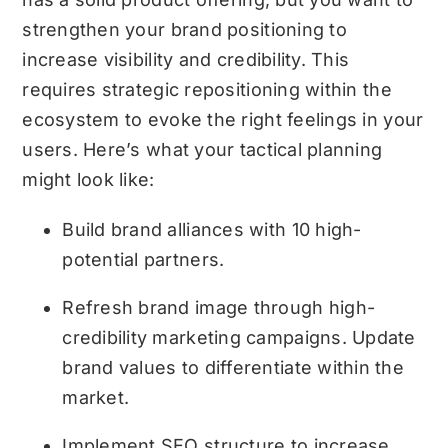
strengthen your brand positioning to
increase visibility and credibility. This
requires strategic repositioning within the
ecosystem to evoke the right feelings in your
users. Here’s what your tactical planning
might look like:
Build brand alliances with 10 high-
potential partners.
Refresh brand image through high-
credibility marketing campaigns. Update
brand values to differentiate within the
market.
Implement SEO structure to increase