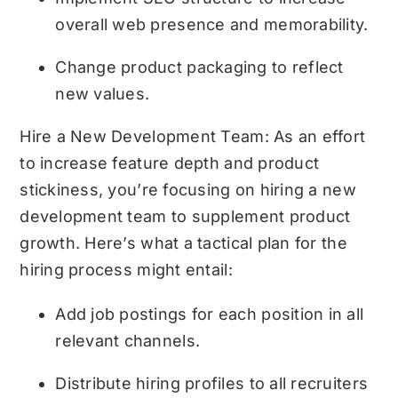
overall web presence and memorability.
Change product packaging to reflect
new values.
Hire a New Development Team: As an effort
to increase feature depth and product
stickiness, you’re focusing on hiring a new
development team to supplement product
growth. Here’s what a tactical plan for the
hiring process might entail:
Add job postings for each position in all
relevant channels.
Distribute hiring profiles to all recruiters