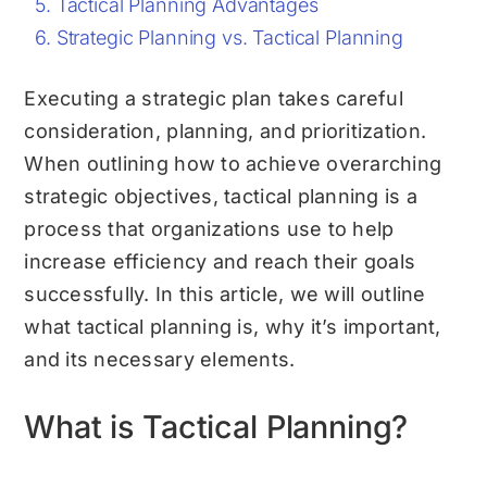
Tactical Planning Advantages
Strategic Planning vs. Tactical Planning
Executing a strategic plan takes careful
consideration, planning, and prioritization.
When outlining how to achieve overarching
strategic objectives, tactical planning is a
process that organizations use to help
increase efficiency and reach their goals
successfully. In this article, we will outline
what tactical planning is, why it’s important,
and its necessary elements.
What is Tactical Planning?