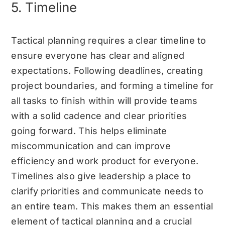
5. Timeline
Tactical planning requires a clear timeline to
ensure everyone has clear and aligned
expectations. Following deadlines, creating
project boundaries, and forming a timeline for
all tasks to finish within will provide teams
with a solid cadence and clear priorities
going forward. This helps eliminate
miscommunication and can improve
efficiency and work product for everyone.
Timelines also give leadership a place to
clarify priorities and communicate needs to
an entire team. This makes them an essential
element of tactical planning and a crucial