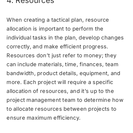
4. Resources
When creating a tactical plan, resource
allocation is important to perform the
individual tasks in the plan, develop changes
correctly, and make efficient progress.
Resources don’t just refer to money; they
can include materials, time, finances, team
bandwidth, product details, equipment, and
more. Each project will require a specific
allocation of resources, and it’s up to the
project management team to determine how
to allocate resources between projects to
ensure maximum efficiency.