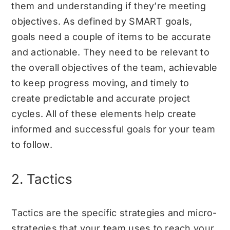
them and understanding if they’re meeting
objectives. As defined by SMART goals,
goals need a couple of items to be accurate
and actionable. They need to be relevant to
the overall objectives of the team, achievable
to keep progress moving, and timely to
create predictable and accurate project
cycles. All of these elements help create
informed and successful goals for your team
to follow.
2. Tactics
Tactics are the specific strategies and micro-
strategies that your team uses to reach your