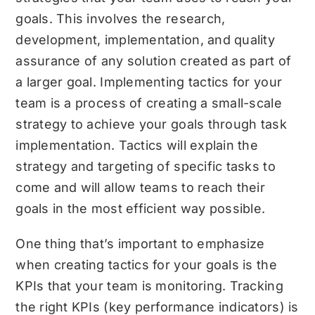
goals. This involves the research,
development, implementation, and quality
assurance of any solution created as part of
a larger goal. Implementing tactics for your
team is a process of creating a small-scale
strategy to achieve your goals through task
implementation. Tactics will explain the
strategy and targeting of specific tasks to
come and will allow teams to reach their
goals in the most efficient way possible.
One thing that’s important to emphasize
when creating tactics for your goals is the
KPIs that your team is monitoring. Tracking
the right KPIs (key performance indicators) is