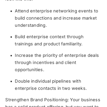
Attend enterprise networking events to
build connections and increase market
understanding.
Build enterprise context through
trainings and product familiarity.
Increase the priority of enterprise deals
through incentives and client
opportunities.
Double individual pipelines with
enterprise contacts in two weeks.
Strengthen Brand Positioning: Your business
has a solid product offering, but you want to