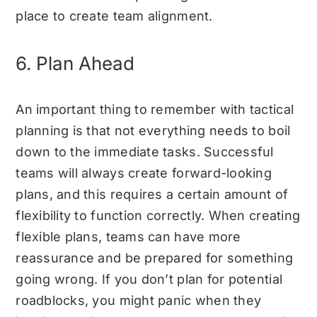
place to create team alignment.
6. Plan Ahead
An important thing to remember with tactical
planning is that not everything needs to boil
down to the immediate tasks. Successful
teams will always create forward-looking
plans, and this requires a certain amount of
flexibility to function correctly. When creating
flexible plans, teams can have more
reassurance and be prepared for something
going wrong. If you don’t plan for potential
roadblocks, you might panic when they