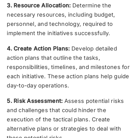
3. Resource Allocation:
Determine the
necessary resources, including budget,
personnel, and technology, required to
implement the initiatives successfully.
4. Create Action Plans:
Develop detailed
action plans that outline the tasks,
responsibilities, timelines, and milestones for
each initiative. These action plans help guide
day-to-day operations.
5. Risk Assessment:
Assess potential risks
and challenges that could hinder the
execution of the tactical plans. Create
alternative plans or strategies to deal with
these potential risks.