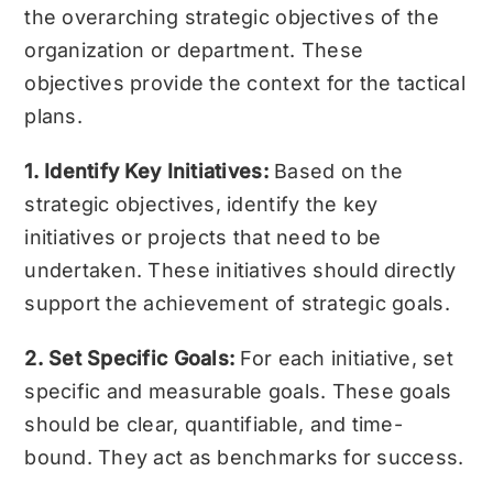
the overarching strategic objectives of the
organization or department. These
objectives provide the context for the tactical
plans.
1. Identify Key Initiatives:
Based on the
strategic objectives, identify the key
initiatives or projects that need to be
undertaken. These initiatives should directly
support the achievement of strategic goals.
2. Set Specific Goals:
For each initiative, set
specific and measurable goals. These goals
should be clear, quantifiable, and time-
bound. They act as benchmarks for success.