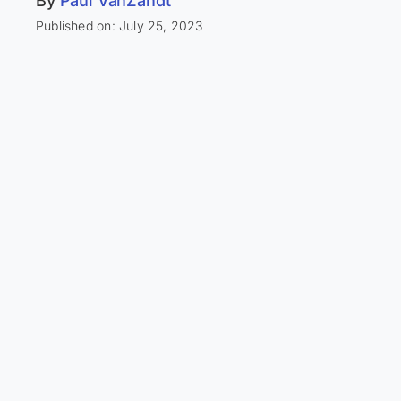
By
Paul VanZandt
Published on: July 25, 2023