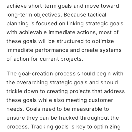
achieve short-term goals and move toward
long-term objectives. Because tactical
planning is focused on linking strategic goals
with achievable immediate actions, most of
these goals will be structured to optimize
immediate performance and create systems
of action for current projects.
The goal-creation process should begin with
the overarching strategic goals and should
trickle down to creating projects that address
these goals while also meeting customer
needs. Goals need to be measurable to
ensure they can be tracked throughout the
process. Tracking goals is key to optimizing