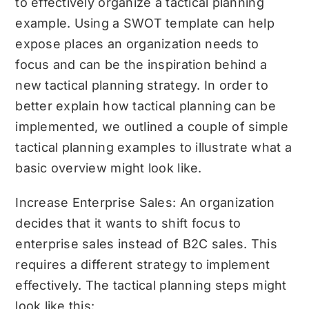
to effectively organize a tactical planning
example. Using a
SWOT template
can help
expose places an organization needs to
focus and can be the inspiration behind a
new tactical planning strategy. In order to
better explain how tactical planning can be
implemented, we outlined a couple of simple
tactical planning examples to illustrate what a
basic overview might look like.
Increase Enterprise Sales: An organization
decides that it wants to shift focus to
enterprise sales instead of B2C sales. This
requires a different strategy to implement
effectively. The tactical planning steps might
look like this: