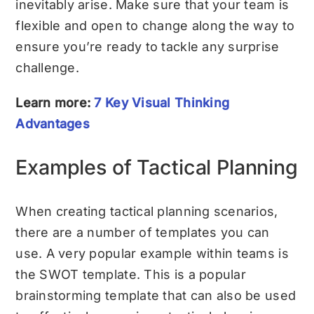
inevitably arise. Make sure that your team is
flexible and open to change along the way to
ensure you’re ready to tackle any surprise
challenge.
Learn more:
7 Key Visual Thinking
Advantages
Examples of Tactical Planning
When creating tactical planning scenarios,
there are a number of templates you can
use. A very popular example within teams is
the
SWOT template
. This is a popular
brainstorming template that can also be used