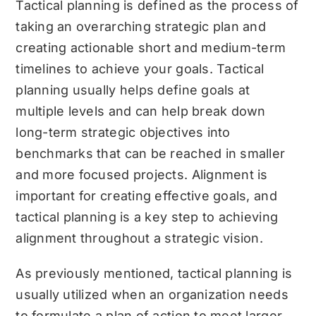
Tactical planning is defined as the process of
taking an overarching strategic plan and
creating actionable short and medium-term
timelines to achieve your goals. Tactical
planning usually helps define goals at
multiple levels and can help break down
long-term strategic objectives into
benchmarks that can be reached in smaller
and more focused projects. Alignment is
important for creating effective goals, and
tactical planning is a key step to achieving
alignment throughout a strategic vision.
As previously mentioned, tactical planning is
usually utilized when an organization needs
to formulate a plan of action to meet larger