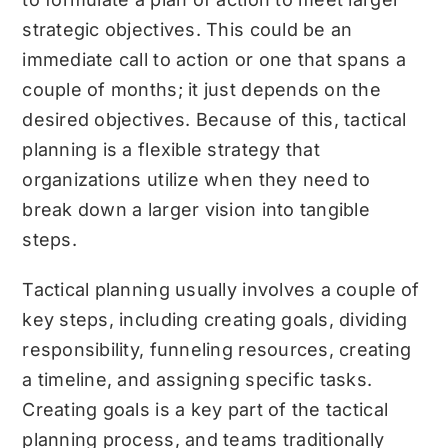
strategic objectives. This could be an
immediate call to action or one that spans a
couple of months; it just depends on the
desired objectives. Because of this, tactical
planning is a flexible strategy that
organizations utilize when they need to
break down a larger vision into tangible
steps.
Tactical planning usually involves a couple of
key steps, including creating goals, dividing
responsibility, funneling resources, creating
a timeline, and assigning specific tasks.
Creating goals is a key part of the tactical
planning process, and teams traditionally