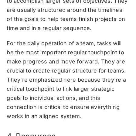
to accomplish larger sets of objectives. They
are usually structured around the timelines
of the goals to help teams finish projects on
time and in a regular sequence.
For the daily operation of a team, tasks will
be the most important regular touchpoint to
make progress and move forward. They are
crucial to create regular structure for teams.
They’re emphasized here because they’re a
critical touchpoint to link larger strategic
goals to individual actions, and this
connection is critical to ensure everything
works in an aligned system.