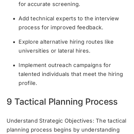
for accurate screening.
Add technical experts to the interview
process for improved feedback.
Explore alternative hiring routes like
universities or lateral hires.
Implement outreach campaigns for
talented individuals that meet the hiring
profile.
9 Tactical Planning Process
Understand Strategic Objectives: The tactical
planning process begins by understanding