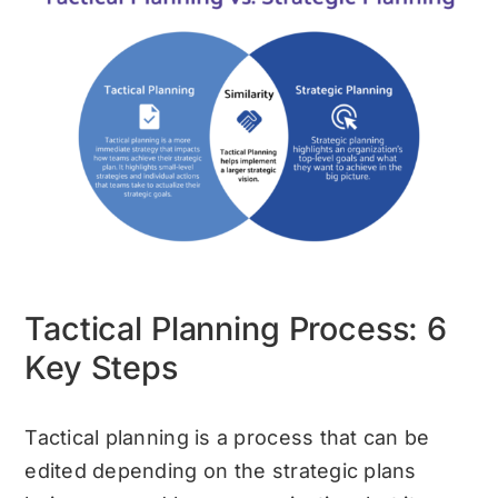
Tactical Planning Process: 6
Key Steps
Tactical planning is a process that can be
edited depending on the strategic plans