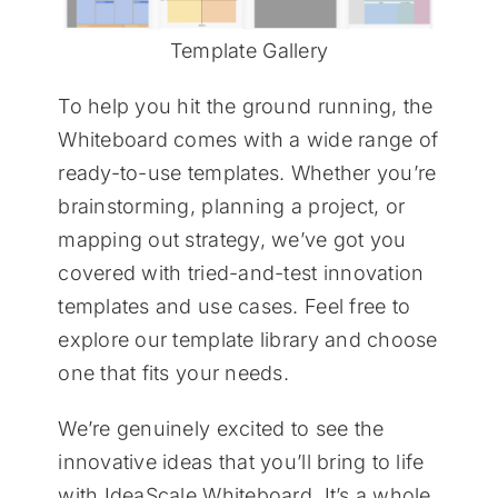
Template Gallery
To help you hit the ground running, the
Whiteboard comes with a wide range of
ready-to-use templates. Whether you’re
brainstorming, planning a project, or
mapping out strategy, we’ve got you
covered with tried-and-test innovation
templates and use cases. Feel free to
explore our template library and choose
one that fits your needs.
We’re genuinely excited to see the
innovative ideas that you’ll bring to life
with IdeaScale Whiteboard. It’s a whole