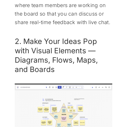
where team members are working on
the board so that you can discuss or
share real-time feedback with live chat.
2. Make Your Ideas Pop
with Visual Elements —
Diagrams, Flows, Maps,
and Boards