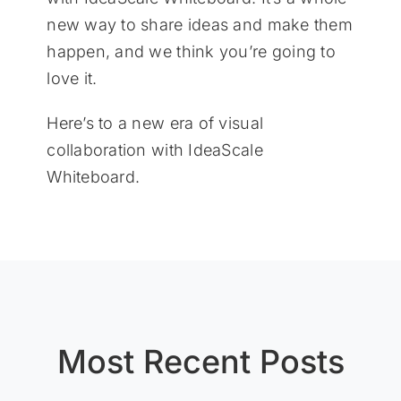
new way to share ideas and make them
happen, and we think you’re going to
love it.
Here’s to a new era of visual
collaboration with IdeaScale
Whiteboard.
Most Recent Posts