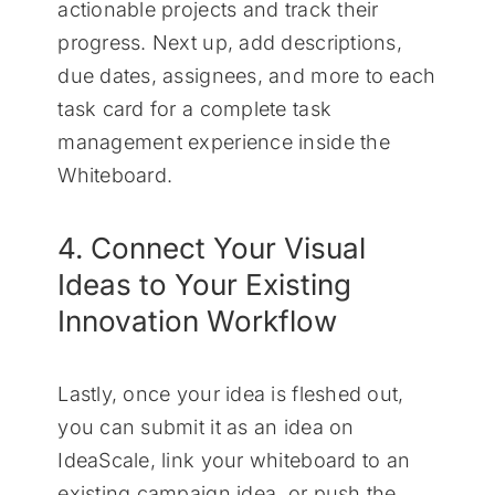
actionable projects and track their
progress. Next up, add descriptions,
due dates, assignees, and more to each
task card for a complete task
management experience inside the
Whiteboard.
4. Connect Your Visual
Ideas to Your Existing
Innovation Workflow
Lastly, once your idea is fleshed out,
you can submit it as an idea on
IdeaScale, link your whiteboard to an
existing campaign idea, or push the