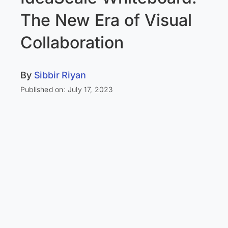
The New Era of Visual
Collaboration
By
Sibbir Riyan
Published on: July 17, 2023