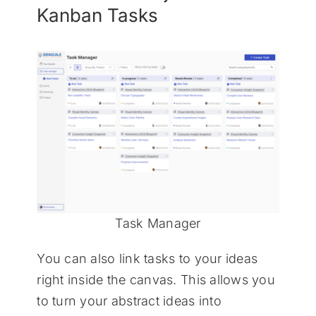
Kanban Tasks
Task Manager
You can also link tasks to your ideas
right inside the canvas. This allows you
to turn your abstract ideas into