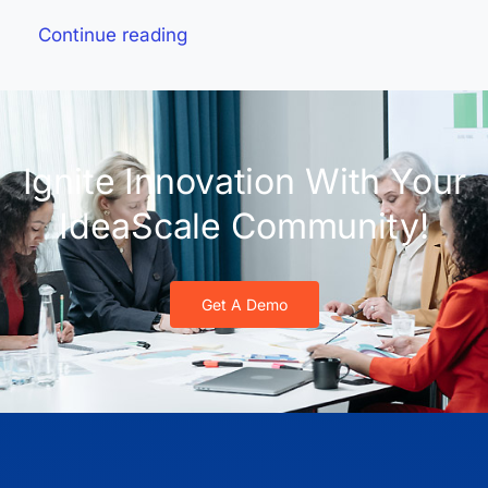
Continue reading
Ignite Innovation With Your
IdeaScale Community!
Get A Demo