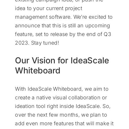
idea to your current project
management software. We’re excited to
announce that this is still an upcoming
feature, set to release by the end of Q3
2023. Stay tuned!
Our Vision for IdeaScale
Whiteboard
With IdeaScale Whiteboard, we aim to
create a native visual collaboration or
ideation tool right inside IdeaScale. So,
over the next few months, we plan to
add even more features that will make it