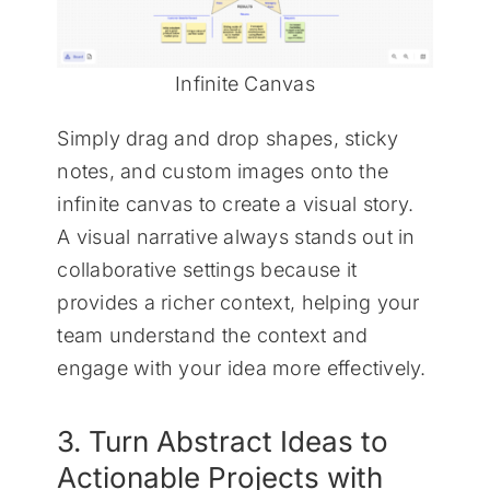
Infinite Canvas
Simply drag and drop shapes, sticky
notes, and custom images onto the
infinite canvas to create a visual story.
A visual narrative always stands out in
collaborative settings because it
provides a richer context, helping your
team understand the context and
engage with your idea more effectively.
3. Turn Abstract Ideas to
Actionable Projects with