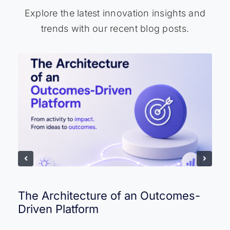
Explore the latest innovation insights and
trends with our recent blog posts.
The Architecture of an Outcomes-
Driven Platform