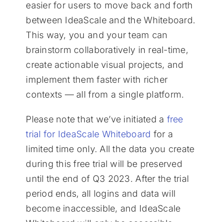
easier for users to move back and forth
between IdeaScale and the Whiteboard.
This way, you and your team can
brainstorm collaboratively in real-time,
create actionable visual projects, and
implement them faster with richer
contexts — all from a single platform.
Please note that we’ve initiated a
free
trial for IdeaScale Whiteboard
for a
limited time only. All the data you create
during this free trial will be preserved
until the end of Q3 2023. After the trial
period ends, all logins and data will
become inaccessible, and IdeaScale