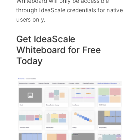
Whiteboard will only be accessible
through IdeaScale credentials for native
users only.
Get IdeaScale
Whiteboard for Free
Today