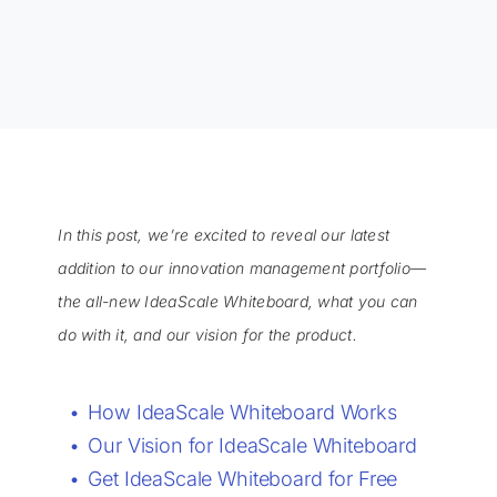
In this post, we’re excited to reveal our latest
addition to our innovation management portfolio—
the all-new IdeaScale Whiteboard, what you can
do with it, and our vision for the product.
How IdeaScale Whiteboard Works
Our Vision for IdeaScale Whiteboard
Get IdeaScale Whiteboard for Free