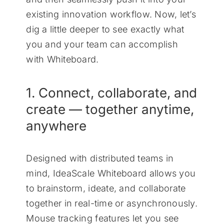
existing innovation workflow. Now, let’s
dig a little deeper to see exactly what
you and your team can accomplish
with Whiteboard.
1. Connect, collaborate, and
create — together anytime,
anywhere
Designed with distributed teams in
mind, IdeaScale Whiteboard allows you
to brainstorm, ideate, and collaborate
together in real-time or asynchronously.
Mouse tracking features let you see