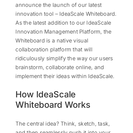
announce the launch of our latest
innovation tool – IdeaScale Whiteboard.
As the latest addition to our IdeaScale
Innovation Management Platform, the
Whiteboard is a native visual
collaboration platform that will
ridiculously simplify the way our users
brainstorm, collaborate online, and
implement their ideas within IdeaScale.
How IdeaScale
Whiteboard Works
The central idea? Think, sketch, task,
and then seamlessly push it into your