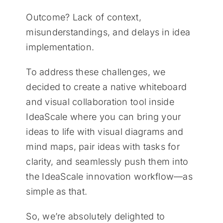
Outcome? Lack of context,
misunderstandings, and delays in idea
implementation.
To address these challenges, we
decided to create a native whiteboard
and visual collaboration tool inside
IdeaScale where you can bring your
ideas to life with visual diagrams and
mind maps, pair ideas with tasks for
clarity, and seamlessly push them into
the IdeaScale innovation workflow—as
simple as that.
So, we’re absolutely delighted to