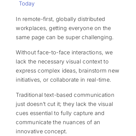
Today
In remote-first, globally distributed
workplaces, getting everyone on the
same page can be super challenging.
Without face-to-face interactions, we
lack the necessary visual context to
express complex ideas, brainstorm new
initiatives, or collaborate in real-time.
Traditional text-based communication
just doesn’t cut it; they lack the visual
cues essential to fully capture and
communicate the nuances of an
innovative concept.