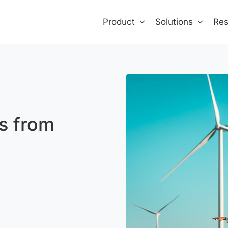
Product
Solutions
Res
s from