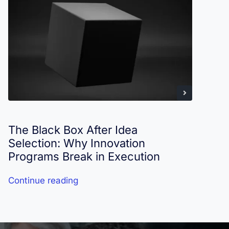
The Black Box After Idea
I
Selection: Why Innovation
R
Programs Break in Execution
Continue reading
C