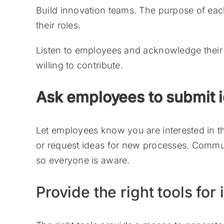
Build innovation teams. The purpose of ea
their roles.
Listen to employees and acknowledge their 
willing to contribute.
Ask employees to submit 
Let employees know you are interested in thei
or request ideas for new processes. Commun
so everyone is aware.
Provide the right tools for