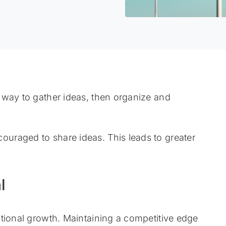
 way to gather ideas, then organize and
uraged to share ideas. This leads to greater
l
tional growth. Maintaining a competitive edge