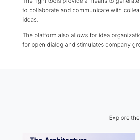
The right tools provide a means to generat
to collaborate and communicate with collea
ideas.
The platform also allows for idea organizat
for open dialog and stimulates company gr
Explore the