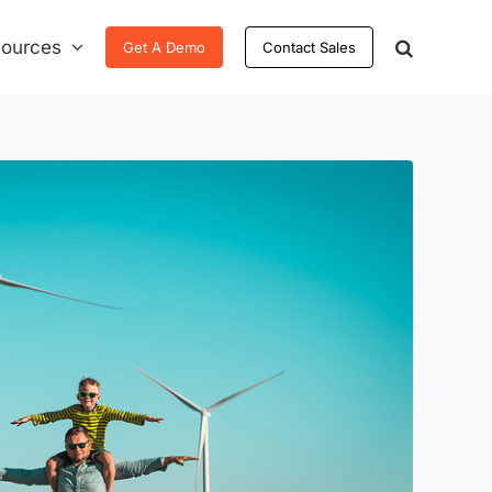
ources
Get A Demo
Contact Sales