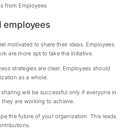
d employees
l motivated to share their ideas. Employees
k are more apt to take the initiative.
ess strategies are clear. Employees should
nization as a whole.
haring will be successful only if everyone in
they are working to achieve.
e the future of your organization. This leads
ontributions.