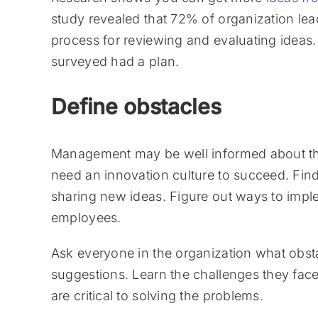
study revealed that 72% of organization lea
process for reviewing and evaluating ideas.
surveyed had a plan.
Define obstacles
Management may be well informed about the
need an innovation culture to succeed. Fin
sharing new ideas. Figure out ways to impl
employees.
Ask everyone in the organization what obs
suggestions. Learn the challenges they fac
are critical to solving the problems.