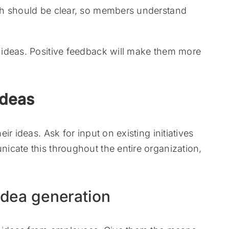
ch should be clear, so members understand
ideas. Positive feedback will make them more
ideas
r ideas. Ask for input on existing initiatives
icate this throughout the entire organization,
 idea generation