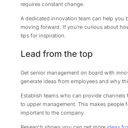
requires constant change.
A dedicated innovation team can help you b
moving forward. If you’re curious about ho
tips for inspiration.
Lead from the top
Get senior management on board with inno
generate ideas from employees and why this 
Establish teams who can provide channels 
to upper management. This makes people feel
important to the company.
Research shows you can get more
ideas f