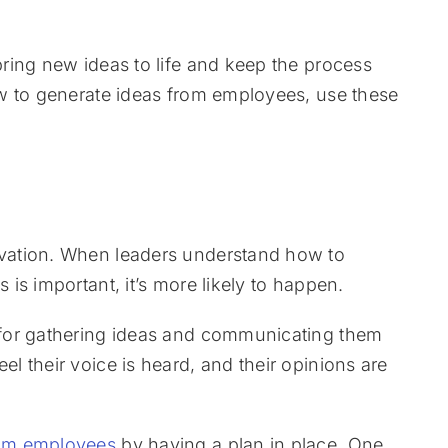
ring new ideas to life and keep the process
w to generate ideas from employees, use these
vation. When leaders understand how to
is important, it’s more likely to happen.
for gathering ideas and communicating them
 their voice is heard, and their opinions are
rom employees
by having a plan in place. One