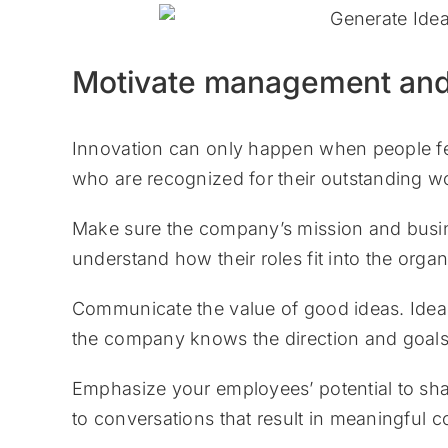
Motivate management an
Innovation can only happen when people fee
who are recognized for their outstanding wor
Make sure the company’s mission and busin
understand how their roles fit into the orga
Communicate the value of good ideas. Idea s
the company knows the direction and goals 
Emphasize your employees’ potential to shap
to conversations that result in meaningful c