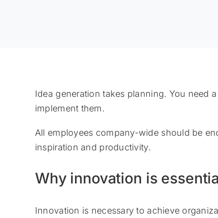
Idea generation takes planning. You need a
implement them.
All employees company-wide should be enco
inspiration and productivity.
Why innovation is essentia
Innovation is necessary to achieve organiza