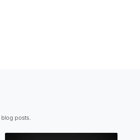
 blog posts.