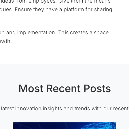
e ideas from employees. Give them the means
gues. Ensure they have a platform for sharing
ion and implementation. This creates a space
owth.
Most Recent Posts
 latest innovation insights and trends with our recent