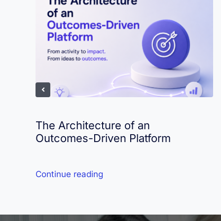
The Architecture of an
Outcomes-Driven Platform
Continue reading