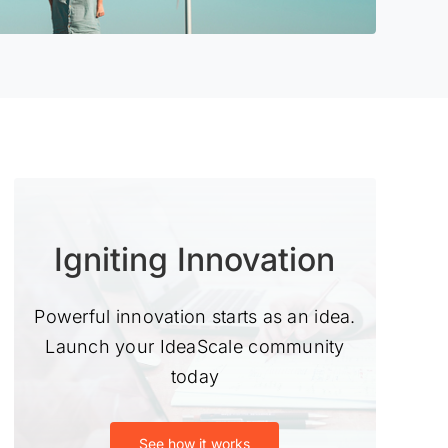
Igniting Innovation
Powerful innovation starts as an idea.
Launch your IdeaScale community
today
See how it works