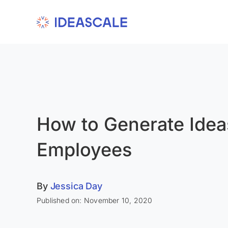
Skip
to
content
How to Generate Idea
Employees
By
Jessica Day
Published on: November 10, 2020