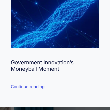
Government Innovation’s
Moneyball Moment
Continue reading