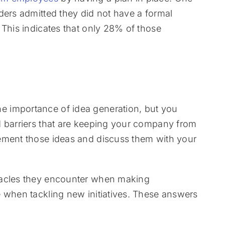
ders admitted they did not have a formal
 This indicates that only 28% of those
 importance of idea generation, but you
d barriers that are keeping your company from
ement those ideas and discuss them with your
tacles they encounter when making
e when tackling new initiatives. These answers