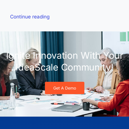
Continue reading
Ignite Innovation With Your
IdeaScale Community!
Get A Demo