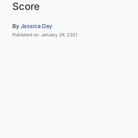
Score
By
Jessica Day
Published on: January 26, 2021