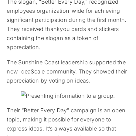
The slogan, “Better Every Day,” recognized
employees organization-wide for achieving
significant participation during the first month.
They received thankyou cards and stickers
containing the slogan as a token of
appreciation.
The Sunshine Coast leadership supported the
new IdeaScale community. They showed their
appreciation by voting on ideas.
Their “Better Every Day” campaign is an open
topic, making it possible for everyone to
express ideas. It’s always available so that