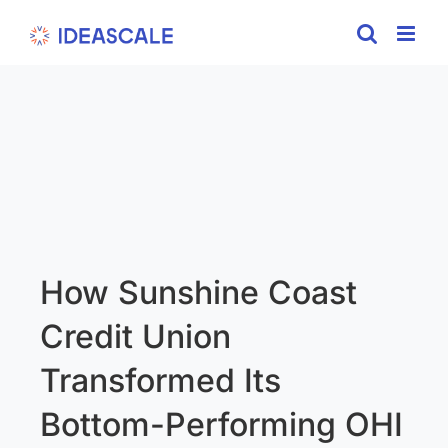
Skip
to
content
How Sunshine Coast
Credit Union
Transformed Its
Bottom-Performing OHI