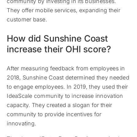
community by investing in its businesses.
They offer mobile services, expanding their
customer base.
How did Sunshine Coast
increase their OHI score?
After measuring feedback from employees in
2018, Sunshine Coast determined they needed
to engage employees. In 2019, they used their
IdeaScale community to increase innovation
capacity. They created a slogan for their
community to provide incentives for
innovating.