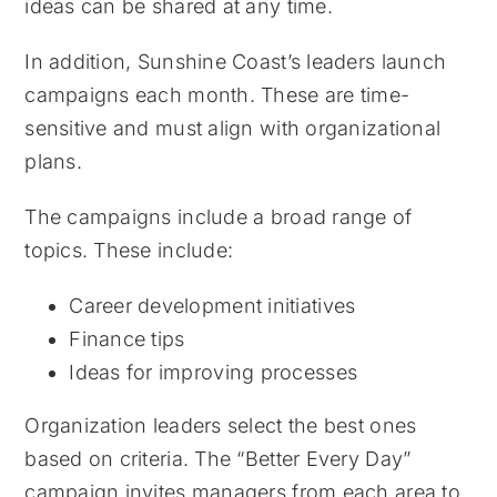
ideas can be shared at any time.
In addition, Sunshine Coast’s leaders launch
campaigns each month. These are time-
sensitive and must align with organizational
plans.
The campaigns include a broad range of
topics. These include:
Career development initiatives
Finance tips
Ideas for improving processes
Organization leaders select the best ones
based on criteria. The “Better Every Day”
campaign invites managers from each area to