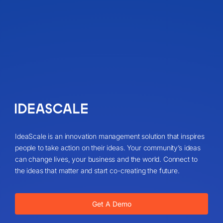
IdeaScale is an innovation management solution that inspires
people to take action on their ideas. Your community’s ideas
can change lives, your business and the world. Connect to
the ideas that matter and start co-creating the future.
Get A Demo