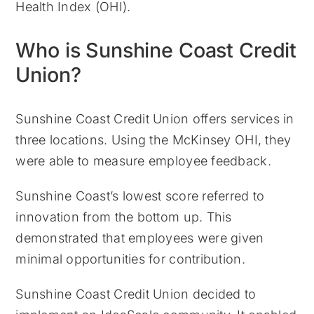
Health Index (OHI).
Who is Sunshine Coast Credit
Union?
Sunshine Coast Credit Union offers services in
three locations. Using the McKinsey OHI, they
were able to measure employee feedback.
Sunshine Coast’s lowest score referred to
innovation from the bottom up. This
demonstrated that employees were given
minimal opportunities for contribution.
Sunshine Coast Credit Union decided to