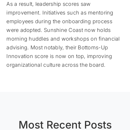
As a result, leadership scores saw
improvement. Initiatives such as mentoring
employees during the onboarding process
were adopted. Sunshine Coast now holds
morning huddles and workshops on financial
advising. Most notably, their Bottoms-Up
Innovation score is now on top, improving
organizational culture across the board.
Most Recent Posts