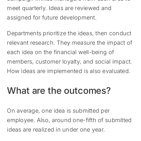
meet quarterly. Ideas are reviewed and
assigned for future development.
Departments prioritize the ideas, then conduct
relevant research. They measure the impact of
each idea on the financial well-being of
members, customer loyalty, and social impact.
How ideas are implemented is also evaluated.
What are the outcomes?
On average, one idea is submitted per
employee. Also, around one-fifth of submitted
ideas are realized in under one year.