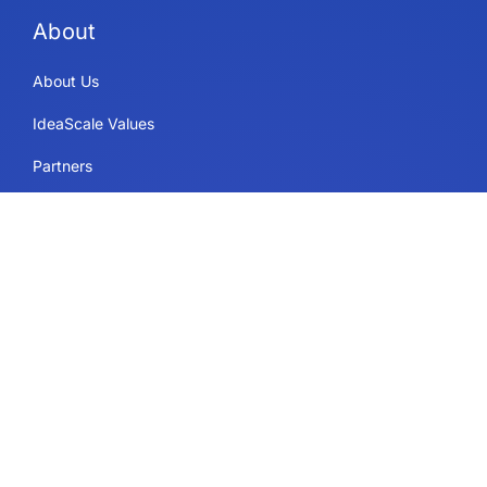
About
About Us
IdeaScale Values
Partners
Blog
Careers
Sitemap
Uses
IdeaScale Whiteboard