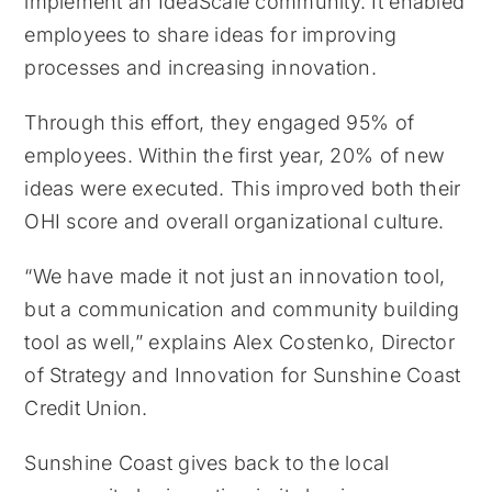
implement an IdeaScale community. It enabled
employees to share ideas for improving
processes and increasing innovation.
Through this effort, they engaged 95% of
employees. Within the first year, 20% of new
ideas were executed. This improved both their
OHI score and overall organizational culture.
“We have made it not just an innovation tool,
but a communication and community building
tool as well,” explains Alex Costenko, Director
of Strategy and Innovation for Sunshine Coast
Credit Union.
Sunshine Coast gives back to the local