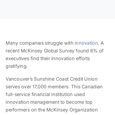
Many companies struggle with
innovation
. A
recent McKinsey Global Survey found 6% of
executives find their innovation efforts
gratifying.
Vancouver’s Sunshine Coast Credit Union
serves over 17,000 members. This Canadian
full-service financial institution used
innovation management to become top
performers on the McKinsey Organization