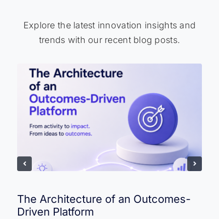
Explore the latest innovation insights and
trends with our recent blog posts.
The Architecture of an Outcomes-
Driven Platform