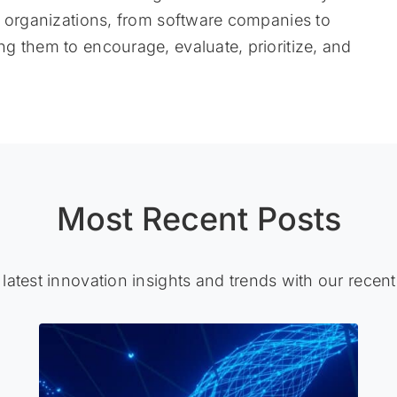
f organizations, from software companies to
g them to encourage, evaluate, prioritize, and
Most Recent Posts
 latest innovation insights and trends with our recent