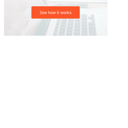
See how it works