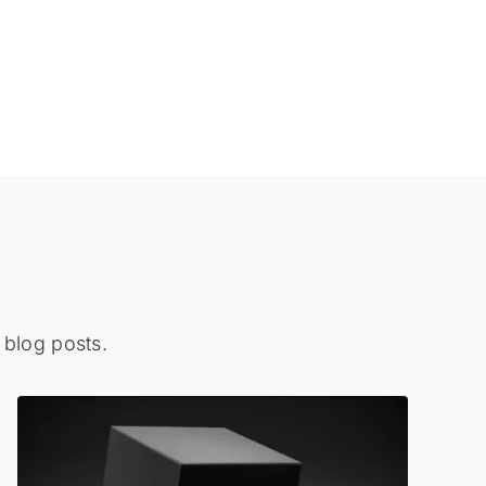
 blog posts.