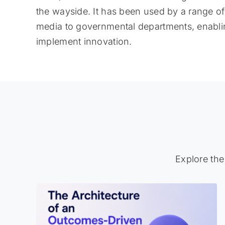
the wayside. It has been used by a range o
media to governmental departments, enablin
implement innovation.
Explore the