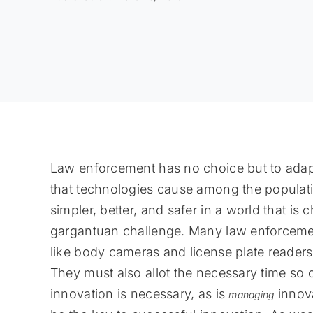
Law enforcement has no choice but to adap
that technologies cause among the populat
simpler, better, and safer in a world that is
gargantuan challenge. Many law enforcemen
like body cameras and license plate reader
They must also allot the necessary time so o
innovation is necessary, as is
innov
managing