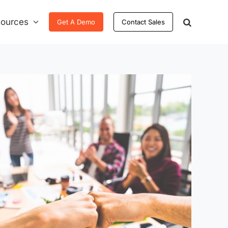
ources
Get A Demo
Contact Sales