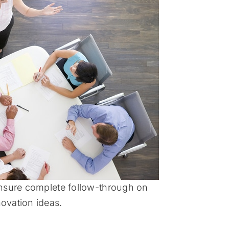
sure complete follow-through on
ovation ideas.