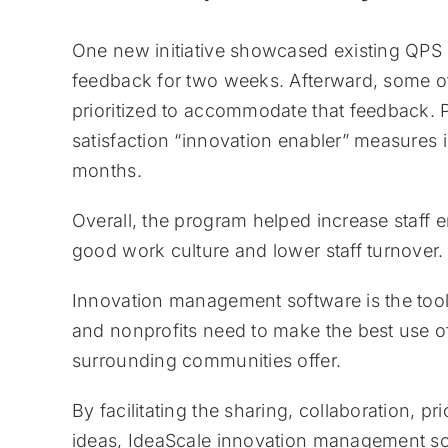
One new initiative showcased existing QPS pr
feedback for two weeks. Afterward, some of t
prioritized to accommodate that feedback. 
satisfaction “innovation enabler” measures
months.
Overall, the program helped increase staff 
good work culture and lower staff turnover.
Innovation management software is the tool
and nonprofits need to make the best use of
surrounding communities offer.
By facilitating the sharing, collaboration, p
ideas, IdeaScale innovation management soft