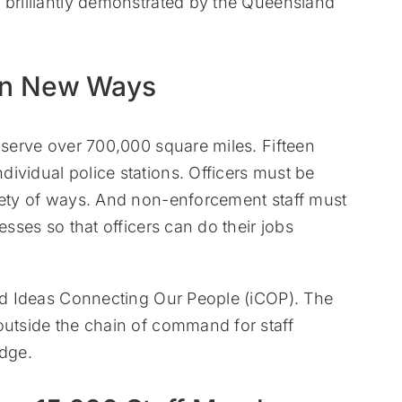
 brilliantly demonstrated by the Queensland
in New Ways
d serve over 700,000 square miles. Fifteen
ividual police stations. Officers must be
riety of ways. And non-enforcement staff must
esses so that officers can do their jobs
led Ideas Connecting Our People (iCOP). The
outside the chain of command for staff
dge.