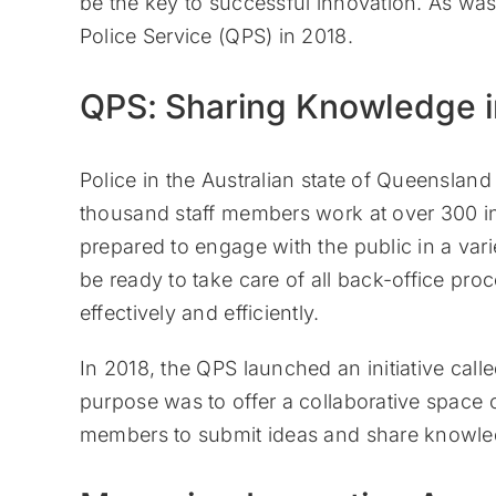
be the key to successful innovation. As was
Police Service (QPS) in 2018.
QPS: Sharing Knowledge 
Police in the Australian state of Queenslan
thousand staff members work at over 300 ind
prepared to engage with the public in a va
be ready to take care of all back-office proc
effectively and efficiently.
In 2018, the QPS launched an initiative cal
purpose was to offer a collaborative space 
members to submit ideas and share knowle