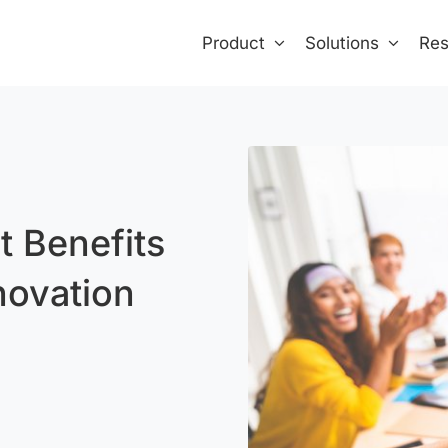
Product
Solutions
Res
 Benefits
novation