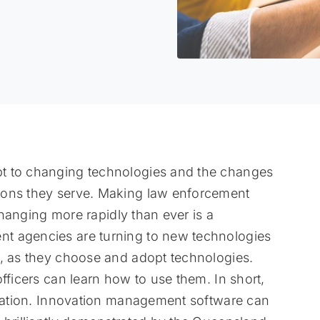
t to changing technologies and the changes
ions they serve. Making law enforcement
 changing more rapidly than ever is a
t agencies are turning to new technologies
s, as they choose and adopt technologies.
fficers can learn how to use them. In short,
ation. Innovation management software can