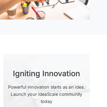
Igniting Innovation
Powerful innovation starts as an idea.
Launch your IdeaScale community
today