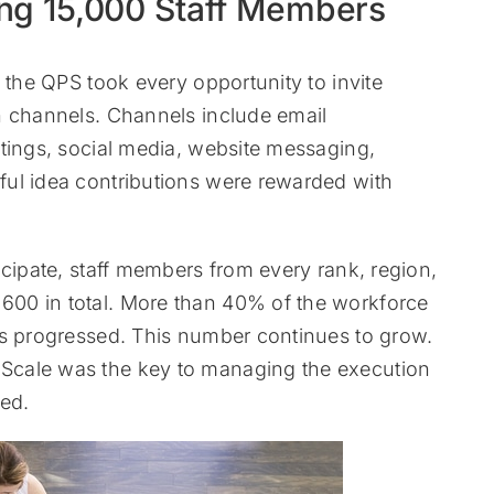
ng 15,000 Staff Members
 the QPS took every opportunity to invite
n channels. Channels include email
tings, social media, website messaging,
ul idea contributions were rewarded with
icipate, staff members from every rank, region,
00 in total. More than 40% of the workforce
as progressed. This number continues to grow.
Scale was the key to managing the execution
ced.