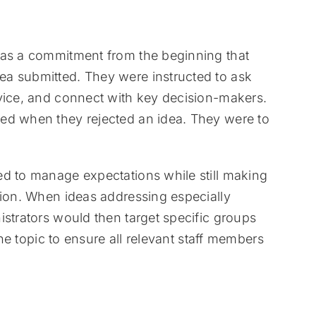
was a commitment from the beginning that
a submitted. They were instructed to ask
dvice, and connect with key decision-makers.
ed when they rejected an idea. They were to
ed to manage expectations while still making
tion. When ideas addressing especially
istrators would then target specific groups
the topic to ensure all relevant staff members