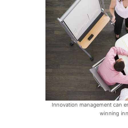
Innovation management can en
winning inn