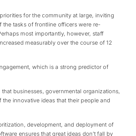
iorities for the community at large, inviting
he tasks of frontline officers were re-
Perhaps most importantly, however, staff
 increased measurably over the course of 12
engagement, which is a strong predictor of
 that businesses, governmental organizations,
 the innovative ideas that their people and
rioritization, development, and deployment of
ware ensures that great ideas don’t fall by