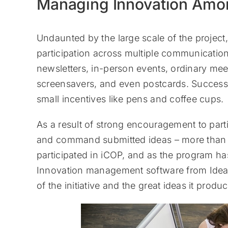
Managing Innovation Amo
Undaunted by the large scale of the project,
participation across multiple communicatio
newsletters, in-person events, ordinary mee
screensavers, and even postcards. Successf
small incentives like pens and coffee cups.
As a result of strong encouragement to part
and command submitted ideas – more than 6
participated in iCOP, and as the program h
Innovation management software from Idea
of the initiative and the great ideas it produ