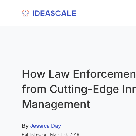
Skip
to
content
How Law Enforcement
from Cutting-Edge In
Management
By
Jessica Day
Published on: March 6, 2019