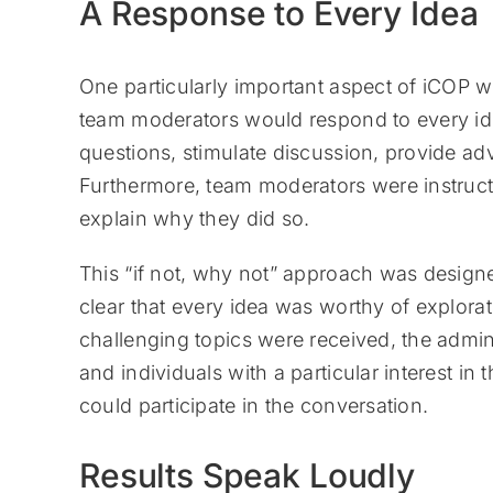
A Response to Every Idea
One particularly important aspect of iCOP 
team moderators would respond to every ide
questions, stimulate discussion, provide a
Furthermore, team moderators were instruct
explain why they did so.
This “if not, why not” approach was design
clear that every idea was worthy of explora
challenging topics were received, the admin
and individuals with a particular interest in 
could participate in the conversation.
Results Speak Loudly