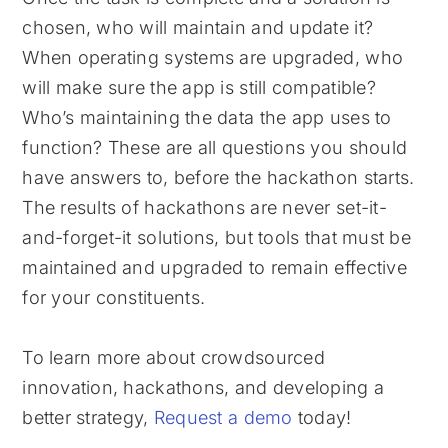
chosen, who will maintain and update it?
When operating systems are upgraded, who
will make sure the app is still compatible?
Who’s maintaining the data the app uses to
function? These are all questions you should
have answers to, before the hackathon starts.
The results of hackathons are never set-it-
and-forget-it solutions, but tools that must be
maintained and upgraded to remain effective
for your constituents.
To learn more about crowdsourced
innovation, hackathons, and developing a
better strategy,
Request a demo
today!