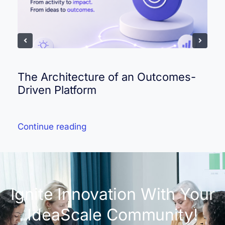
The Architecture of an Outcomes-
Driven Platform
Continue reading
Ignite Innovation With Your
IdeaScale Community!