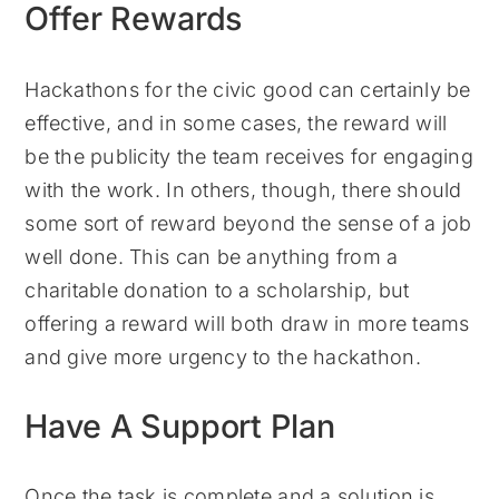
Offer Rewards
Hackathons for the civic good can certainly be
effective, and in some cases, the reward will
be the publicity the team receives for engaging
with the work. In others, though, there should
some sort of reward beyond the sense of a job
well done. This can be anything from a
charitable donation to a scholarship, but
offering a reward will both draw in more teams
and give more urgency to the hackathon.
Have A Support Plan
Once the task is complete and a solution is