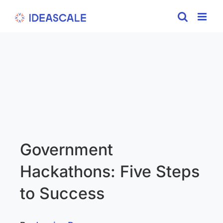
Skip
to
content
Government
Hackathons: Five Steps
to Success