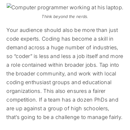
Think beyond the nerds.
Your audience should also be more than just
code experts. Coding has become a skill in
demand across a huge number of industries,
so “coder” is less and less a job itself and more
a role contained within broader jobs. Tap into
the broader community, and work with local
coding enthusiast groups and educational
organizations. This also ensures a fairer
competition. If a team has a dozen PhDs and
are up against a group of high schoolers,
that’s going to be a challenge to manage fairly.