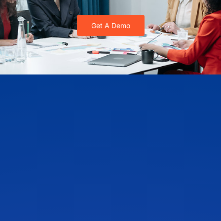
Get A Demo