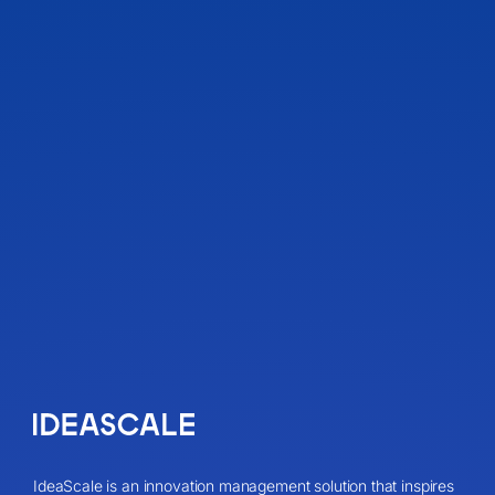
IdeaScale is an innovation management solution that inspires