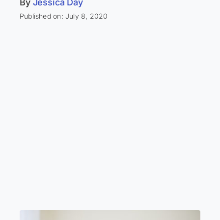
By
Jessica Day
Published on: July 8, 2020