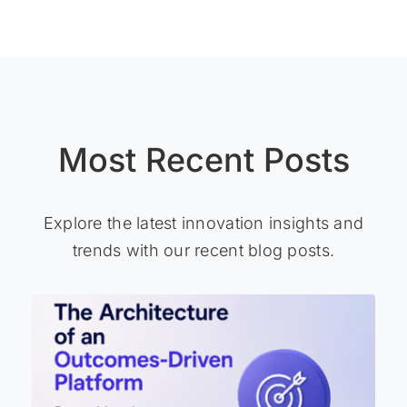
Most Recent Posts
Explore the latest innovation insights and
trends with our recent blog posts.