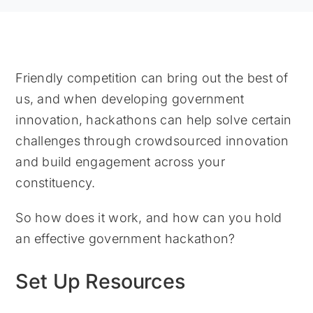
Friendly competition can bring out the best of
us, and when developing government
innovation, hackathons can help solve certain
challenges through crowdsourced innovation
and build engagement across your
constituency.
So how does it work, and how can you hold
an effective government hackathon?
Set Up Resources