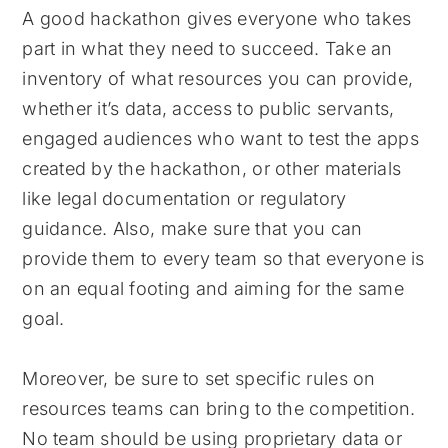
A good hackathon gives everyone who takes
part in what they need to succeed. Take an
inventory of what resources you can provide,
whether it’s data, access to public servants,
engaged audiences who want to test the apps
created by the hackathon, or other materials
like legal documentation or regulatory
guidance. Also, make sure that you can
provide them to every team so that everyone is
on an equal footing and aiming for the same
goal.
Moreover, be sure to set specific rules on
resources teams can bring to the competition.
No team should be using proprietary data or