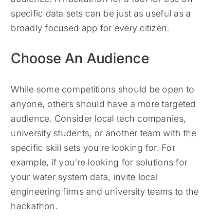
specific data sets can be just as useful as a
broadly focused app for every citizen.
Choose An Audience
While some competitions should be open to
anyone, others should have a more targeted
audience. Consider local tech companies,
university students, or another team with the
specific skill sets you’re looking for. For
example, if you’re looking for solutions for
your water system data, invite local
engineering firms and university teams to the
hackathon.