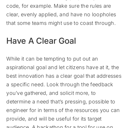
code, for example. Make sure the rules are
clear, evenly applied, and have no loopholes
that some teams might use to coast through.
Have A Clear Goal
While it can be tempting to put out an
aspirational goal and let citizens have at it, the
best innovation has a clear goal that addresses
a specific need. Look through the feedback
you’ve gathered, and solicit more, to
determine a need that’s pressing, possible to
engineer for in terms of the resources you can
provide, and will be useful for its target
audience. A hackathon for a tool for use on