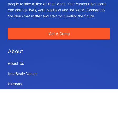
people to take action on their ideas. Your community’s ideas
can change lives, your business and the world. Connect to
the ideas that matter and start co-creating the future.
Get A Demo
About
About Us
IdeaScale Values
Partners
Blog
Careers
Sitemap