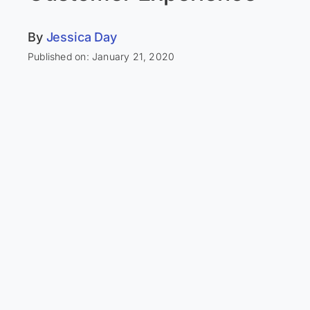
By
Jessica Day
Published on: January 21, 2020