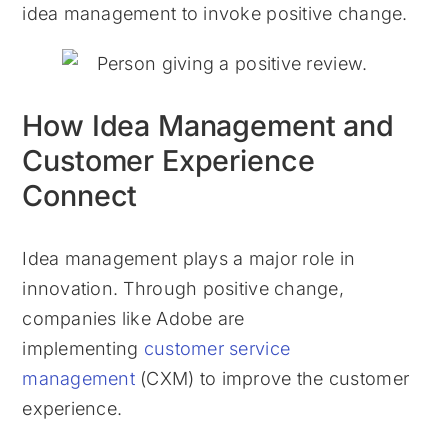
idea management to invoke positive change.
How Idea Management and
Customer Experience
Connect
Idea management plays a major role in
innovation. Through positive change,
companies like Adobe are
implementing
customer service
management
(CXM) to improve the customer
experience.