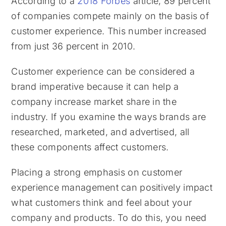
According to a
2018 Forbes
article, 89 percent
of companies compete mainly on the basis of
customer experience. This number increased
from just 36 percent in 2010.
Customer experience can be considered a
brand imperative because it can help a
company increase market share in the
industry. If you examine the ways brands are
researched, marketed, and advertised, all
these components affect customers.
Placing a strong emphasis on customer
experience management can positively impact
what customers think and feel about your
company and products. To do this, you need