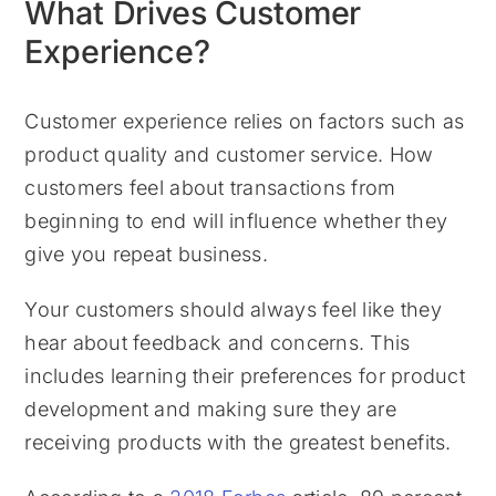
What Drives Customer
Experience?
Customer experience relies on factors such as
product quality and customer service. How
customers feel about transactions from
beginning to end will influence whether they
give you repeat business.
Your customers should always feel like they
hear about feedback and concerns. This
includes learning their preferences for product
development and making sure they are
receiving products with the greatest benefits.