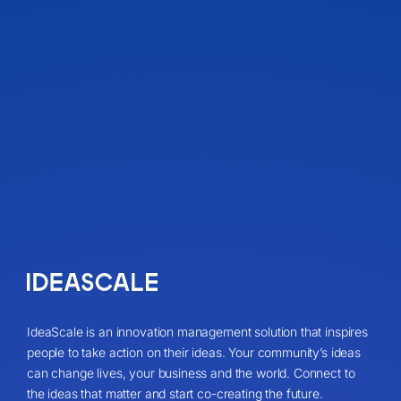
IdeaScale is an innovation management solution that inspires
people to take action on their ideas. Your community’s ideas
can change lives, your business and the world. Connect to
the ideas that matter and start co-creating the future.