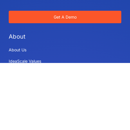
Get A Demo
About
About Us
IdeaScale Values
Partners
Blog
Careers
Sitemap