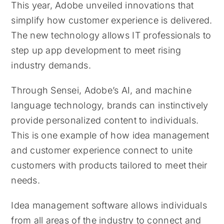
This year, Adobe unveiled innovations that
simplify how customer experience is delivered.
The new technology allows IT professionals to
step up app development to meet rising
industry demands.
Through Sensei, Adobe’s AI, and machine
language technology, brands can instinctively
provide personalized content to individuals.
This is one example of how idea management
and customer experience connect to unite
customers with products tailored to meet their
needs.
Idea management software allows individuals
from all areas of the industry to connect and