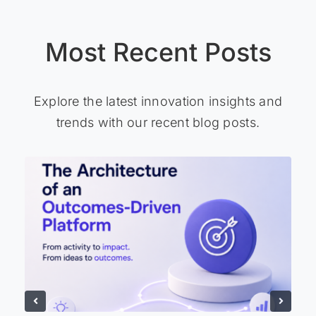
Most Recent Posts
Explore the latest innovation insights and
trends with our recent blog posts.