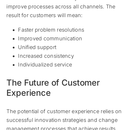
improve processes across all channels. The
result for customers will mean:
Faster problem resolutions
Improved communication
Unified support
Increased consistency
Individualized service
The Future of Customer
Experience
The potential of customer experience relies on
successful innovation strategies and change
management processes that achieve results.