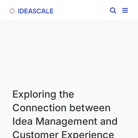
Skip
to
content
Exploring the
Connection between
Idea Management and
Customer Experience