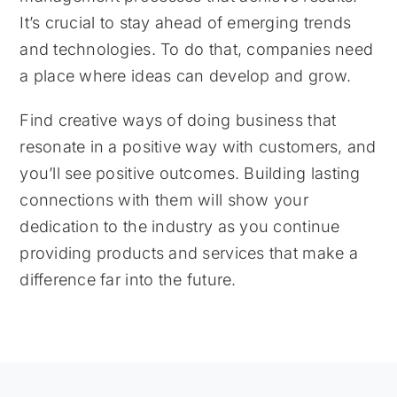
It’s crucial to stay ahead of emerging trends
and technologies. To do that, companies need
a place where ideas can develop and grow.
Find creative ways of doing business that
resonate in a positive way with customers, and
you’ll see positive outcomes. Building lasting
connections with them will show your
dedication to the industry as you continue
providing products and services that make a
difference far into the future.