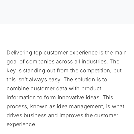
Delivering top customer experience is the main
goal of companies across all industries. The
key is standing out from the competition, but
this isn’t always easy. The solution is to
combine customer data with product
information to form innovative ideas. This
process, known as idea management, is what
drives business and improves the customer
experience.