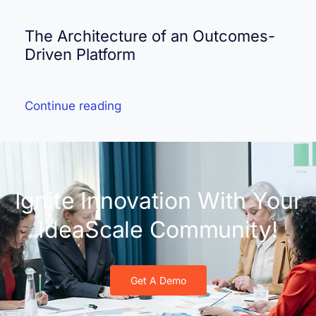
The Architecture of an Outcomes-
Driven Platform
Continue reading
Ignite Innovation With Your
IdeaScale Community!
Get A Demo