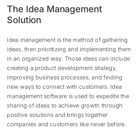
The Idea Management
Solution
Idea management is the method of gathering
ideas, then prioritizing and implementing them
in an organized way. Those ideas can include
creating a product development strategy,
improving business processes, and finding
new ways to connect with customers. Idea
management software is used to expedite the
sharing of ideas to achieve growth through
positive solutions and brings together
companies and customers like never before.