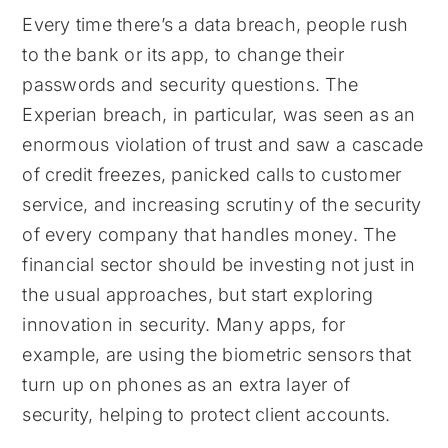
Every time there’s a data breach, people rush
to the bank or its app, to change their
passwords and security questions. The
Experian breach, in particular, was seen as an
enormous violation of trust and saw a cascade
of credit freezes, panicked calls to customer
service, and increasing scrutiny of the security
of every company that handles money. The
financial sector should be investing not just in
the usual approaches, but start exploring
innovation in security. Many apps, for
example, are using the biometric sensors that
turn up on phones as an extra layer of
security, helping to protect client accounts.