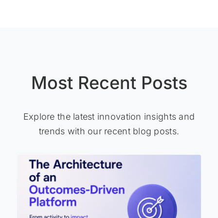
Most Recent Posts
Explore the latest innovation insights and
trends with our recent blog posts.