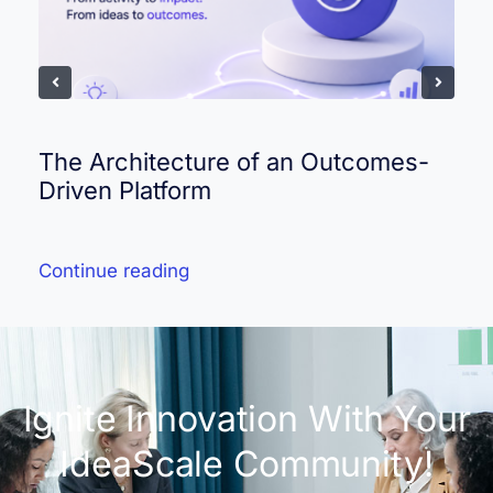
The Architecture of an Outcomes-
Driven Platform
Continue reading
Ignite Innovation With Your
IdeaScale Community!