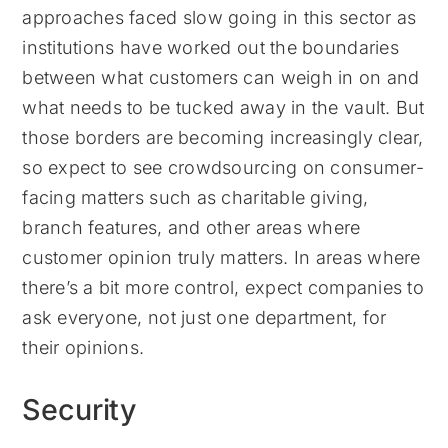
approaches faced slow going in this sector as
institutions have worked out the boundaries
between what customers can weigh in on and
what needs to be tucked away in the vault. But
those borders are becoming increasingly clear,
so expect to see crowdsourcing on consumer-
facing matters such as charitable giving,
branch features, and other areas where
customer opinion truly matters. In areas where
there’s a bit more control, expect companies to
ask everyone, not just one department, for
their opinions.
Security