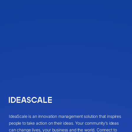
IdeaScale is an innovation management solution that inspires
people to take action on their ideas. Your community’s ideas
can change lives, your business and the world. Connect to