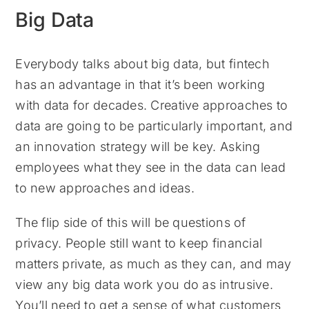
Big Data
Everybody talks about big data, but fintech
has an advantage in that it’s been working
with data for decades. Creative approaches to
data are going to be particularly important, and
an innovation strategy will be key. Asking
employees what they see in the data can lead
to new approaches and ideas.
The flip side of this will be questions of
privacy. People still want to keep financial
matters private, as much as they can, and may
view any big data work you do as intrusive.
You’ll need to get a sense of what customers