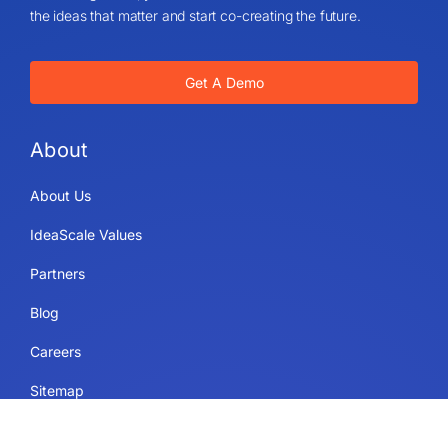
the ideas that matter and start co-creating the future.
Get A Demo
About
About Us
IdeaScale Values
Partners
Blog
Careers
Sitemap