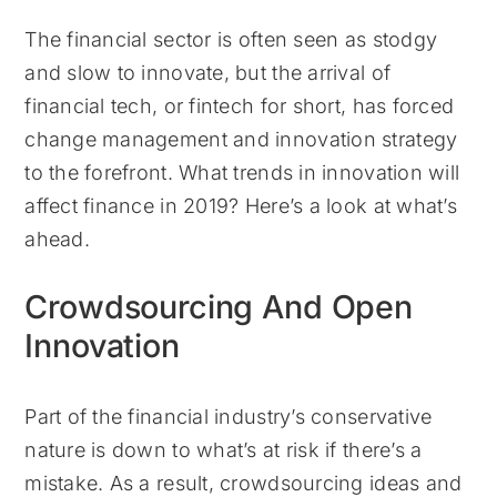
The financial sector is often seen as stodgy
and slow to innovate, but the arrival of
financial tech, or fintech for short, has forced
change management and innovation strategy
to the forefront. What trends in innovation will
affect finance in 2019? Here’s a look at what’s
ahead.
Crowdsourcing And Open
Innovation
Part of the financial industry’s conservative
nature is down to what’s at risk if there’s a
mistake. As a result, crowdsourcing ideas and