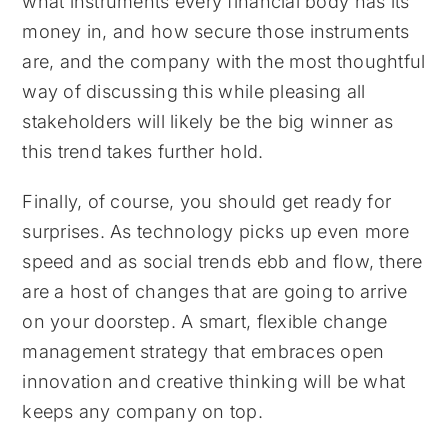
what instruments every financial body has its
money in, and how secure those instruments
are, and the company with the most thoughtful
way of discussing this while pleasing all
stakeholders will likely be the big winner as
this trend takes further hold.
Finally, of course, you should get ready for
surprises. As technology picks up even more
speed and as social trends ebb and flow, there
are a host of changes that are going to arrive
on your doorstep. A smart, flexible change
management strategy that embraces open
innovation and creative thinking will be what
keeps any company on top.