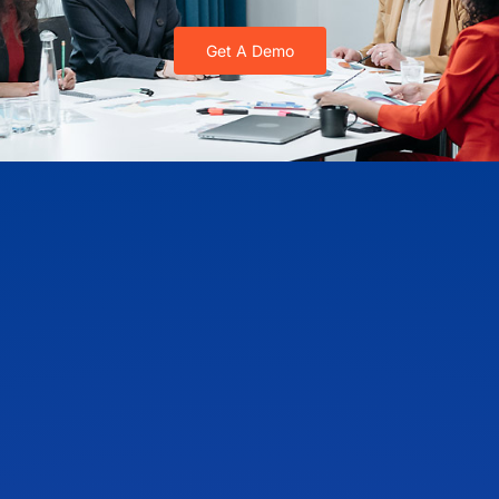
Get A Demo