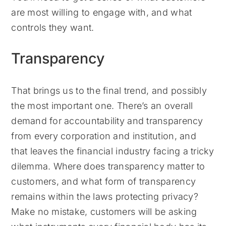
are most willing to engage with, and what
controls they want.
Transparency
That brings us to the final trend, and possibly
the most important one. There’s an overall
demand for accountability and transparency
from every corporation and institution, and
that leaves the financial industry facing a tricky
dilemma. Where does transparency matter to
customers, and what form of transparency
remains within the laws protecting privacy?
Make no mistake, customers will be asking