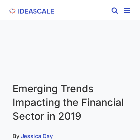
Skip
to
content
Emerging Trends
Impacting the Financial
Sector in 2019
By
Jessica Day