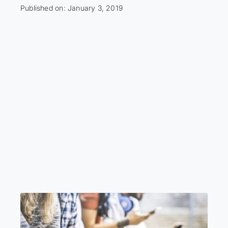
Published on: January 3, 2019