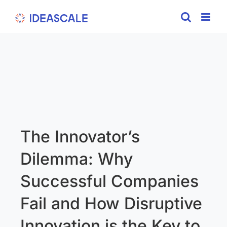
Skip
to
content
The Innovator’s
Dilemma: Why
Successful Companies
Fail and How Disruptive
Innovation is the Key to