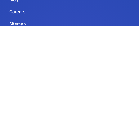
Careers
Sitemap
Uses
IdeaScale Whiteboard
Services
Enterprise
Government
Education
Resources Page