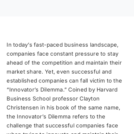
In today’s fast-paced business landscape,
companies face constant pressure to stay
ahead of the competition and maintain their
market share. Yet, even successful and
established companies can fall victim to the
“Innovator’s Dilemma.” Coined by Harvard
Business School professor Clayton
Christensen in his book of the same name,
the Innovator’s Dilemma refers to the
challenge that successful companies face