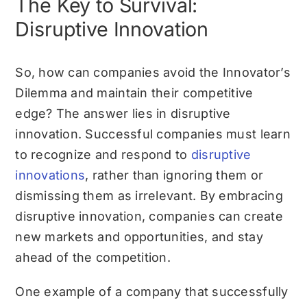
The Key to Survival:
Disruptive Innovation
So, how can companies avoid the Innovator’s
Dilemma and maintain their competitive
edge? The answer lies in disruptive
innovation. Successful companies must learn
to recognize and respond to
disruptive
innovations
, rather than ignoring them or
dismissing them as irrelevant. By embracing
disruptive innovation, companies can create
new markets and opportunities, and stay
ahead of the competition.
One example of a company that successfully