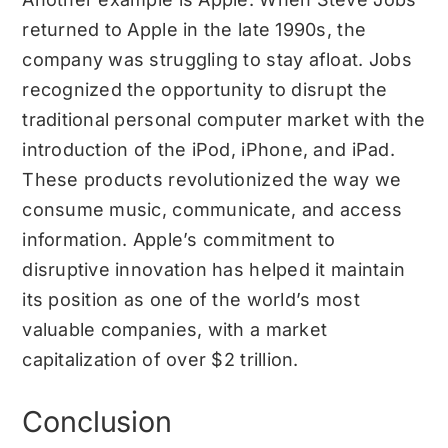
returned to Apple in the late 1990s, the
company was struggling to stay afloat. Jobs
recognized the opportunity to disrupt the
traditional personal computer market with the
introduction of the iPod, iPhone, and iPad.
These products revolutionized the way we
consume music, communicate, and access
information. Apple’s commitment to
disruptive innovation has helped it maintain
its position as one of the world’s most
valuable companies, with a market
capitalization of over $2 trillion.
Conclusion