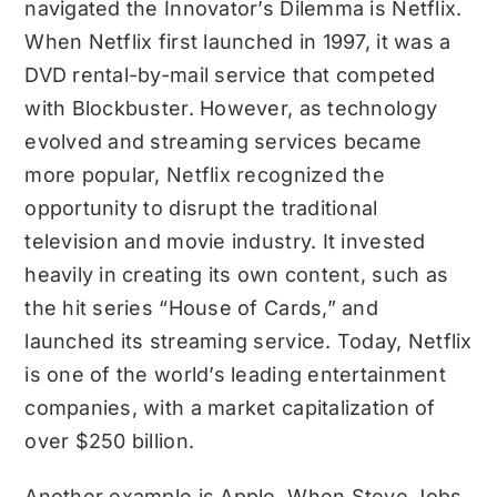
navigated the Innovator’s Dilemma is Netflix.
When Netflix first launched in 1997, it was a
DVD rental-by-mail service that competed
with Blockbuster. However, as technology
evolved and streaming services became
more popular, Netflix recognized the
opportunity to disrupt the traditional
television and movie industry. It invested
heavily in creating its own content, such as
the hit series “House of Cards,” and
launched its streaming service. Today, Netflix
is one of the world’s leading entertainment
companies, with a market capitalization of
over $250 billion.
Another example is Apple. When Steve Jobs