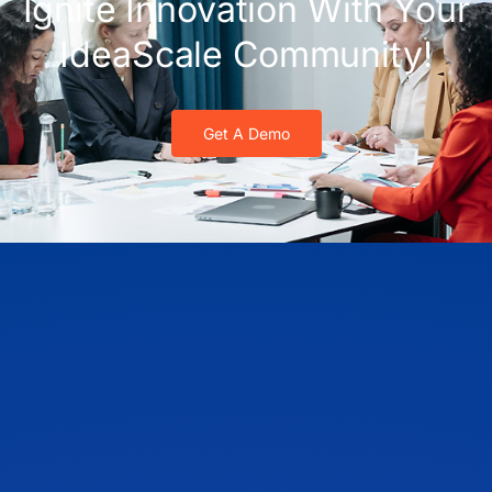
Ignite Innovation With Your
IdeaScale Community!
Get A Demo