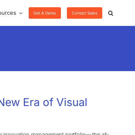
ources
Get A Demo
Contact Sales
New Era of Visual
 our innovation management portfolio— the all-