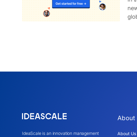
new
glob
About
IdeaScale is an innovation management
About Us