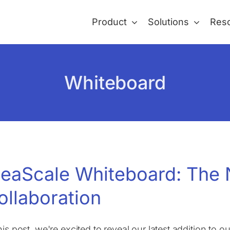
Product
Solutions
Res
Whiteboard
deaScale Whiteboard: The 
ollaboration
this post, we're excited to reveal our latest addition to