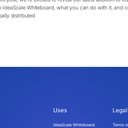
 IdeaScale Whiteboard, what you can do with it, and our 
ally distributed
Uses
Legal
IdeaScale Whiteboard
Terms o