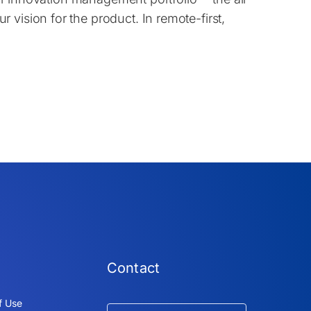
vision for the product. In remote-first,
Contact
f Use