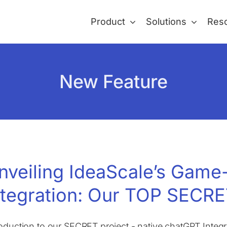
Product
Solutions
Res
New Feature
nveiling IdeaScale’s Gam
ntegration: Our TOP SECRE
roduction to our SECRET project - native chatGPT Integra