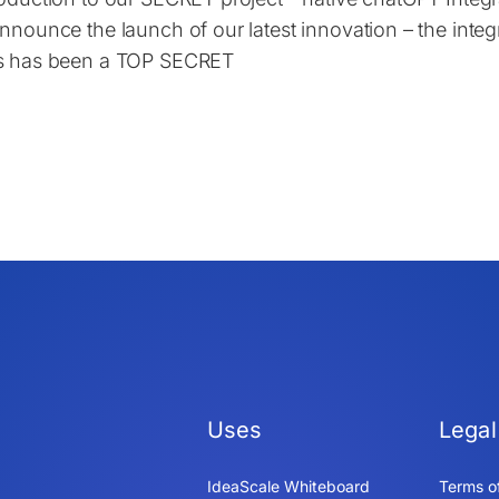
announce the launch of our latest innovation – the integ
s has been a TOP SECRET
Uses
Legal
IdeaScale Whiteboard
Terms o