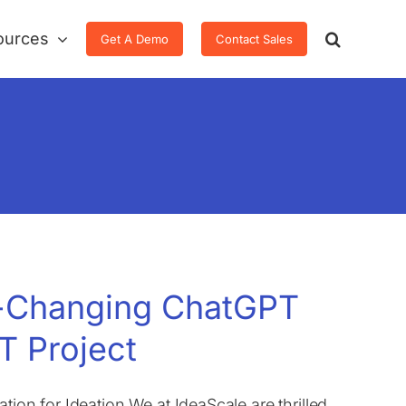
ources
Get A Demo
Contact Sales
e-Changing ChatGPT
T Project
tion for Ideation We at IdeaScale are thrilled