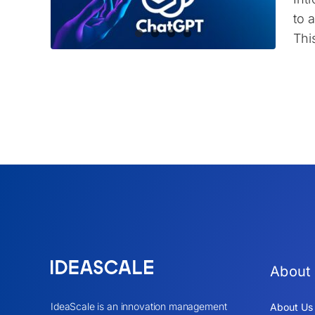
to 
Thi
About
IdeaScale is an innovation management
About Us