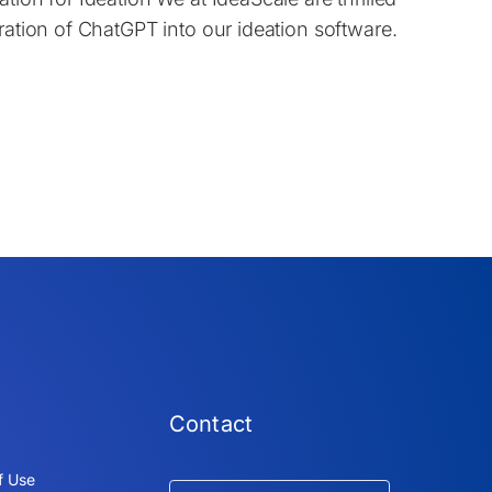
ration of ChatGPT into our ideation software.
Contact
f Use