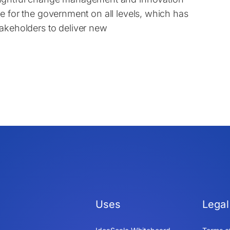
true for the government on all levels, which has
akeholders to deliver new
Uses
Legal