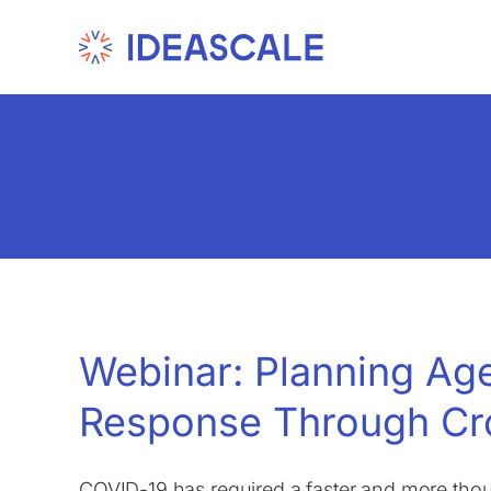
Skip
to
content
Webinar: Planning A
Response Through Cr
COVID-19 has required a faster and more th