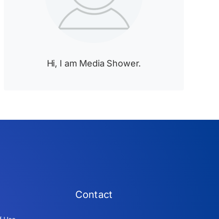
Hi, I am Media Shower.
Contact