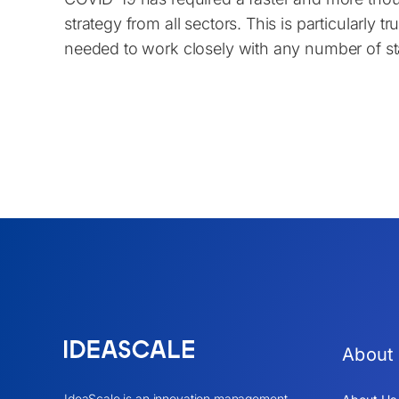
strategy from all sectors. This is particularly 
needed to work closely with any number of st
About
IdeaScale is an innovation management