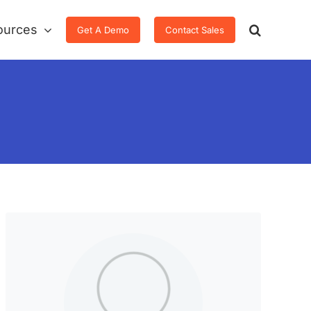
ources
Get A Demo
Contact Sales