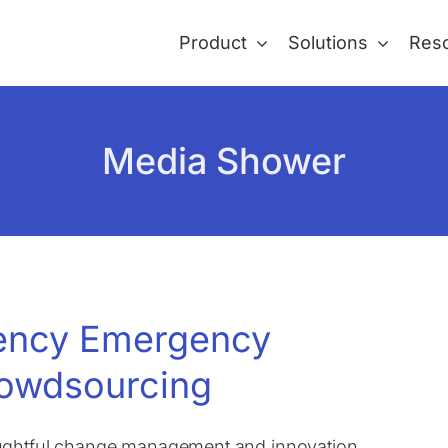
Product
Solutions
Res
Media Shower
gency Emergency
owdsourcing
oughtful change management and innovation