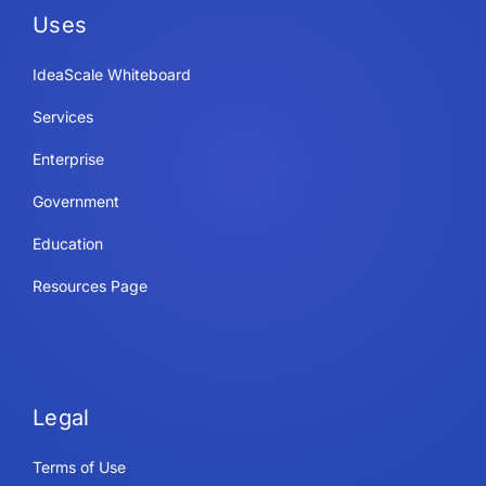
Uses
IdeaScale Whiteboard
Services
Enterprise
Government
Education
Resources Page
Legal
Terms of Use