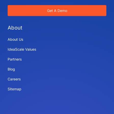
Get A Demo
About
About Us
IdeaScale Values
Partners
Blog
Careers
Sitemap