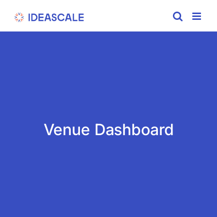
Skip
to
content
Venue Dashboard