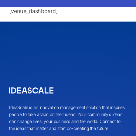
[venue_dashboard]
IdeaScale is an innovation management solution that inspires
people to take action on their ideas. Your community’s ideas
can change lives, your business and the world. Connect to
the ideas that matter and start co-creating the future.