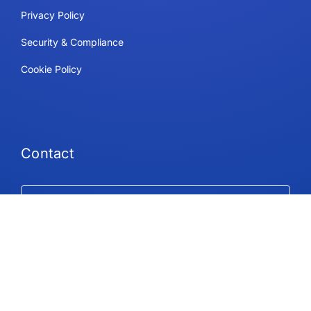
Privacy Policy
Security & Compliance
Cookie Policy
Contact
Support
Follow Us