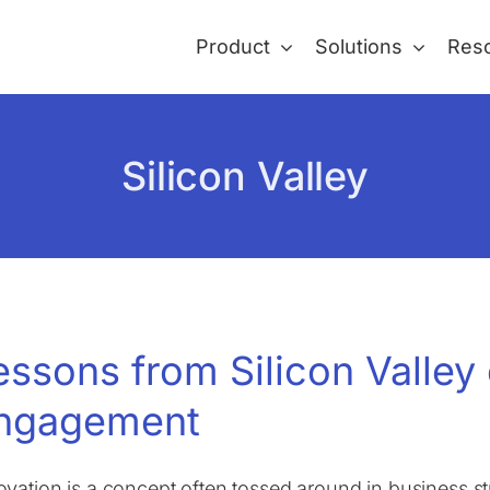
Product
Solutions
Res
Silicon Valley
essons from Silicon Valley
ngagement
ovation is a concept often tossed around in business st