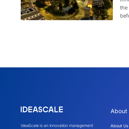
the
bef
About
IdeaScale is an innovation management
About Us