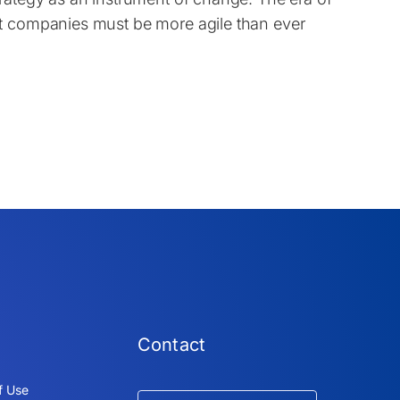
at companies must be more agile than ever
Contact
f Use