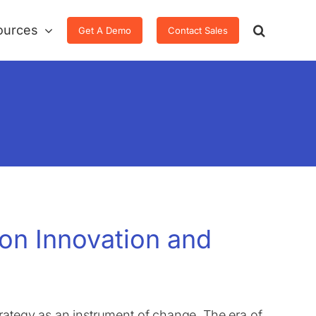
ources
Get A Demo
Contact Sales
 on Innovation and
rategy as an instrument of change. The era of