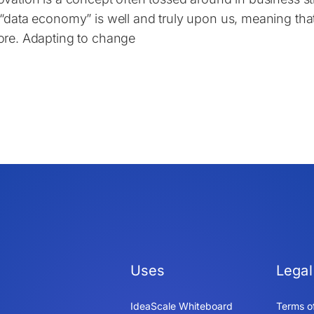
 “data economy” is well and truly upon us, meaning th
ore. Adapting to change
Uses
Legal
IdeaScale Whiteboard
Terms o