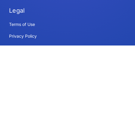
Legal
Terms of Use
Privacy Policy
Security & Compliance
Cookie Policy
Contact
Support