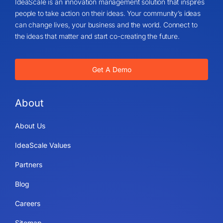
IdeaScale is an innovation management solution that inspires
people to take action on their ideas. Your community’s ideas
can change lives, your business and the world. Connect to
the ideas that matter and start co-creating the future.
Get A Demo
About
About Us
IdeaScale Values
Partners
Blog
Careers
Sitemap