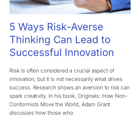
5 Ways Risk-Averse
Thinking Can Lead to
Successful Innovation
Risk is often considered a crucial aspect of
innovation, but it is not necessarily what drives
success. Research shows an aversion to risk can
spark creativity. In his book, Originals: How Non-
Conformists Move the World, Adam Grant
discusses how those who