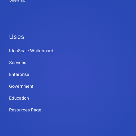
Uses
IdeaScale Whiteboard
Services
Enterprise
Government
Education
Resources Page