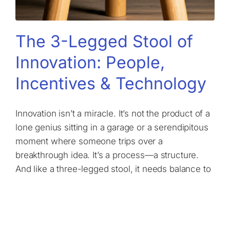
The 3-Legged Stool of
Innovation: People,
Incentives & Technology
Innovation isn’t a miracle. It’s not the product of a
lone genius sitting in a garage or a serendipitous
moment where someone trips over a
breakthrough idea. It’s a process—a structure.
And like a three-legged stool, it needs balance to