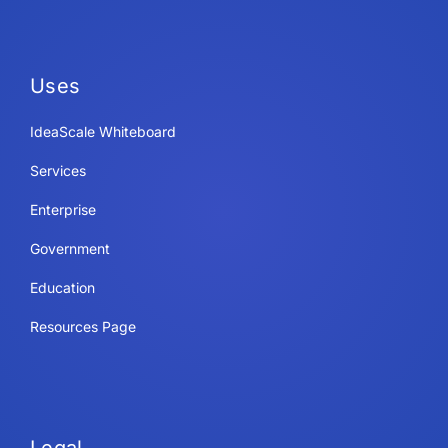
Uses
IdeaScale Whiteboard
Services
Enterprise
Government
Education
Resources Page