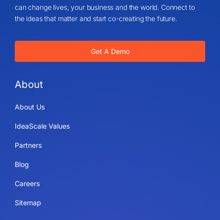
can change lives, your business and the world. Connect to
the ideas that matter and start co-creating the future.
Get A Demo
About
About Us
IdeaScale Values
Partners
Blog
Careers
Sitemap