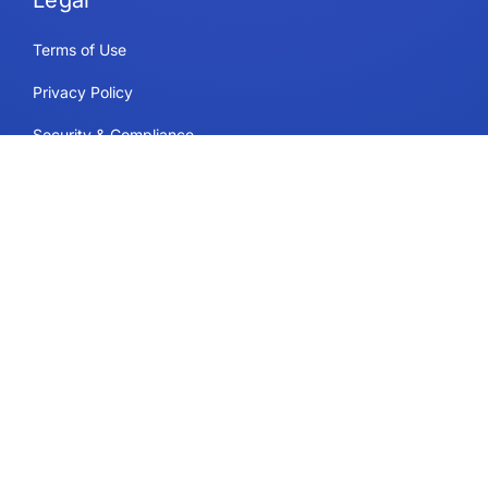
Legal
Terms of Use
Privacy Policy
Security & Compliance
Cookie Policy
Contact
Support
Follow Us