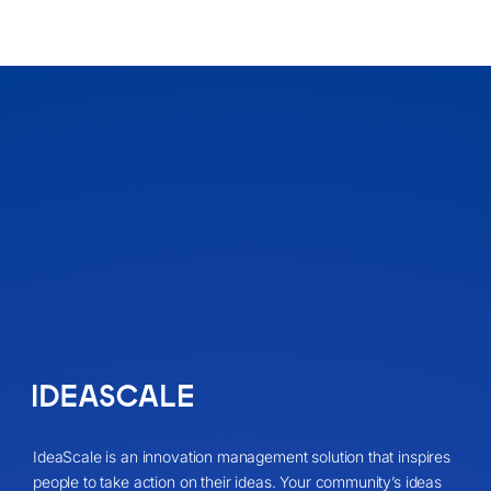
IdeaScale is an innovation management solution that inspires
people to take action on their ideas. Your community’s ideas