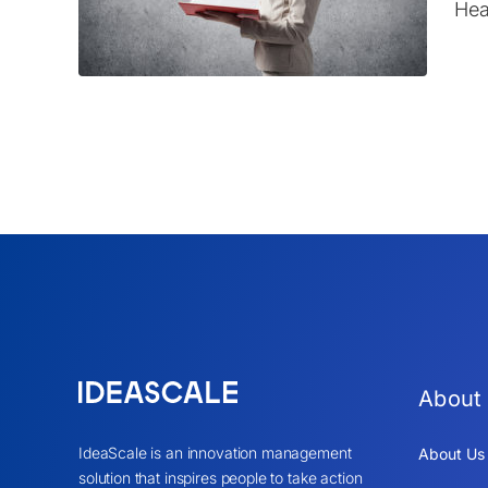
Hea
About
IdeaScale is an innovation management
About Us
solution that inspires people to take action