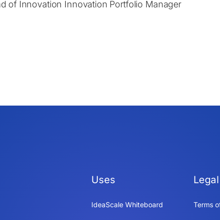
d of Innovation Innovation Portfolio Manager
Uses
Legal
IdeaScale Whiteboard
Terms o