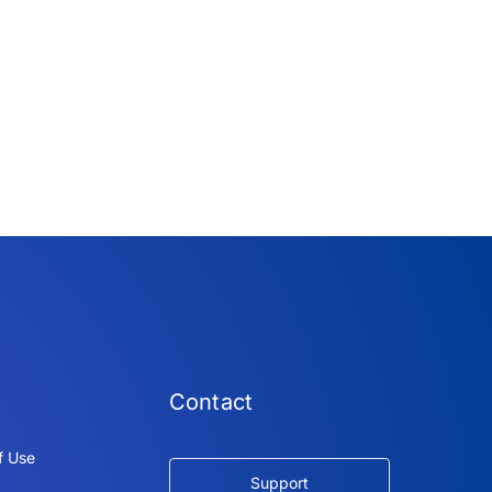
Contact
f Use
Support