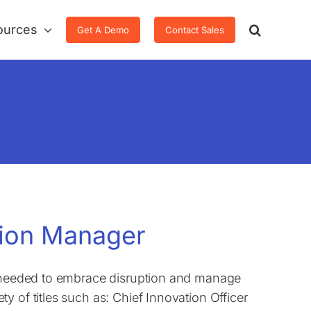
ources
Get A Demo
Contact Sales
ation Manager
ls needed to embrace disruption and manage
 of titles such as: Chief Innovation Officer