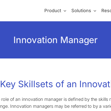
Product
Solutions
Res
Innovation Manager
 Key Skillsets of an Innov
 role of an innovation manager is defined by the skil
nge. Innovation managers may be referred to by a variety