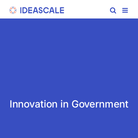
Skip
to
content
Innovation in Government