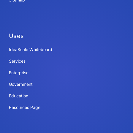
Uses
IdeaScale Whiteboard
Services
Enterprise
Government
Education
Resources Page