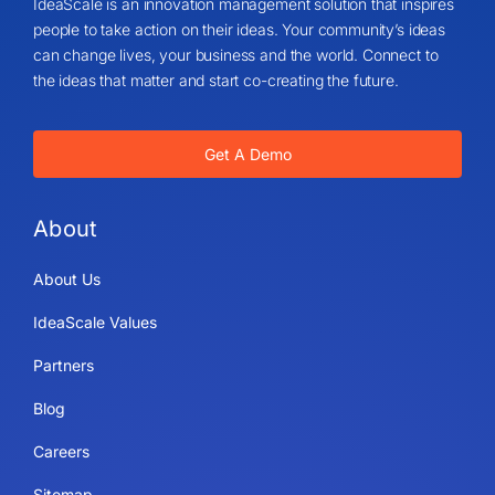
IdeaScale is an innovation management solution that inspires
people to take action on their ideas. Your community’s ideas
can change lives, your business and the world. Connect to
the ideas that matter and start co-creating the future.
Get A Demo
About
About Us
IdeaScale Values
Partners
Blog
Careers
Sitemap