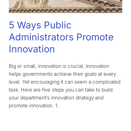
5 Ways Public
Administrators Promote
Innovation
Big or small, innovation is crucial. Innovation
helps governments achieve their goals at every
level. Yet encouraging it can seem a complicated
task. Here are five steps you can take to build
your department’s innovation strategy and
promote innovation. 1.