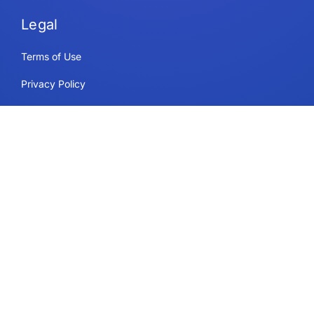
Legal
Terms of Use
Privacy Policy
Security & Compliance
Cookie Policy
Contact
Support