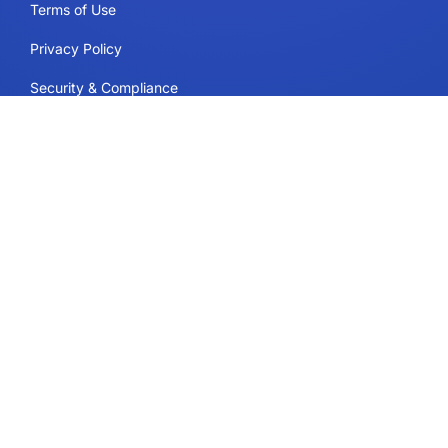
Terms of Use
Privacy Policy
Security & Compliance
Cookie Policy
Contact
Support
Follow Us