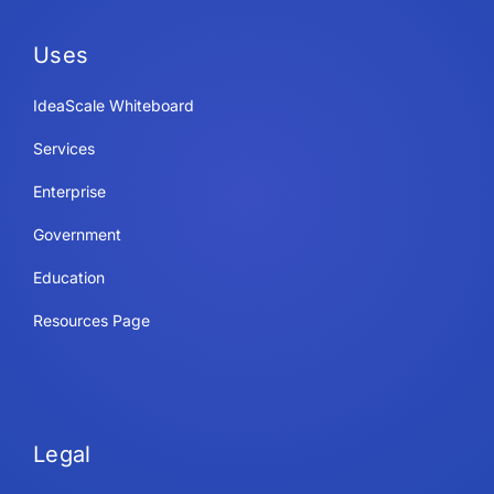
Uses
IdeaScale Whiteboard
Services
Enterprise
Government
Education
Resources Page
Legal