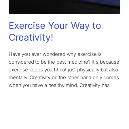
Exercise Your Way to
Creativity!
Have you ever wondered why exercise is
considered to be the best medicine? It's because
exercise keeps you fit not just physically but also
mentally. Creativity on the other hand only comes
when you have a healthy mind. Creativity has