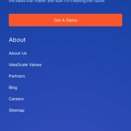
the ideas that matter and start co-creating the future.
Get A Demo
About
About Us
IdeaScale Values
Partners
Blog
Careers
Sitemap