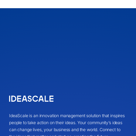
IdeaScale is an innovation management solution that inspires
people to take action on their ideas. Your community’s ideas
can change lives, your business and the world. Connect to