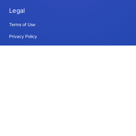
Legal
Terms of Use
Privacy Policy
Security & Compliance
Cookie Policy
Contact
Support