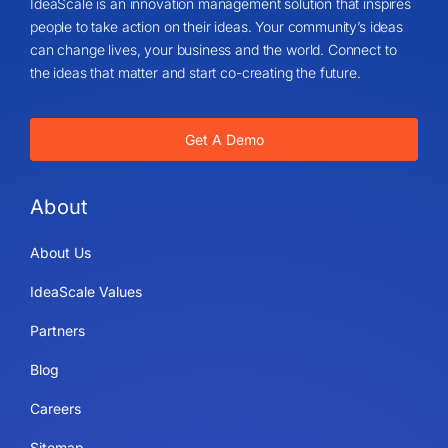
IdeaScale is an innovation management solution that inspires
people to take action on their ideas. Your community’s ideas
can change lives, your business and the world. Connect to
the ideas that matter and start co-creating the future.
Get A Demo
About
About Us
IdeaScale Values
Partners
Blog
Careers
Sitemap