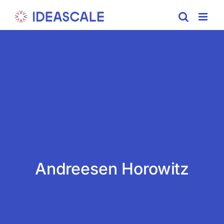
Skip
to
content
Andreesen Horowitz