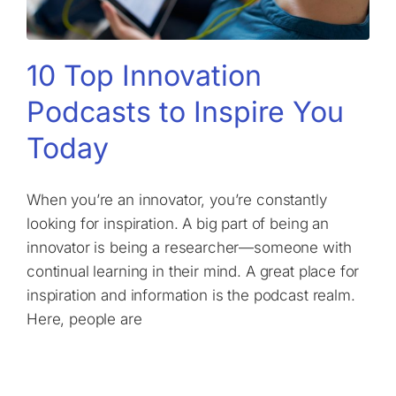
10 Top Innovation
Podcasts to Inspire You
Today
When you’re an innovator, you’re constantly
looking for inspiration. A big part of being an
innovator is being a researcher—someone with
continual learning in their mind. A great place for
inspiration and information is the podcast realm.
Here, people are