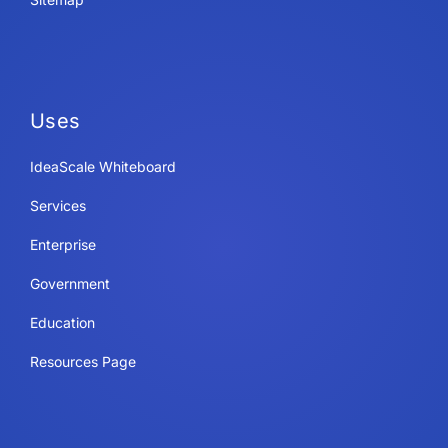
Uses
IdeaScale Whiteboard
Services
Enterprise
Government
Education
Resources Page