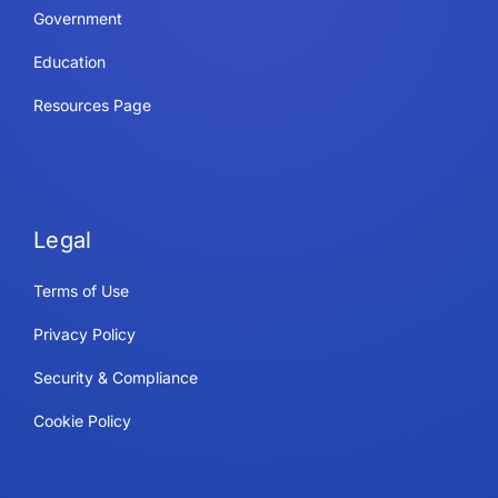
Government
Education
Resources Page
Legal
Terms of Use
Privacy Policy
Security & Compliance
Cookie Policy