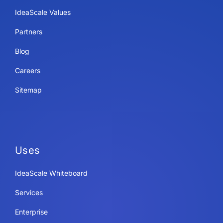
IdeaScale Values
Partners
Blog
Careers
Sitemap
Uses
IdeaScale Whiteboard
Services
Enterprise