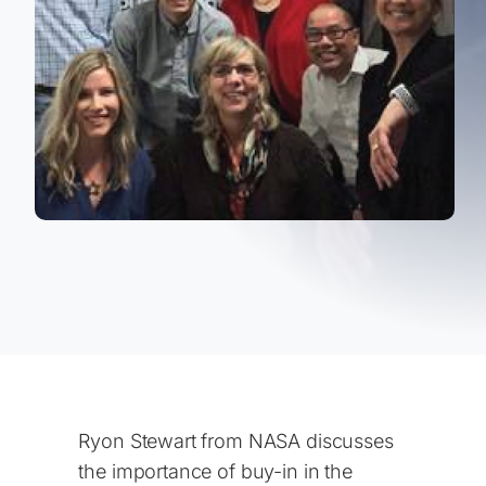
Ryon Stewart from NASA discusses
the importance of buy-in in the