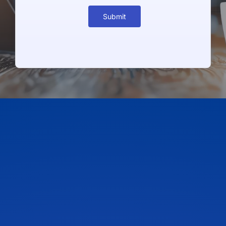
Submit