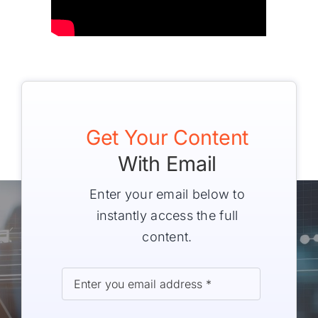
Get Your Content
With Email
Enter your email below to
instantly access the full
content.