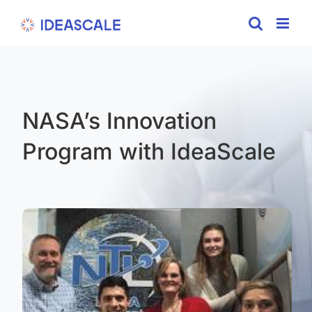
Skip
to
content
NASA’s Innovation
Program with IdeaScale