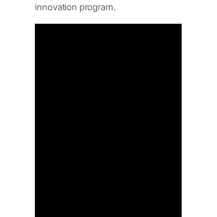
innovation program.