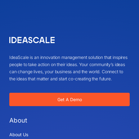
IdeaScale is an innovation management solution that inspires
people to take action on their ideas. Your community’s ideas
can change lives, your business and the world. Connect to
the ideas that matter and start co-creating the future.
Get A Demo
About
About Us