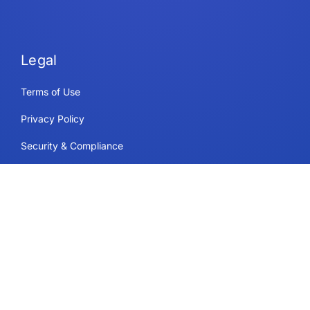
Legal
Terms of Use
Privacy Policy
Security & Compliance
Cookie Policy
Contact
Support