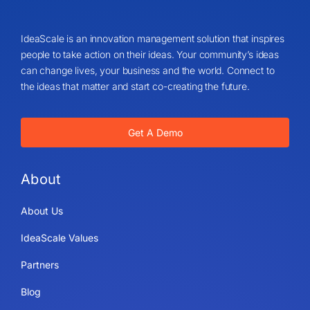
IdeaScale is an innovation management solution that inspires
people to take action on their ideas. Your community’s ideas
can change lives, your business and the world. Connect to
the ideas that matter and start co-creating the future.
Get A Demo
About
About Us
IdeaScale Values
Partners
Blog