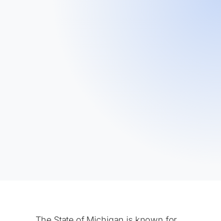
The State of Michigan is known for