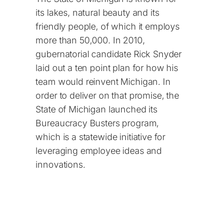
its lakes, natural beauty and its
friendly people, of which it employs
more than 50,000. In 2010,
gubernatorial candidate Rick Snyder
laid out a ten point plan for how his
team would reinvent Michigan. In
order to deliver on that promise, the
State of Michigan launched its
Bureaucracy Busters program,
which is a statewide initiative for
leveraging employee ideas and
innovations.