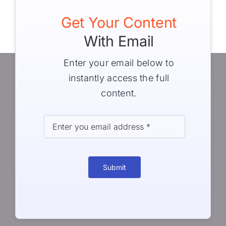
Get Your Content
With Email
Enter your email below to
instantly access the full
content.
Submit