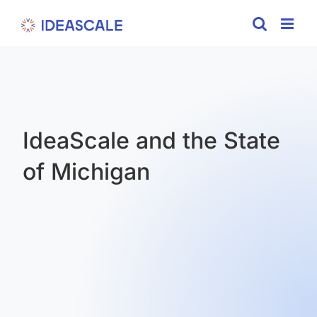
Skip
to
content
IdeaScale and the State
of Michigan