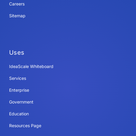
Careers
Sitemap
Uses
IdeaScale Whiteboard
Services
Enterprise
Government
Education
Resources Page