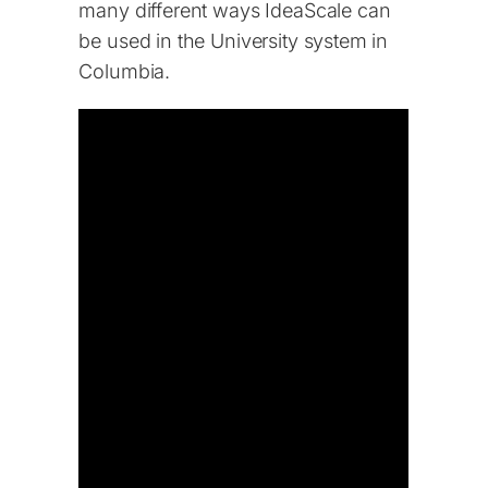
many different ways IdeaScale can
be used in the University system in
Columbia.