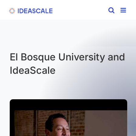
Skip
to
content
El Bosque University and
IdeaScale