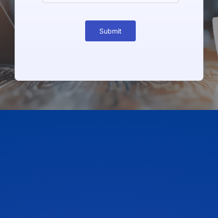
Submit