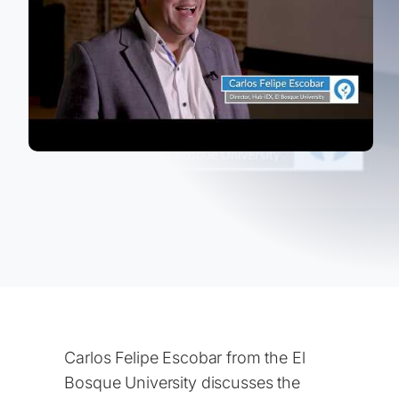
Carlos Felipe Escobar from the El
Bosque University discusses the