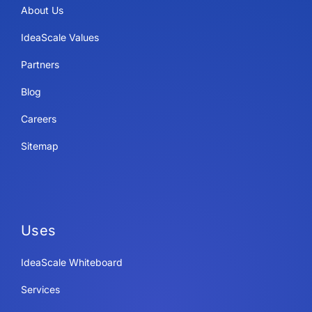
About Us
IdeaScale Values
Partners
Blog
Careers
Sitemap
Uses
IdeaScale Whiteboard
Services