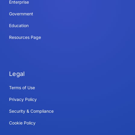
Enterprise
Government
Education
Resources Page
Legal
Terms of Use
Privacy Policy
Security & Compliance
Cookie Policy