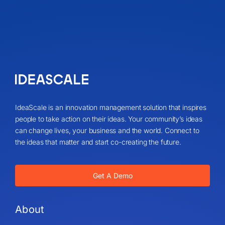
IdeaScale is an innovation management solution that inspires
people to take action on their ideas. Your community’s ideas
can change lives, your business and the world. Connect to
the ideas that matter and start co-creating the future.
Get A Demo
About