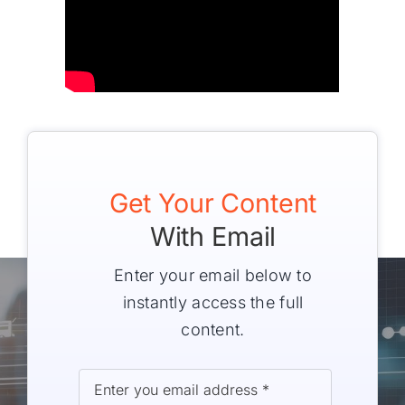
Get Your Content
With Email
Enter your email below to
instantly access the full
content.