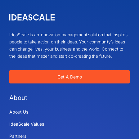
IdeaScale is an innovation management solution that inspires
people to take action on their ideas. Your community’s ideas
can change lives, your business and the world. Connect to
the ideas that matter and start co-creating the future.
Get A Demo
About
About Us
IdeaScale Values
Partners