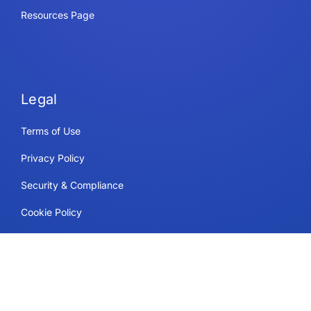
Resources Page
Legal
Terms of Use
Privacy Policy
Security & Compliance
Cookie Policy
Contact