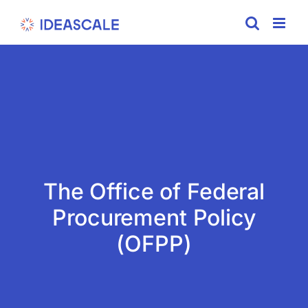
Skip
to
content
The Office of Federal
Procurement Policy
(OFPP)