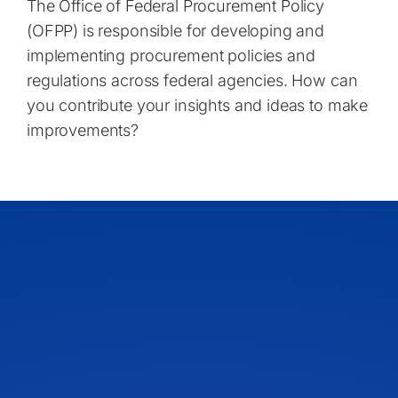
The Office of Federal Procurement Policy
(OFPP) is responsible for developing and
implementing procurement policies and
regulations across federal agencies. How can
you contribute your insights and ideas to make
improvements?