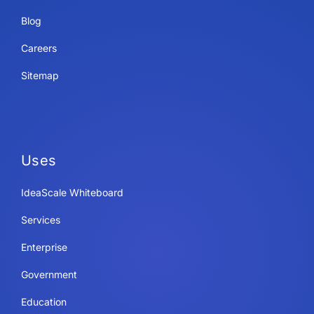
Blog
Careers
Sitemap
Uses
IdeaScale Whiteboard
Services
Enterprise
Government
Education