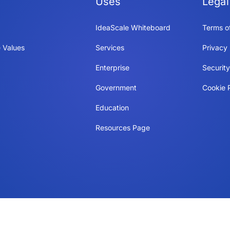
Uses
Legal
IdeaScale Whiteboard
Terms o
 Values
Services
Privacy 
Enterprise
Securit
Government
Cookie P
Education
Resources Page