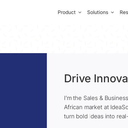
Product
Solutions
Res
Drive Innova
I’m the Sales & Busines
African market at IdeaS
turn bold ideas into rea