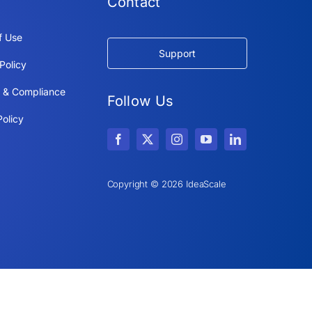
Contact
f Use
Support
Policy
y & Compliance
Follow Us
olicy
Copyright © 2026 IdeaScale