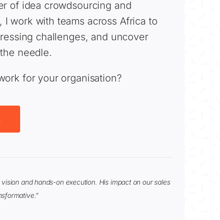
er of idea crowdsourcing and
I work with teams across Africa to
 pressing challenges, and uncover
 the needle.
work for your organisation?
t
c vision and hands-on execution. His impact on our sales
nsformative.”