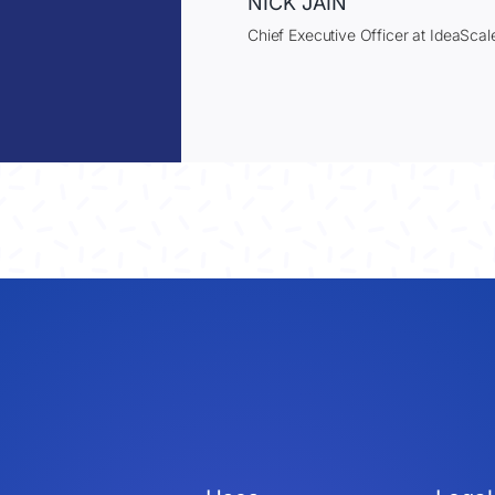
NICK JAIN
Chief Executive Officer at IdeaScal