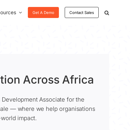
ources
Get A Demo
Contact Sales
tion Across Africa
s Development Associate for the
cale — where we help organisations
l-world impact.