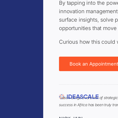
By tapping into the pow
innovation management, 
surface insights, solve
opportunities that move
Curious how this could 
Book an Appointmen
“Jason brings a rare mix of strategi
success in Africa has been truly tra