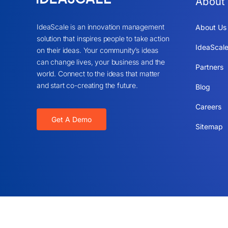
About
IdeaScale is an innovation management
About Us
solution that inspires people to take action
IdeaScale
on their ideas. Your community’s ideas
can change lives, your business and the
Partners
world. Connect to the ideas that matter
and start co-creating the future.
Blog
Careers
Get A Demo
Sitemap