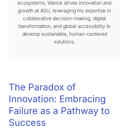
ecosystems, Warick drives innovation and
growth at ASU, leveraging his expertise in
collaborative decision-making, digital
transformation, and global accessibility to
develop sustainable, human-centered
solutions.
The Paradox of
Innovation: Embracing
Failure as a Pathway to
Success