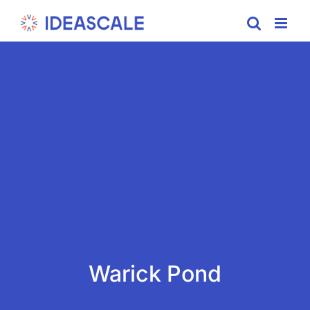
Skip
to
content
Warick Pond