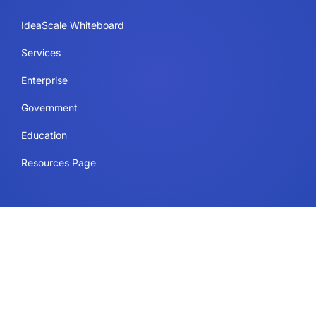
IdeaScale Whiteboard
Services
Enterprise
Government
Education
Resources Page
Legal
Terms of Use
Privacy Policy