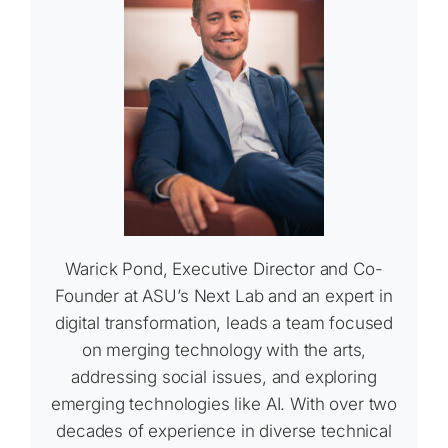
Warick Pond, Executive Director and Co-
Founder at ASU’s Next Lab and an expert in
digital transformation, leads a team focused
on merging technology with the arts,
addressing social issues, and exploring
emerging technologies like AI. With over two
decades of experience in diverse technical