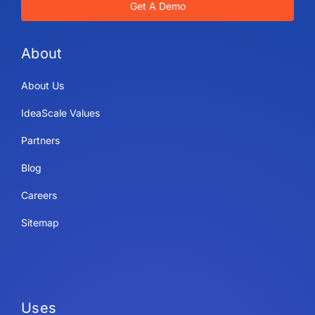
Get A Demo
About
About Us
IdeaScale Values
Partners
Blog
Careers
Sitemap
Uses