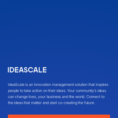
IdeaScale is an innovation management solution that inspires
people to take action on their ideas. Your community’s ideas
can change lives, your business and the world. Connect to
the ideas that matter and start co-creating the future.