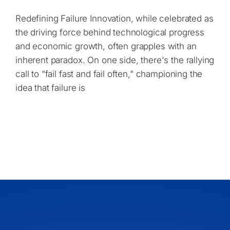
Redefining Failure Innovation, while celebrated as
the driving force behind technological progress
and economic growth, often grapples with an
inherent paradox. On one side, there's the rallying
call to "fail fast and fail often," championing the
idea that failure is