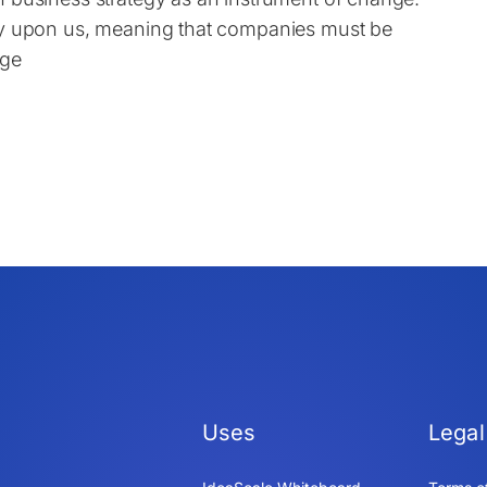
uly upon us, meaning that companies must be
nge
Uses
Legal