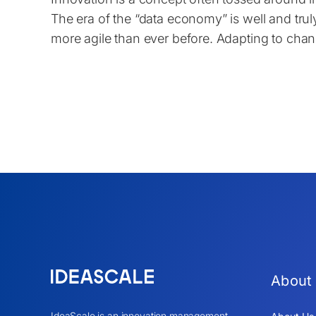
The era of the “data economy” is well and tr
more agile than ever before. Adapting to cha
About
IdeaScale is an innovation management