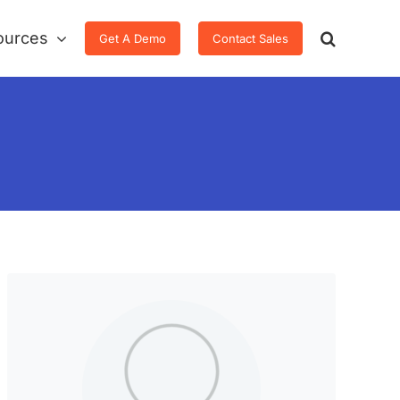
ources
Get A Demo
Contact Sales