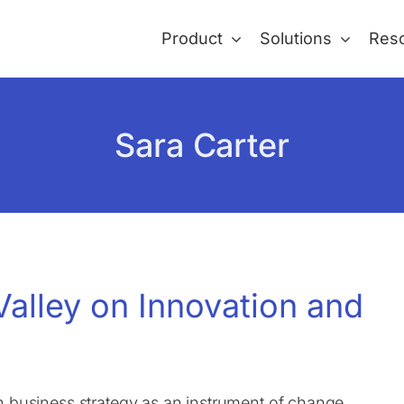
Product
Solutions
Res
Sara Carter
Valley on Innovation and
n business strategy as an instrument of change.