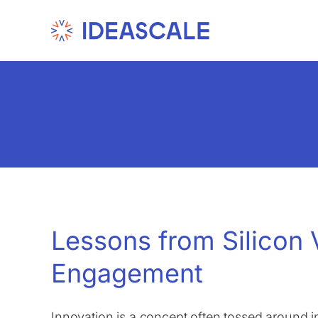
Skip
to
content
Lessons from Silicon 
Engagement
Innovation is a concept often tossed around i