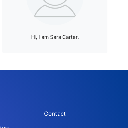
Hi, I am Sara Carter.
Contact