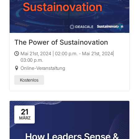
The Power of Sustainovation
Mai 21st, 2024 | 02:00 p.m. - Mai 21st, 2024|
03:00 p.m.
Online-Veranstaltung
Kostenlos
21
MÄRZ