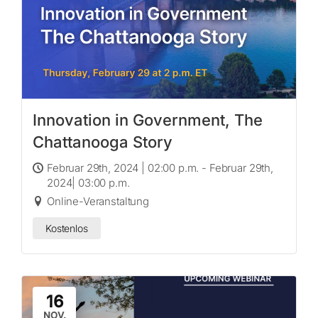
Innovation in Government, The
Chattanooga Story
Februar 29th, 2024 | 02:00 p.m. - Februar 29th,
2024| 03:00 p.m.
Online-Veranstaltung
Kostenlos
16
NOV.