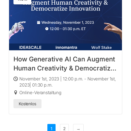
How Generative AI Can Augment
Human Creativity & Democratize
Innovation
November 1st, 2023 | 12:00 p.m. - November 1st,
2023| 01:30 p.m.
Online-Veranstaltung
Kostenlos
1
2
→