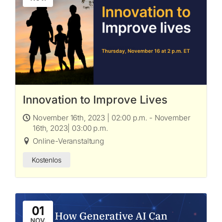
Innovation to Improve Lives
November 16th, 2023 | 02:00 p.m. - November
16th, 2023| 03:00 p.m.
Online-Veranstaltung
Kostenlos
01
NOV.