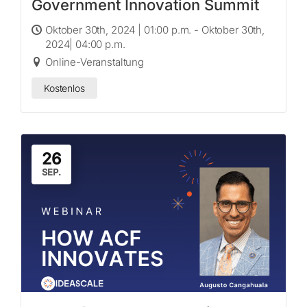
Government Innovation Summit
Oktober 30th, 2024 | 01:00 p.m. - Oktober 30th,
2024| 04:00 p.m.
Online-Veranstaltung
Kostenlos
26
SEP.