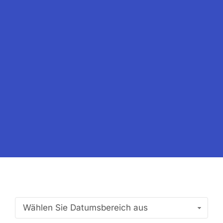
Wählen Sie Datumsbereich aus