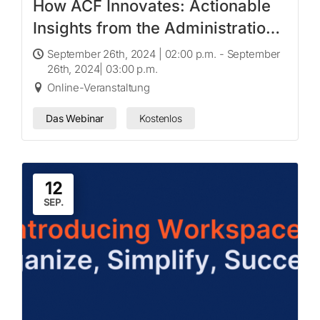
How ACF Innovates: Actionable
Insights from the Administration
for Children and Families‘
September 26th, 2024 | 02:00 p.m. - September
26th, 2024| 03:00 p.m.
Innovation Challenge Program
Online-Veranstaltung
Das Webinar
Kostenlos
12
SEP.