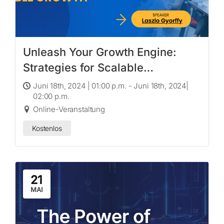
Unleash Your Growth Engine:
Strategies for Scalable
Innovation & Sustainable Growth
Juni 18th, 2024 | 01:00 p.m. - Juni 18th, 2024|
02:00 p.m.
Online-Veranstaltung
Kostenlos
21
MAI