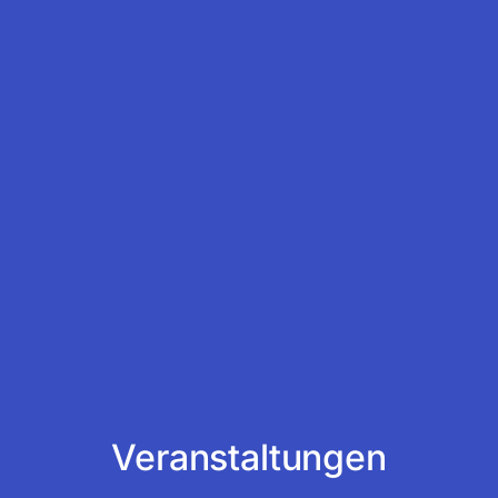
Veranstaltungen