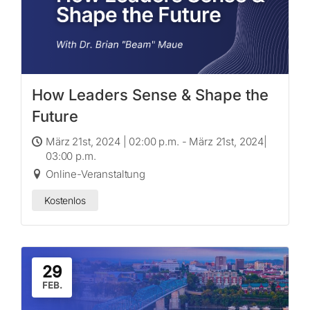
How Leaders Sense & Shape the
Future
März 21st, 2024 | 02:00 p.m. - März 21st, 2024|
03:00 p.m.
Online-Veranstaltung
Kostenlos
29
FEB.