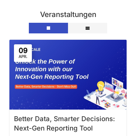
Veranstaltungen
09
APR.
Better Data, Smarter Decisions:
Next-Gen Reporting Tool