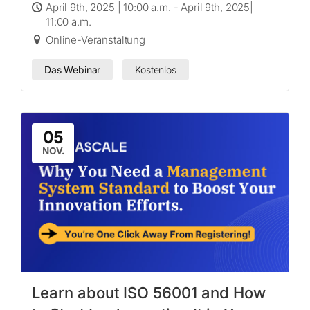
April 9th, 2025 | 10:00 a.m. - April 9th, 2025|
11:00 a.m.
Online-Veranstaltung
Das Webinar
Kostenlos
05
NOV.
Learn about ISO 56001 and How