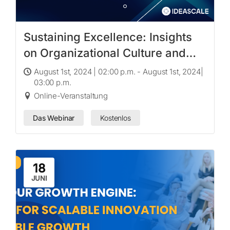
Sustaining Excellence: Insights
on Organizational Culture and
Innovation with Dr. Paul J. Voss
August 1st, 2024 | 02:00 p.m. - August 1st, 2024|
03:00 p.m.
Online-Veranstaltung
Das Webinar
Kostenlos
18
JUNI