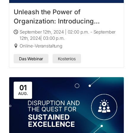
Unleash the Power of
Organization: Introducing
Workspaces
September 12th, 2024 | 02:00 p.m. - September
12th, 2024| 03:00 p.m.
Online-Veranstaltung
Das Webinar
Kostenlos
01
AUG.