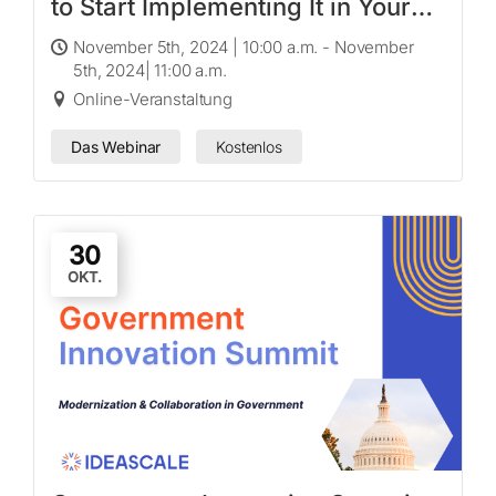
to Start Implementing It in Your
Organization
November 5th, 2024 | 10:00 a.m. - November
5th, 2024| 11:00 a.m.
Online-Veranstaltung
Das Webinar
Kostenlos
30
OKT.