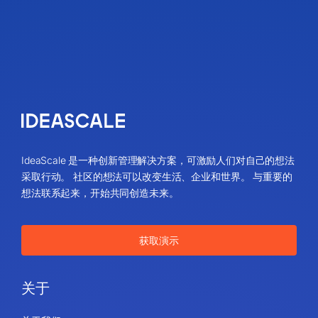
IdeaScale 是一种创新管理解决方案，可激励人们对自己的想法
采取行动。 社区的想法可以改变生活、企业和世界。 与重要的
想法联系起来，开始共同创造未来。
获取演示
关于