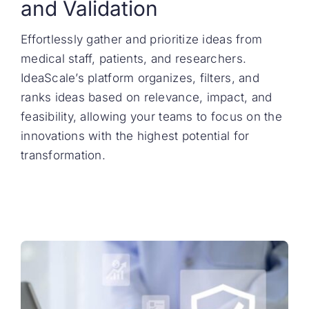
and Validation
Effortlessly gather and prioritize ideas from
medical staff, patients, and researchers.
IdeaScale’s platform organizes, filters, and
ranks ideas based on relevance, impact, and
feasibility, allowing your teams to focus on the
innovations with the highest potential for
transformation.