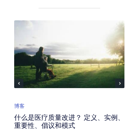
博客
什么是医疗质量改进？ 定义、实例、
重要性、倡议和模式