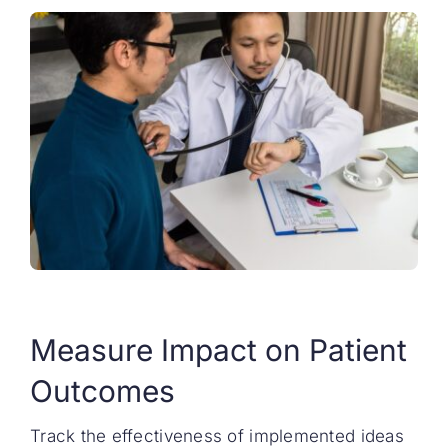
Measure Impact on Patient
Outcomes
Track the effectiveness of implemented ideas