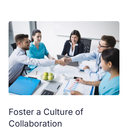
Foster a Culture of
Collaboration