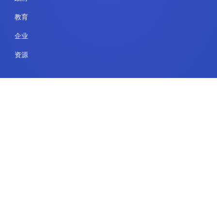
教育
企业
资源
法律
使用条款
安全与合规
隐私政策
Cookie 政策