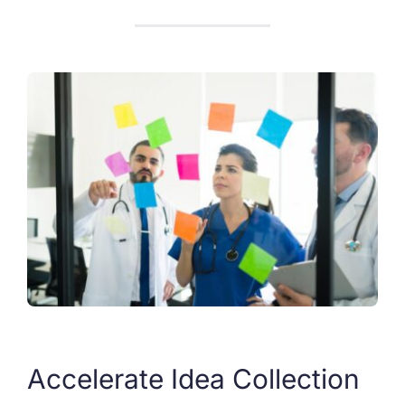
Accelerate Idea Collection