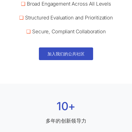
❏
Broad Engagement Across All Levels
❏
Structured Evaluation and Prioritization
❏
Secure, Compliant Collaboration
加入我们的公共社区
10+
多年的创新领导力