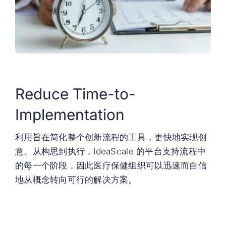
Reduce Time-to-
Implementation
利用旨在简化整个创新流程的工具，更快地实现创
意。从构思到执行，IdeaScale 的平台支持流程中
的每一个阶段，因此医疗保健组织可以迅速而自信
地从概念转向可行的解决方案。