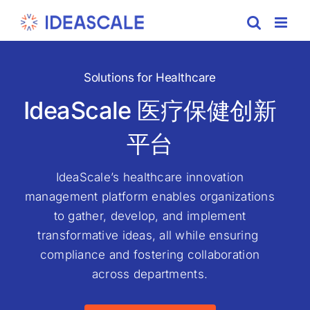
Skip
to
content
Solutions for Healthcare
IdeaScale 医疗保健创新
平台
IdeaScale’s healthcare innovation
management platform enables organizations
to gather, develop, and implement
transformative ideas, all while ensuring
compliance and fostering collaboration
across departments.