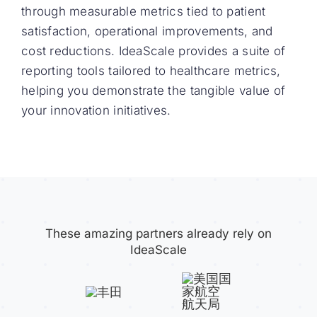
through measurable metrics tied to patient
satisfaction, operational improvements, and
cost reductions. IdeaScale provides a suite of
reporting tools tailored to healthcare metrics,
helping you demonstrate the tangible value of
your innovation initiatives.
These amazing partners already rely on
IdeaScale