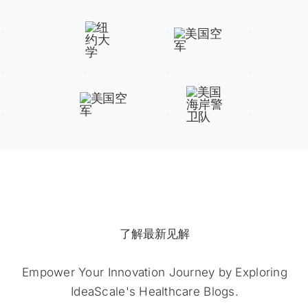
了解最新见解
Empower Your Innovation Journey by Exploring
IdeaScale's Healthcare Blogs.