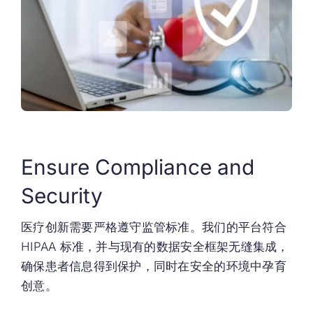
Ensure Compliance and
Security
医疗创新需要严格遵守监管标准。我们的平台符合
HIPAA 标准，并与现有的数据安全框架无缝集成，
确保患者信息得到保护，同时在安全的环境中孕育
创意。