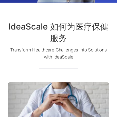
IdeaScale 如何为医疗保健
服务
Transform Healthcare Challenges into Solutions
with IdeaScale