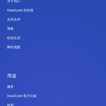
关于我们
IdeaScale 的价值
合作伙伴
博客
职业生涯
网站地图
用途
服务
IdeaScale 电子白板
政府