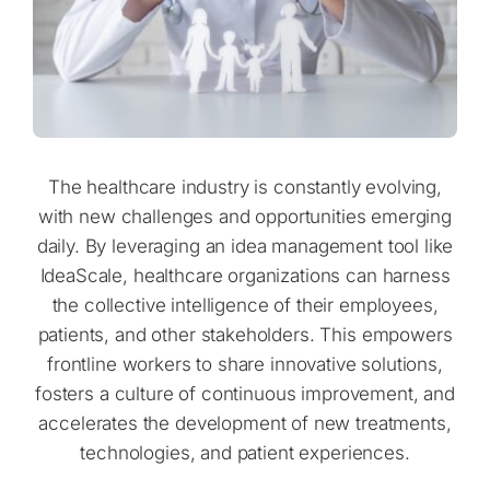
The healthcare industry is constantly evolving,
with new challenges and opportunities emerging
daily. By leveraging an idea management tool like
IdeaScale, healthcare organizations can harness
the collective intelligence of their employees,
patients, and other stakeholders. This empowers
frontline workers to share innovative solutions,
fosters a culture of continuous improvement, and
accelerates the development of new treatments,
technologies, and patient experiences.