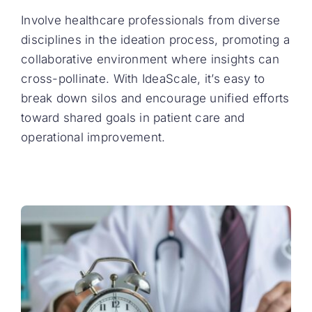
Involve healthcare professionals from diverse
disciplines in the ideation process, promoting a
collaborative environment where insights can
cross-pollinate. With IdeaScale, it’s easy to
break down silos and encourage unified efforts
toward shared goals in patient care and
operational improvement.