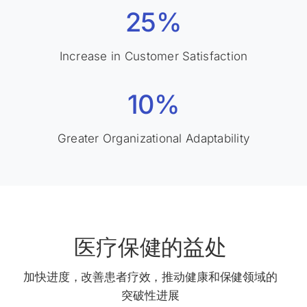
25%
Increase in Customer Satisfaction
10%
Greater Organizational Adaptability
医疗保健的益处
加快进度，改善患者疗效，推动健康和保健领域的
突破性进展